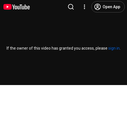
Open App
If the owner of this video has granted you access, please
sign in
.