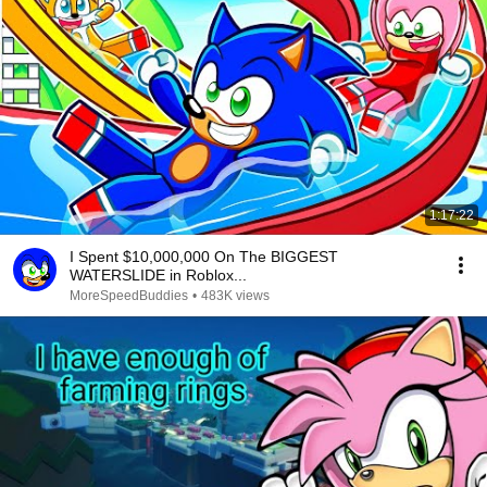
1:17:22
I Spent $10,000,000 On The BIGGEST
WATERSLIDE in Roblox...
MoreSpeedBuddies
•
483K views