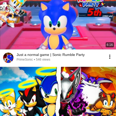
6:16
Just a normal game | Sonic Rumble Party
PrimeSonic
•
546 views