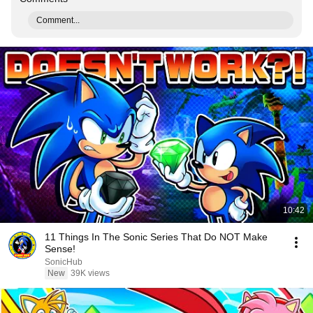
Comment...
10:42
11 Things In The Sonic Series That Do NOT Make
Sense!
SonicHub
New
39K views