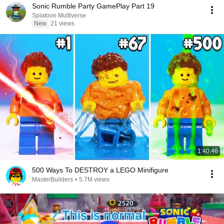
Sonic Rumble Party GamePlay Part 19
Splatoon Multiverse
New
21 views
1:40:46
500 Ways To DESTROY a LEGO Minifigure
MasterBuilders
•
5.7M views