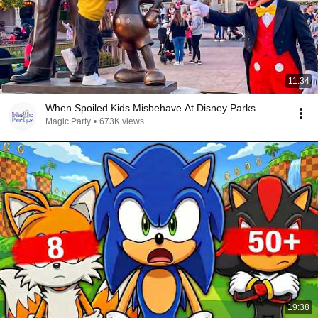
11:34
When Spoiled Kids Misbehave At Disney Parks
Magic Party
•
673K views
19:38