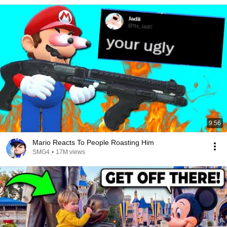
9:56
Mario Reacts To People Roasting Him
SMG4
•
17M views