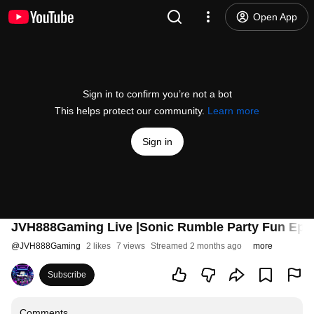
Open App
Sign in to confirm you’re not a bot
This helps protect our community.
Learn more
Sign in
JVH888Gaming Live |Sonic Rumble Party Fun Ep. 5
@
JVH888Gaming
2 likes
7 views
Streamed 2 months ago
more
Subscribe
Comments