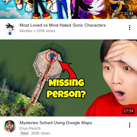
11:44
Most Loved vs Most Hated Sonic Characters
Wumbo
•
105K views
17:54
Mysteries Solved Using Google Maps
Enyu Reacts
New
309K views