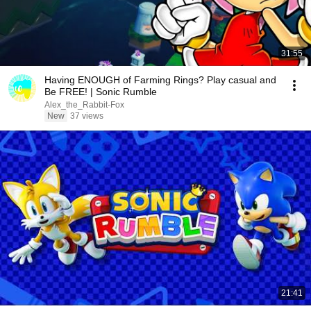
31:55
Having ENOUGH of Farming Rings? Play casual and
Be FREE! | Sonic Rumble
Alex_the_Rabbit-Fox
New
37 views
21:41