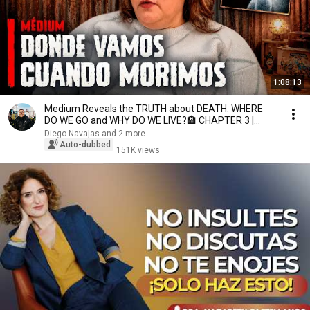
1:08:13
Medium Reveals the TRUTH about DEATH: WHERE
DO WE GO and WHY DO WE LIVE?🏨 CHAPTER 3 |
NOELIA PACE
Diego Navajas and 2 more
Auto-dubbed
151K views