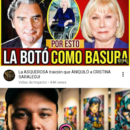
57:10
La ASQUEROSA traición que ANIQUILÓ a CRISTINA
SARALEGUI
Vidas de Impacto
•
84K views