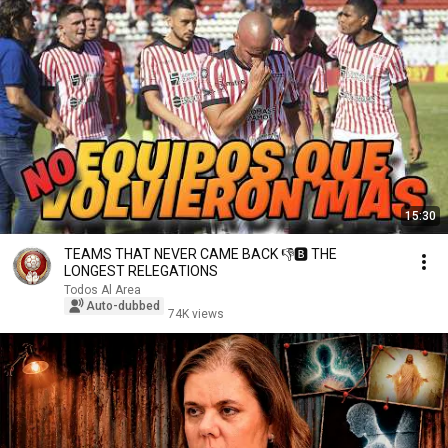
15:30
TEAMS THAT NEVER CAME BACK 👎🅱 THE
LONGEST RELEGATIONS
Todos Al Area
Auto-dubbed
74K views