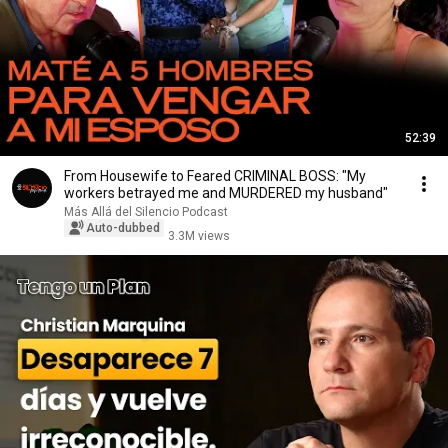
52:39
From Housewife to Feared CRIMINAL BOSS: "My
workers betrayed me and MURDERED my husband"
Más Allá del Silencio Podcast
Auto-dubbed
3.3M views