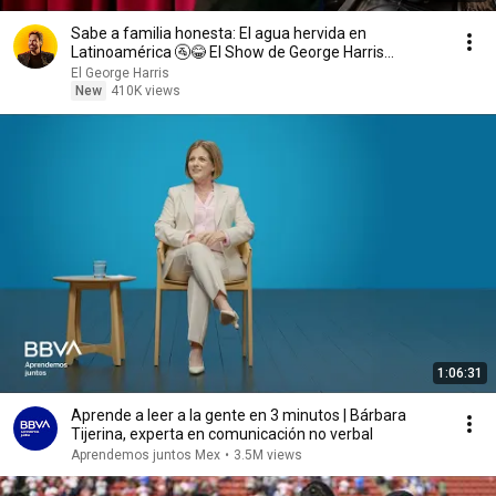
Sabe a familia honesta: El agua hervida en
Latinoamérica 🚰😂 El Show de George Harris
03/08/26
El George Harris
New
410K views
1:06:31
Aprende a leer a la gente en 3 minutos | Bárbara
Tijerina, experta en comunicación no verbal
Aprendemos juntos Mex
•
3.5M views