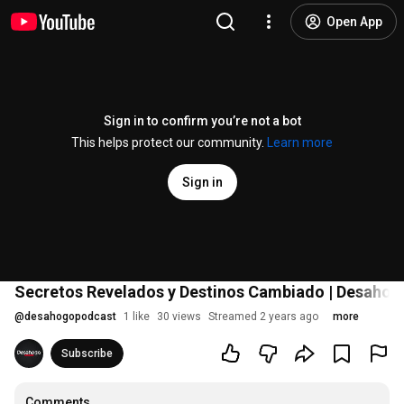
Open App
Sign in to confirm you’re not a bot
This helps protect our community.
Learn more
Sign in
Secretos Revelados y Destinos Cambiado | Desaho
@
desahogopodcast
1 like
30 views
Streamed 2 years ago
more
Subscribe
Comments