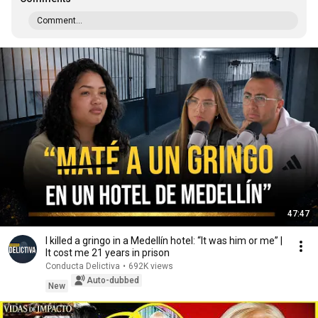
Comment...
47:47
I killed a gringo in a Medellín hotel: “It was him or me” |
It cost me 21 years in prison
Conducta Delictiva
•
692K views
Auto-dubbed
New