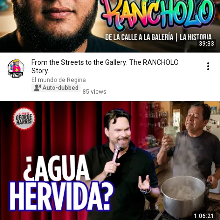
39:33
From the Streets to the Gallery: The RANCHOLO
Story.
El mundo de Regina
Auto-dubbed
85 views
1:06:21