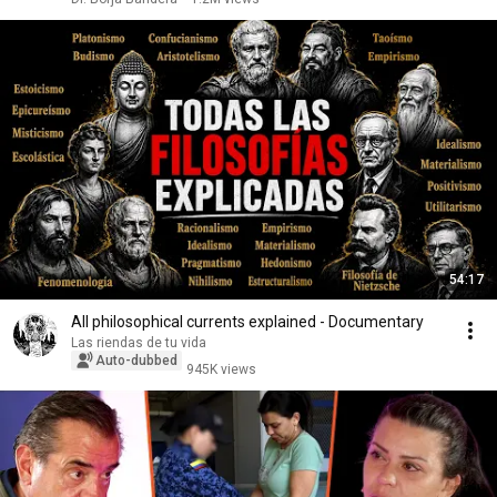
54:17
All philosophical currents explained - Documentary
Las riendas de tu vida
Auto-dubbed
945K views