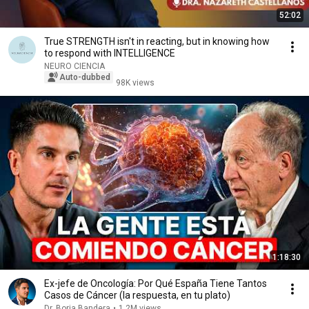
52:02
True STRENGTH isn't in reacting, but in knowing how
to respond with INTELLIGENCE
NEURO CIENCIA
Auto-dubbed
98K views
1:18:30
Ex-jefe de Oncología: Por Qué España Tiene Tantos
Casos de Cáncer (la respuesta, en tu plato)
Dr. Borja Bandera
•
1.2M views