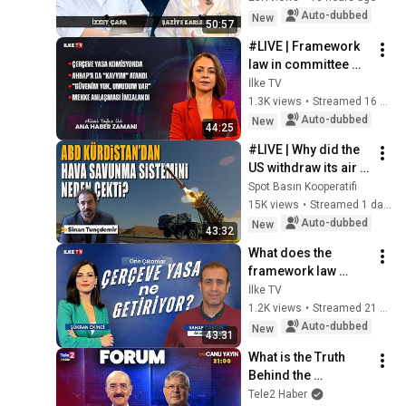
Çapa & Paşa Paşa 
Auto-dubbed
New
50:57
Muhabbetler -...
#LIVE | Framework 
law in committee 
#MainNewsTime 
İlke TV
(August 7, 2026)
1.3K views
•
Streamed 16 hours ago
Auto-dubbed
New
44:25
#LIVE | Why did the 
US withdraw its air 
defense system 
Spot Basın Kooperatifi
from Kurdistan? | 
15K views
•
Streamed 1 day ago
#AmericaAmerica
Auto-dubbed
New
43:32
What does the 
framework law 
entail? #Highlights 
İlke TV
(August 7, 2026)
1.2K views
•
Streamed 21 hours ago
Auto-dubbed
New
43:31
What is the Truth 
Behind the 
Framework Law? 
Tele2 Haber