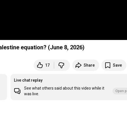
alestine equation? (June 8, 2026)
17
Share
Save
Live chat replay
See what others said about this video while it
Open p
was live.