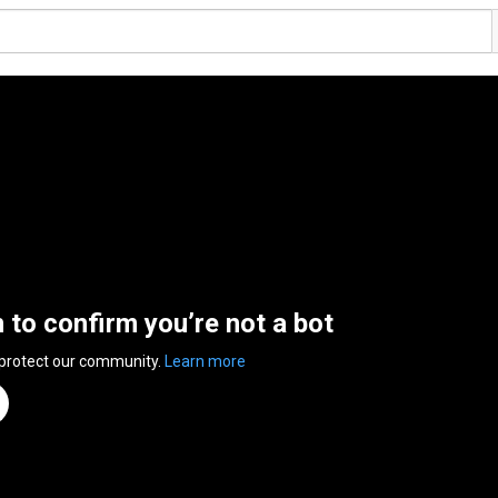
n to confirm you’re not a bot
 protect our community.
Learn more