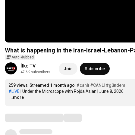
What is happening in the Iran-Israel-Lebanon-P
Auto-dubbed
İlke TV
Join
Subscribe
47.6K subscribers
259 views
Streamed 1 month ago
#canlı
#CANLI
#gündem
#LIVE
…
...more
Comments