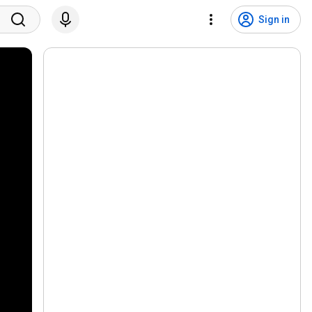
Sign in