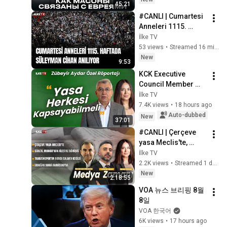
45:21
Historical Mys...
#CANLI | Cumartesi 
Anneleri 1115. 
haftada Galatasaray 
İlke TV
Meydanı'nda (8 
53 views
•
Streamed 16 minutes ago
Ağustos 2026)
New
9:53
KCK Executive 
Council Member 
Zübeyir Aydar 
İlke TV
Speaks to Banu 
7.4K views
•
18 hours ago
Güven
Auto-dubbed
New
37:01
#CANLI | Çerçeve 
yasa Meclis'te, 
Gürlek, Mumcu’nun 
İlke TV
ailesiyle görüştü 
2.2K views
•
Streamed 1 day ago
#MedyaZamanı (7 
New
2:18:55
Ağustos 2026)
VOA 뉴스 브리핑 8월 
8일
VOA 한국어
6K views
•
17 hours ago