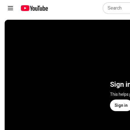
Sign i
This helps
Sign in