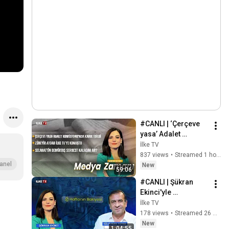
#CANLI | ‘Çerçeve 
yasa’ Adalet 
Komisyonu’nda 
İlke TV
kabul edildi 
837 views
•
Streamed 1 hour ago
#MedyaZamanı (8 
anel
New
59:06
Ağustos 2026)
#CANLI | Şükran 
Ekinci'yle 
#HaftanınBakiyesi 
İlke TV
(8 Ağustos 2026)
178 views
•
Streamed 26 minutes ago
New
1:04:55