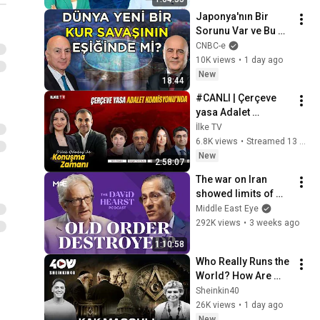
Japonya'nın Bir 
Sorunu Var ve Bu 
Sorun ABD'yi de 
CNBC-e
İlgilendiriyor, Bütün 
10K views
•
1 day ago
Dünyayı da 
New
18:44
İlgilendiriyor! 💹
#CANLI | Çerçeve 
yasa Adalet 
Komisyonu’nda 
İlke TV
görüşülüyor 
6.8K views
•
Streamed 13 hours ago
#KonuşmaZamanı 
New
2:58:07
(7 Ağustos 2026)
The war on Iran 
showed limits of 
America's power 
Middle East Eye
abroad | Vali Nasr | 
292K views
•
3 weeks ago
The David Hearst 
1:10:58
Podcast
Who Really Runs the 
World? How Are 
Freemasons 
Sheinkin40
Connected to Jews? 
26K views
•
1 day ago
Faina Bulavina on 
New