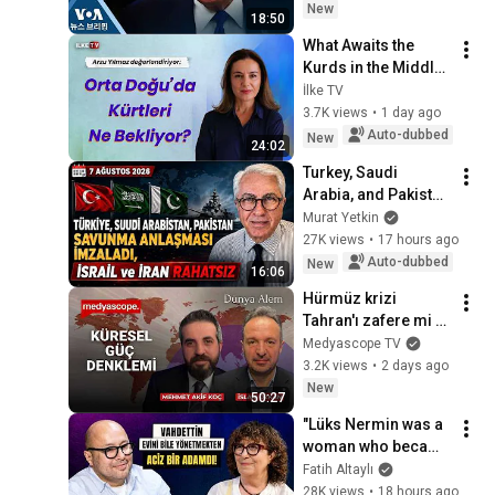
New
18:50
What Awaits the 
Kurds in the Middle 
East? How Will the 
İlke TV
Process in Turkey 
3.7K views
•
1 day ago
Affect Iran? Arzu 
Auto-dubbed
New
24:02
Yılmaz...
Turkey, Saudi 
Arabia, and Pakistan 
sign defense 
Murat Yetkin
agreement; Israel 
27K views
•
17 hours ago
and Iran uneasy
Auto-dubbed
New
16:06
Hürmüz krizi 
Tahran'ı zafere mi 
yoksa çöküşe mi 
Medyascope TV
götürecek? | 
3.2K views
•
2 days ago
Mehmet Akif Koç | 
New
50:27
Dünya Alem
"Lüks Nermin was a 
woman who became 
a queen of 
Fatih Altaylı
prostitution" İzzet 
28K views
•
18 hours ago