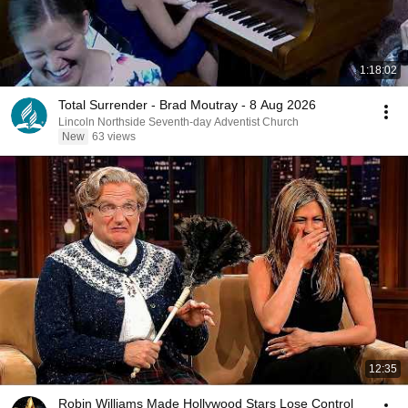
1:18:02
Total Surrender - Brad Moutray - 8 Aug 2026
Lincoln Northside Seventh-day Adventist Church
New
63 views
12:35
Robin Williams Made Hollywood Stars Lose Control