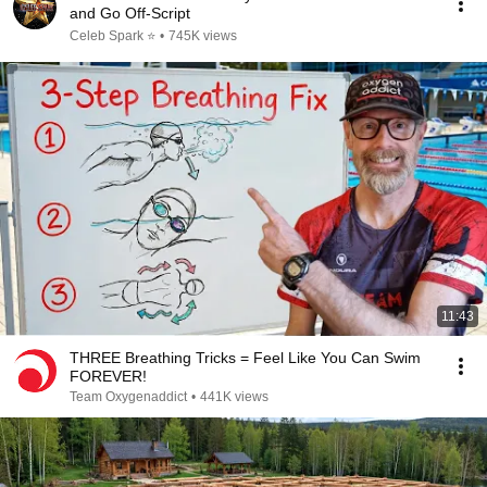
and Go Off-Script
Celeb Spark ⭐
•
745K views
11:43
THREE Breathing Tricks = Feel Like You Can Swim
FOREVER!
Team Oxygenaddict
•
441K views