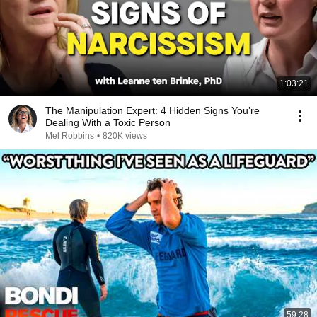
1:03:21
The Manipulation Expert: 4 Hidden Signs You’re
Dealing With a Toxic Person
Mel Robbins
•
820K views
59:28