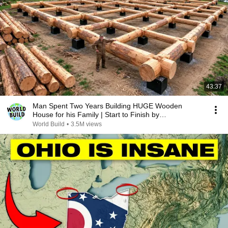
43:37
Man Spent Two Years Building HUGE Wooden
House for his Family | Start to Finish by
@bjornbrenton
World Build
•
3.5M views