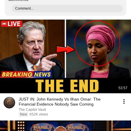
Comment...
53:57
JUST IN: John Kennedy Vs Ilhan Omar: The
Financial Evidence Nobody Saw Coming
The Capitol Vault
New
652K views