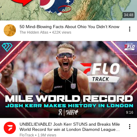
34:48
50 Mind-Blowing Facts About Ohio You Didn’t Know
The Hidden Atlas
•
422K views
9:16
UNBELIEVABLE! Josh Kerr STUNS and Breaks Mile
World Record for win at London Diamond League
2026
FloTrack
•
1.9M views