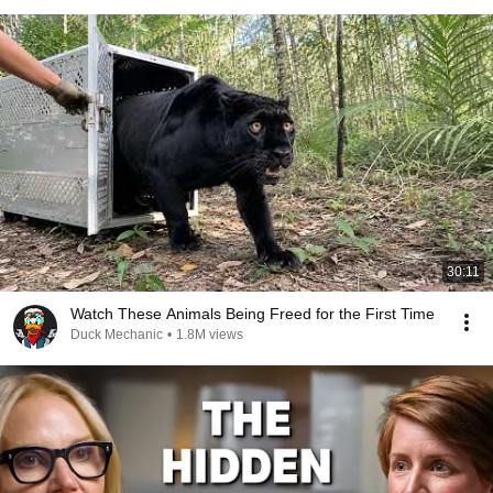
30:11
Watch These Animals Being Freed for the First Time
Duck Mechanic
•
1.8M views