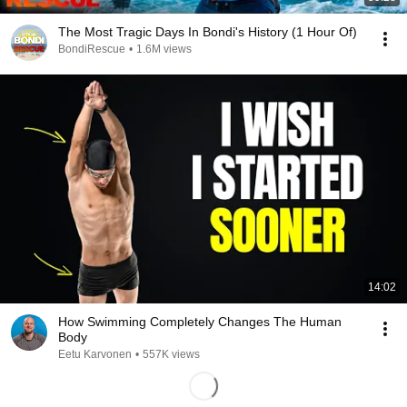
The Most Tragic Days In Bondi's History (1 Hour Of)
BondiRescue
•
1.6M views
14:02
How Swimming Completely Changes The Human
Body
Eetu Karvonen
•
557K views