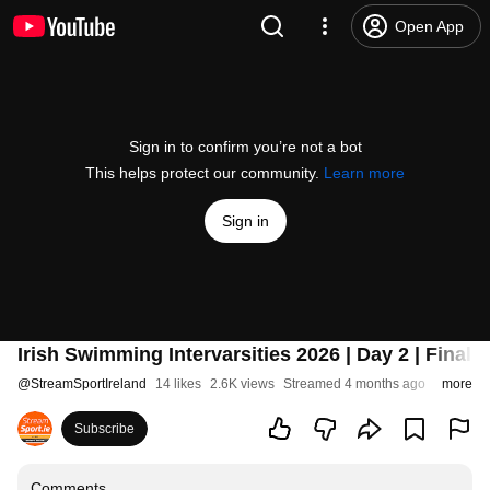
Open App
Sign in to confirm you’re not a bot
This helps protect our community.
Learn more
Sign in
Irish Swimming Intervarsities 2026 | Day 2 | Finals
@
StreamSportIreland
14 likes
2.6K views
Streamed 4 months ago
more
Subscribe
Comments