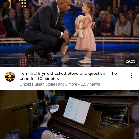
29:23
Terminal 6-yr-old asked Steve one question — he
cried for 10 minutes
Untold Human Stories and 6 more
•
1.5M views