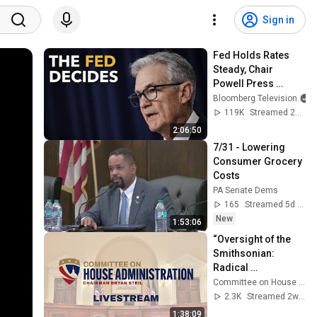
Sign in
Fed Holds Rates 
Steady, Chair 
Powell Press 
Conference 
Bloomberg Television
#business
119K
Streamed 2y ago
2:06:50
7/31 - Lowering 
Consumer Grocery 
Costs
PA Senate Dems
165
Streamed 5d ago
New
1:53:06
“Oversight of the 
Smithsonian: 
Radical 
Revisionism at the 
Committee on House Administration
National Museum 
2.3K
Streamed 2w ago
of American 
1:38:09