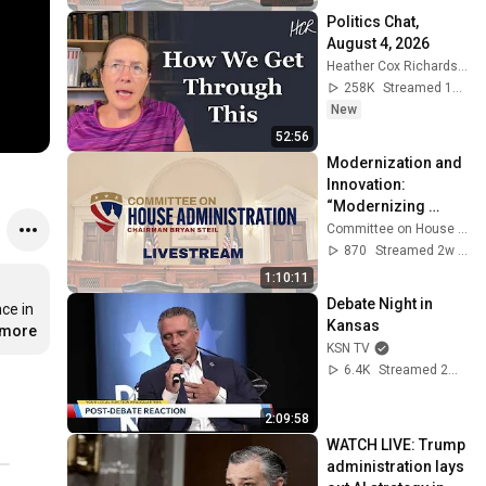
History”
Politics Chat, 
August 4, 2026
Heather Cox Richardson
258K
Streamed 1d ago
New
52:56
Modernization and 
Innovation: 
“Modernizing 
Public Access to 
Committee on House Administration
Legislative Data 
870
Streamed 2w ago
and Information"
1:10:11
Debate Night in 
e in 
Kansas
.more
KSN TV
6.4K
Streamed 2mo ago
2:09:58
WATCH LIVE: Trump 
administration lays 