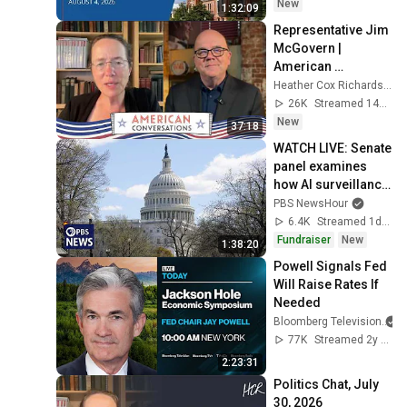
New
1:32:09
Representative Jim 
McGovern | 
American 
Conversations
Heather Cox Richardson
26K
Streamed 14h ago
New
37:18
WATCH LIVE: Senate 
panel examines 
how AI surveillance 
pricing affects 
PBS NewsHour
consumers
6.4K
Streamed 1d ago
Fundraiser
New
1:38:20
Powell Signals Fed 
Will Raise Rates If 
Needed
Bloomberg Television
77K
Streamed 2y ago
2:23:31
Politics Chat, July 
30, 2026