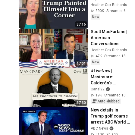
Heather Cox Richardson
390K
Streamed 6d ago
New
37:16
Scott MacFarlane | 
American 
Conversations
Heather Cox Richardson
47K
Streamed 18h ago
New
47:01
#LiveNow | 
Masiosare: 
Calderón's 
betrayals 
Canal22
(10/09/2025)
19K
Streamed 10mo ago
Auto-dubbed
57:30
New details in 
Trump golf course 
arrest: ABC World 
News Tonight with 
ABC News
David Muir - Aug. 5, 
510K
9h ago