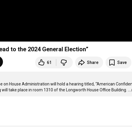
ad to the 2024 General Election”
61
Share
Save
on House Administration will hold a hearing titled, “American Confidenc
 will take place in room 1310 of the Longworth House Office Building.
..