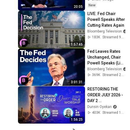
2026
New
20:05
LIVE: Fed Chair 
Powell Speaks After 
Cutting Rates Again
Bloomberg Television
183K
Streamed 9mo ago
1:57:45
Fed Leaves Rates 
Unchanged, Chair 
Powell Speaks (Live 
Coverage)
Bloomberg Television
369K
Streamed 2y ago
3:01:31
RESTORING THE 
ORDER JULY 2026 - 
DAY 2 
#dunsinoyekan 
Dunsin Oyekan
#worship 
403K
Streamed 1mo ago
#intimacy
1:56:25