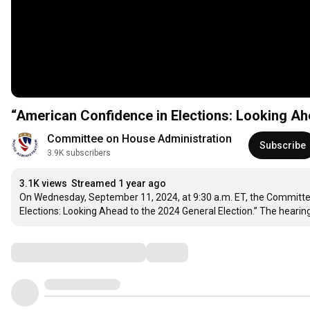
“American Confidence in Elections: Looking Ahe
Committee on House Administration
Subscribe
3.9K subscribers
3.1K views
Streamed 1 year ago
On Wednesday, September 11, 2024, at 9:30 a.m. ET, the Committee 
Elections: Looking Ahead to the 2024 General Election.” The hearing
Comments