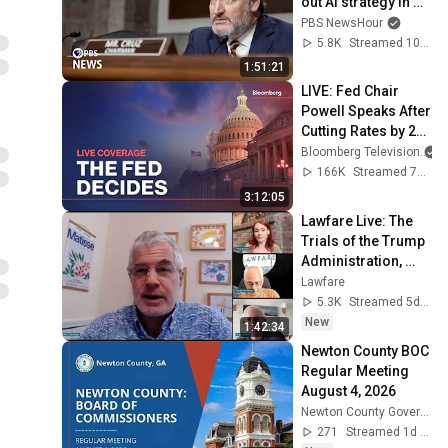
out AI strategy in 
Senate Commerce 
PBS NewsHour
hearing
5.8K
Streamed 10mo ago
1:51:21
LIVE: Fed Chair 
Powell Speaks After 
Cutting Rates by 25 
Basis Points
Bloomberg Television
166K
Streamed 7mo ago
3:12:05
Lawfare Live: The 
Trials of the Trump 
Administration, 
July 31
Lawfare
5.3K
Streamed 5d ago
New
1:42:34
Newton County BOC 
Regular Meeting 
August 4, 2026
Newton County Government
271
Streamed 1d ago