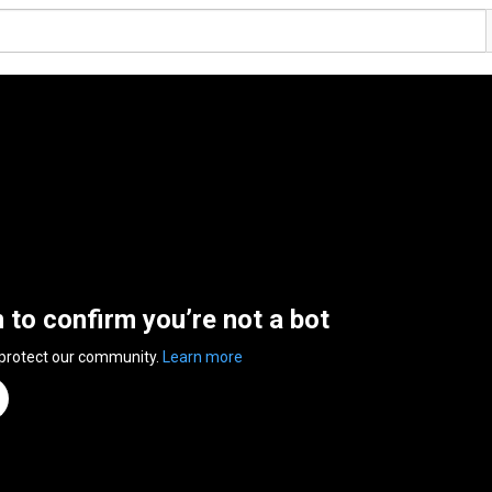
n to confirm you’re not a bot
 protect our community.
Learn more