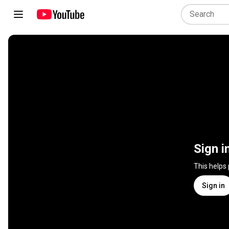
Sign i
This helps
Sign in