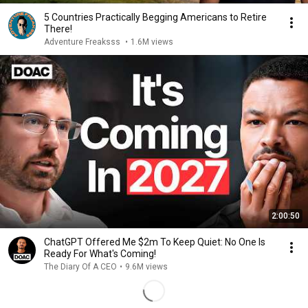
5 Countries Practically Begging Americans to Retire
There!
Adventure Freaksss
•
1.6M views
2:00:50
ChatGPT Offered Me $2m To Keep Quiet: No One Is
Ready For What's Coming!
The Diary Of A CEO
•
9.6M views