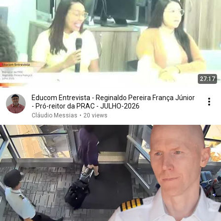
27:17
Educom Entrevista - Reginaldo Pereira França Júnior
- Pró-reitor da PRAC - JULHO-2026
Cláudio Messias
•
20 views