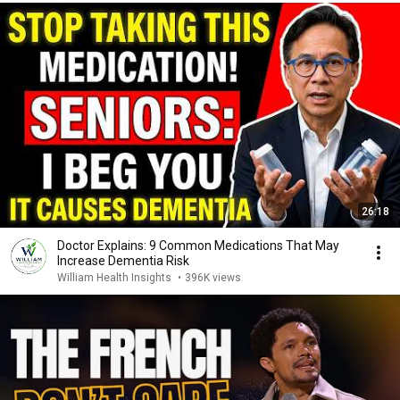
26:18
Doctor Explains: 9 Common Medications That May
Increase Dementia Risk
William Health Insights
•
396K views