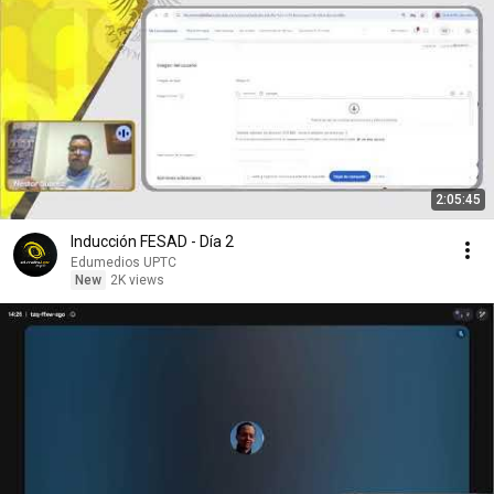
2:05:45
Inducción FESAD - Día 2
Edumedios UPTC
New
2K views