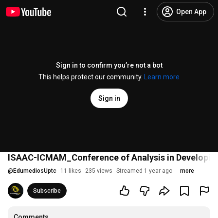
Open App
Sign in to confirm you’re not a bot
This helps protect our community.
Learn more
Sign in
ISAAC-ICMAM_Conference of Analysis in Developin
@
EdumediosUptc
11 likes
235 views
Streamed 1 year ago
more
Subscribe
Comments