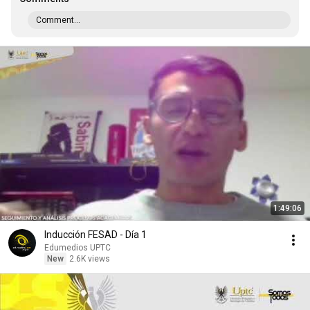
Comment...
1:49:06
Inducción FESAD - Día 1
Edumedios UPTC
New
2.6K views