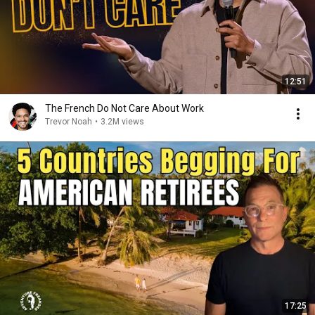
12:51
The French Do Not Care About Work
Trevor Noah
•
3.2M views
17:25