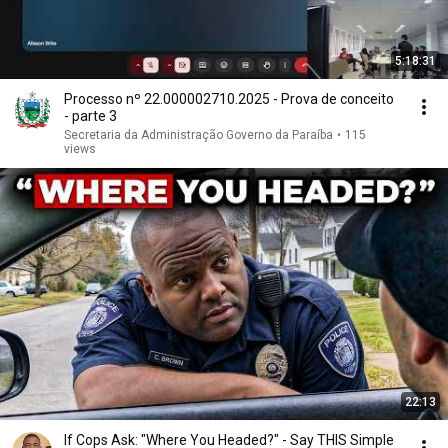
5:18:31
Processo nº 22.000002710.2025 - Prova de conceito
- parte 3
Secretaria da Administração Governo da Paraíba
•
115
views
22:13
If Cops Ask: "Where You Headed?" - Say THIS Simple