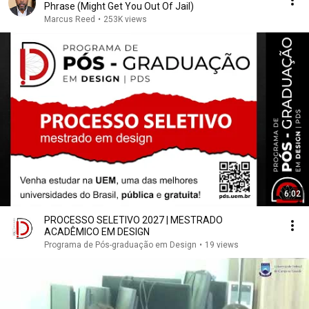
Phrase (Might Get You Out Of Jail)
Marcus Reed
•
253K views
6:02
PROCESSO SELETIVO 2027 | MESTRADO
ACADÊMICO EM DESIGN
Programa de Pós-graduação em Design
•
19 views