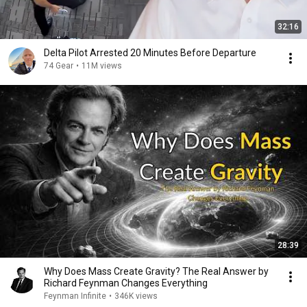
32:16
Delta Pilot Arrested 20 Minutes Before Departure
74 Gear
•
11M views
28:39
Why Does Mass Create Gravity? The Real Answer by
Richard Feynman Changes Everything
Feynman Infinite
•
346K views