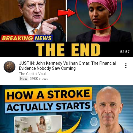
53:57
JUST IN: John Kennedy Vs Ilhan Omar: The Financial
Evidence Nobody Saw Coming
The Capitol Vault
New
598K views