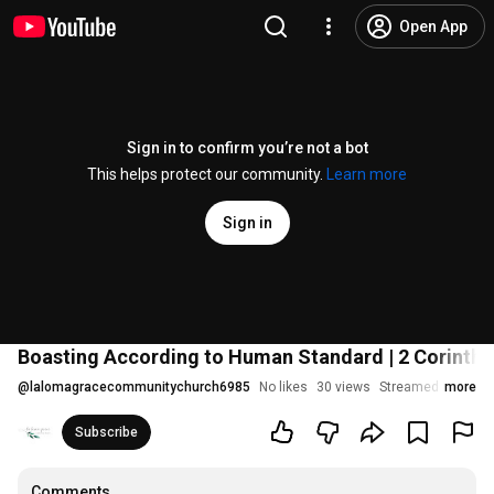
Open App
Sign in to confirm you’re not a bot
This helps protect our community.
Learn more
Sign in
Boasting According to Human Standard | 2 Corinthia
@
lalomagracecommunitychurch6985
No likes
30 views
Streamed 2 years 
more
Subscribe
Comments