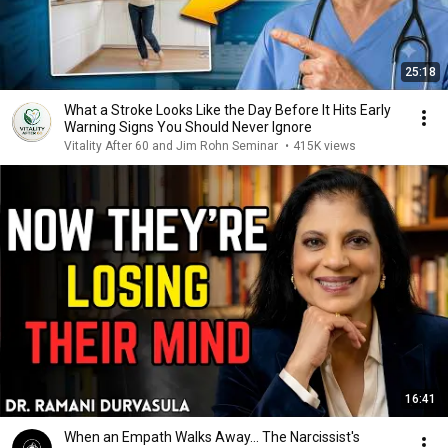
25:18
What a Stroke Looks Like the Day Before It Hits Early
Warning Signs You Should Never Ignore
Vitality After 60 and Jim Rohn Seminar
•
415K views
16:41
When an Empath Walks Away... The Narcissist's