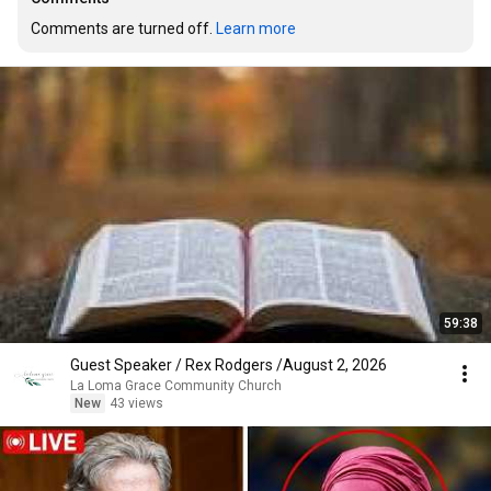
Comments are turned off. 
Learn more
59:38
Guest Speaker / Rex Rodgers /August 2, 2026
La Loma Grace Community Church
New
43 views