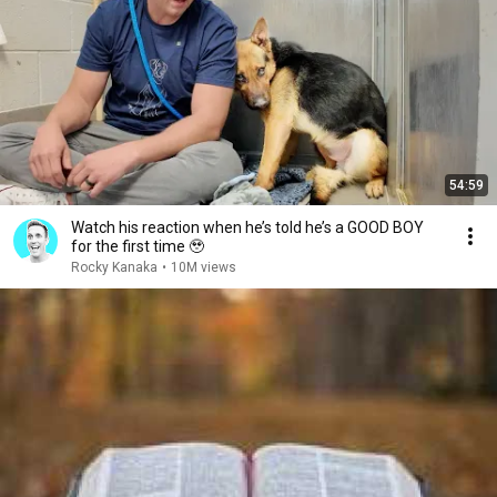
54:59
Watch his reaction when he’s told he’s a GOOD BOY
for the first time 🥹
Rocky Kanaka
•
10M views