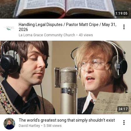
1:19:05
Handling Legal Disputes / Pastor Matt Cripe / May 31,
2026
La Loma Grace Community Church
•
43 views
24:17
The world's greatest song that simply shouldn't exist
David Hartley
•
5.5M views