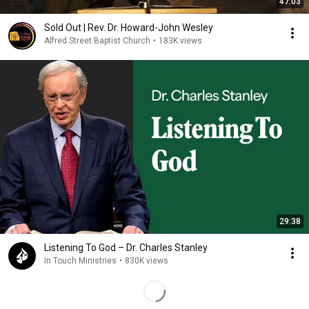
47:03
Sold Out | Rev. Dr. Howard-John Wesley
Alfred Street Baptist Church
•
183K views
29:38
Listening To God – Dr. Charles Stanley
In Touch Ministries
•
830K views