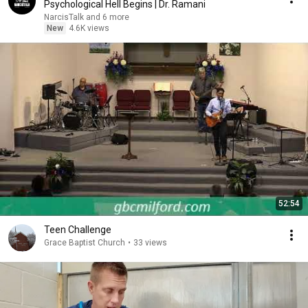
Psychological Hell Begins | Dr. Ramani
NarcisTalk and 6 more
New
4.6K views
52:54
Teen Challenge
Grace Baptist Church
•
33 views