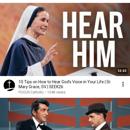
34:40
10 Tips on How to Hear God’s Voice in Your Life | Sr.
Mary Grace, SV | SEEK26
FOCUS Catholic
•
104K views