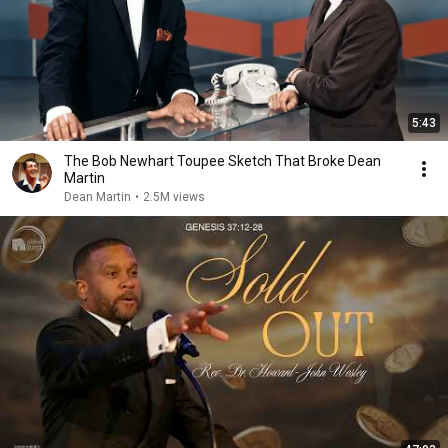
5:43
The Bob Newhart Toupee Sketch That Broke Dean
Martin
Dean Martin
•
2.5M views