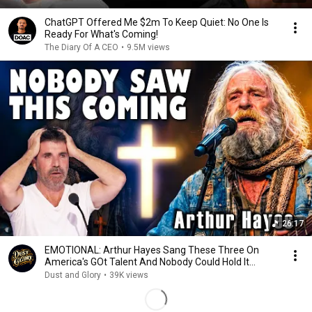
ChatGPT Offered Me $2m To Keep Quiet: No One Is
Ready For What's Coming!
The Diary Of A CEO
•
9.5M views
26:17
EMOTIONAL: Arthur Hayes Sang These Three On
America's GOt Talent And Nobody Could Hold It
Together
Dust and Glory
•
39K views