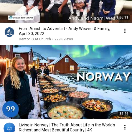
1:35:11
From Amish to Adventist - Andy Weaver & Family,
April 30, 2022
Denton SDA Church
•
229K views
35:26
Living in Norway | The Truth About Life in the World's
Richest and Most Beautiful Country | 4K