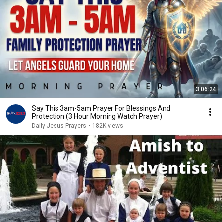
3:06:24
Say This 3am-5am Prayer For Blessings And
Protection (3 Hour Morning Watch Prayer)
Daily Jesus Prayers
•
182K views