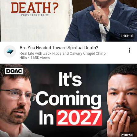
1:03:10
Are You Headed Toward Spiritual Death?
Real Life with Jack Hibbs and Calvary Chapel Chino
Hills
•
165K views
2:00:50