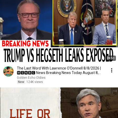
39:51
The Last Word With Lawrence O'Donnell 8/8/2026 |
🅼🆂🅽🅱️🅲 News Breaking News Today August 8,
2026
Golden Echo Oldies
New
124K views