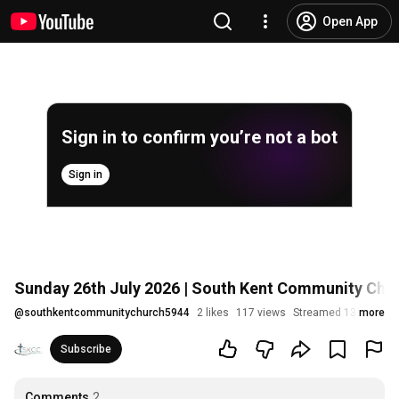
Open App
Sign in to confirm you’re not a bot
Sign in
Sunday 26th July 2026 | South Kent Community Chu
@
southkentcommunitychurch5944
2 likes
117 views
Streamed 13 days ag
more
Subscribe
Comments
2