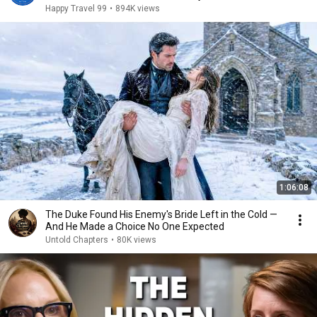
Happy Travel 99
•
894K views
1:06:08
The Duke Found His Enemy's Bride Left in the Cold —
And He Made a Choice No One Expected
Untold Chapters
•
80K views