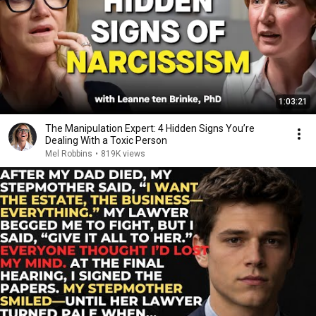
1:03:21
The Manipulation Expert: 4 Hidden Signs You’re
Dealing With a Toxic Person
Mel Robbins
•
819K views