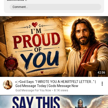
Comment...
42:06
👉God Says: "I WROTE YOU A HEARTFELT LETTER..." |
God Message Today | Gods Message Now
God Message For You Now
•
8.1K views