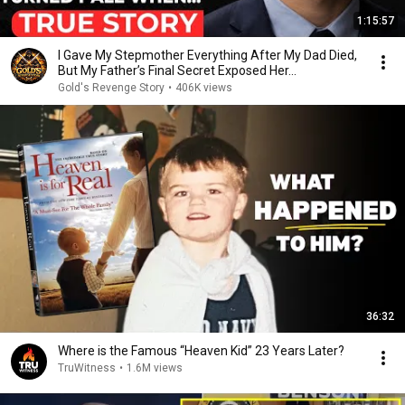
1:15:57
I Gave My Stepmother Everything After My Dad Died,
But My Father’s Final Secret Exposed Her...
Gold's Revenge Story
•
406K views
36:32
Where is the Famous “Heaven Kid” 23 Years Later?
TruWitness
•
1.6M views