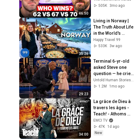
505K
3mo ago
46:50
Living in Norway | 
The Truth About Life 
in the World's 
Richest and Most 
Happy Travel 99
Beautiful Country | 
533K
3w ago
4K
35:26
Terminal 6-yr-old 
asked Steve one 
question — he cried 
for 10 minutes
Untold Human Stories and 6 more
1.2M
1mo ago
29:23
La grâce de Dieu à 
travers les âges - 
Teach! - Athoms 
Mbuma
EMCI TV
47K
1d ago
New
34:00