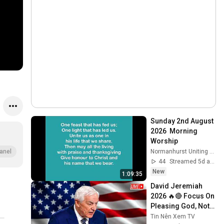
Sunday 2nd August 
2026  Morning 
Worship
Normanhurst Uniting Church
anel
44
Streamed 5d ago
New
1:09:35
David Jeremiah 
2026 🔥🔴 Focus On 
Pleasing God, Not 
People 💥🔴 David 
Tin Nên Xem TV