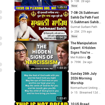
Jeremiah Sermons 
13K
2d ago
2026
New
1:25:13
7-08-26 Sukhmani 
Sahib Da Path Fast  
\\ Sukhmani Sahib 
Full Path \\ ਸੁਖਮਨੀ 
Gurmat Gurbani Path
ਸਾਹਿਬ ਪਾਠ
25K
21h ago
New
1:04:26
The Manipulation 
Expert: 4 Hidden 
Signs You’re 
Dealing With a Toxic 
Mel Robbins
Person
799K
2w ago
1:03:21
Sunday 26th July 
2026 Morning 
Worship
Normanhurst Uniting Church
15
Streamed 12d ago
1:03:41
10 US Bread 