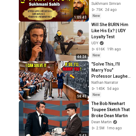
Sukhmani Sahib Da 
Sukhmani Simran
Path | Fast 
75K
2d ago
Sukhmani
New
1:05:43
Will She BURN Him 
Like His Ex? | UDY 
Loyalty Test
UDY
616K
19h ago
New
44:24
"Solve This, I'll 
Marry You" 
Professor Laughed 
— Black Janitor Did 
Nathan Narrator
and Now She Can't 
145K
5d ago
Take It Back
New
58:45
The Bob Newhart 
Toupee Sketch That 
Broke Dean Martin
Dean Martin
2.5M
1mo ago
5:43