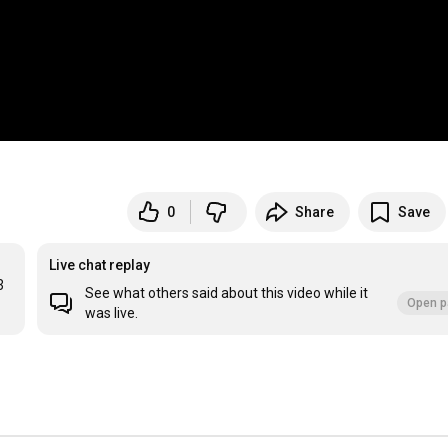
0
Share
Save
Live chat replay
3
See what others said about this video while it
Open p
was live.