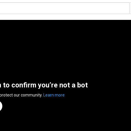
n to confirm you’re not a bot
 protect our community.
Learn more