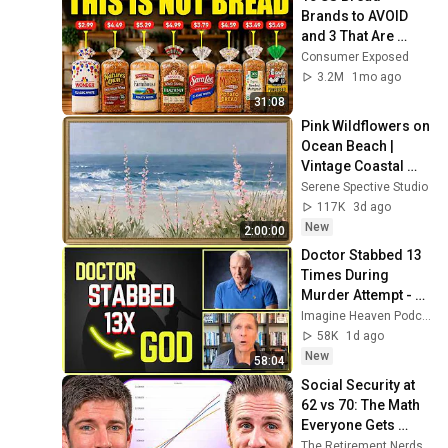
Brands to AVOID 
and 3 That Are 
Actually Safe
Consumer Exposed
3.2M
1mo ago
31:08
Pink Wildflowers on 
Ocean Beach | 
Vintage Coastal 
Seascape Oil 
Serene Spective Studio
Painting | 4K 
117K
3d ago
Ambient TV 
New
2:00:00
Screensaver
Doctor Stabbed 13 
Times During 
Murder Attempt - 
Then God Showed 
Imagine Heaven Podcast with John Burke
Up | Near Death 
58K
1d ago
Experience
New
58:04
Social Security at 
62 vs 70: The Math 
Everyone Gets 
Wrong
The Retirement Nerds