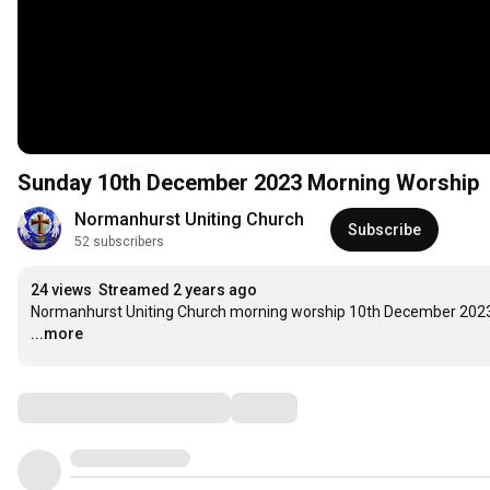
Sunday 10th December 2023 Morning Worship
Normanhurst Uniting Church
Subscribe
52 subscribers
24 views
Streamed 2 years ago
Normanhurst Uniting Church morning worship 10th December 202
...more
Comments