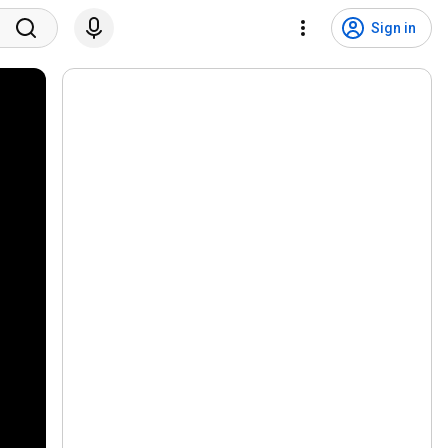
Sign in