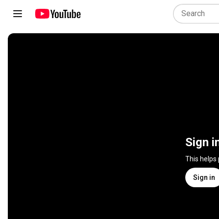
Sign i
This helps
Sign in