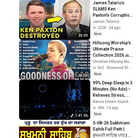
James Talarico 
SLAMS Ken 
Paxton's Corruption 
LIVE ON AIR
James Talarico
322K
2d ago
New
26:00
Hillsong Worship's 
Ultimate Praise 
Collection 2026 🙏
Hillsong's TOP 
Christian Hillsong Music
2026 Hits You Need 
562
Streamed 5h ago
to Hear NOW
New
1:36:03
99% Deep Sleep In 3 
Minutes (No Ads) • 
Relieves Stress, 
Melatonin Release • 
Nature Dream Soundscape
Stop Overthinking
45K
1d ago
New
1:41:36
5-08-26 Sukhmani 
Sahib Full Path | 
ਸੁਖਮਨੀ ਸਾਹਿਬ ਪਾਠ | 