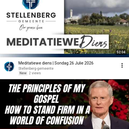
52:04
Meditatiewe diens | Sondag 26 Julie 2026
Stellenberg-gemeente
New
2 views