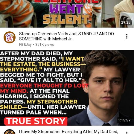
29:25
Stand-up Comedian Visits Jail | STAND UP AND DO
SOMETHING with Michael Jr.
PB&Joy
•
351K views
1:15:57
I Gave My Stepmother Everything After My Dad Died,