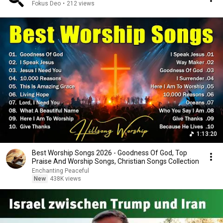
Fokus Deo
•
212 views
1:13:20
Best Worship Songs 2026 - Goodness Of God, Top
Praise And Worship Songs, Christian Songs Collection
Enchanting Peaceful
New
438K views