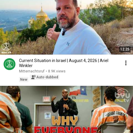
12:25
Current Situation in Israel | August 4, 2026 | Ariel
Winkler
Mitternachtsruf
•
8.9K views
Auto-dubbed
New