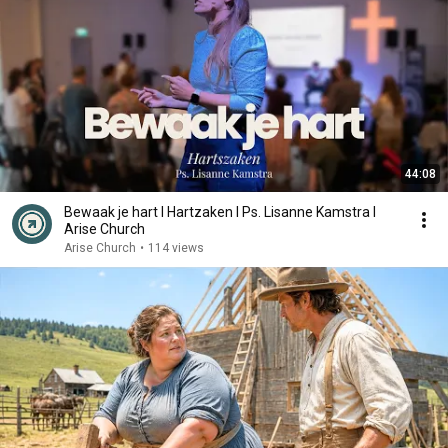
44:08
Bewaak je hart I Hartzaken I Ps. Lisanne Kamstra I
Arise Church
Arise Church
•
114 views