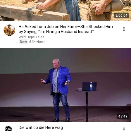
2:06:04
He Asked for a Job on Her Farm—She Shocked Him
by Saying, “I'm Hiring a Husband Instead.”
Wild Hope Tales
New
64K views
47:49
Die wat op die Here wag