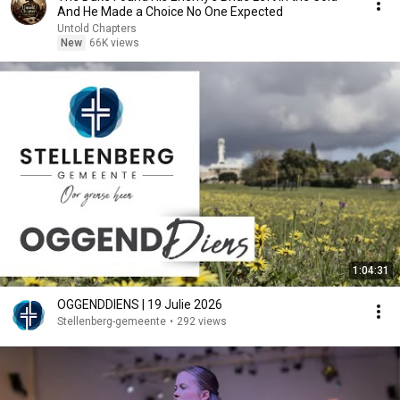
And He Made a Choice No One Expected
Untold Chapters
New
66K views
1:04:31
OGGENDDIENS | 19 Julie 2026
Stellenberg-gemeente
•
292 views