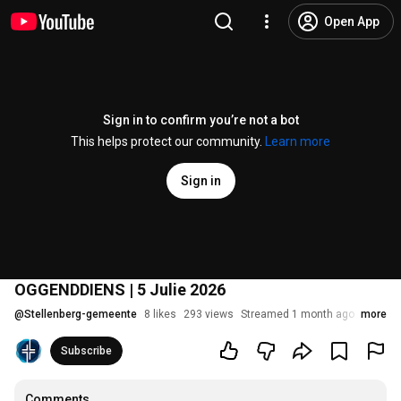
Open App
Sign in to confirm you’re not a bot
This helps protect our community.
Learn more
Sign in
OGGENDDIENS | 5 Julie 2026
@
Stellenberg-gemeente
8 likes
293 views
Streamed 1 month ago
more
Subscribe
Comments