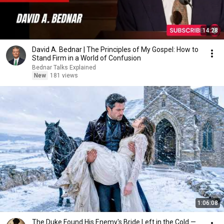
14:28
David A. Bednar | The Principles of My Gospel: How to
Stand Firm in a World of Confusion
Bednar Talks Explained
New
181 views
1:06:08
The Duke Found His Enemy's Bride Left in the Cold —