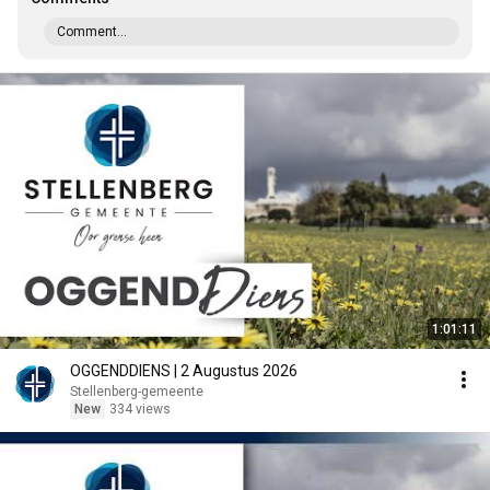
Comment...
1:01:11
OGGENDDIENS | 2 Augustus 2026
Stellenberg-gemeente
New
334 views