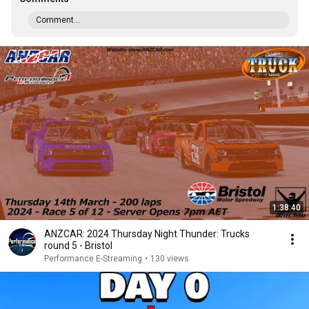
Comment...
1:38:40
ANZCAR: 2024 Thursday Night Thunder: Trucks
round 5 - Bristol
Performance E-Streaming
•
130 views