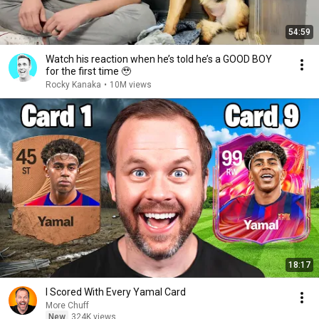
54:59
Watch his reaction when he’s told he’s a GOOD BOY
for the first time 🥹
Rocky Kanaka
•
10M views
18:17
I Scored With Every Yamal Card
More Chuff
New
324K views