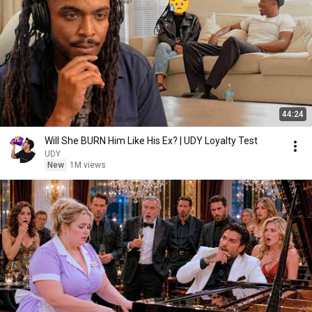
44:24
Will She BURN Him Like His Ex? | UDY Loyalty Test
UDY
New
1M views