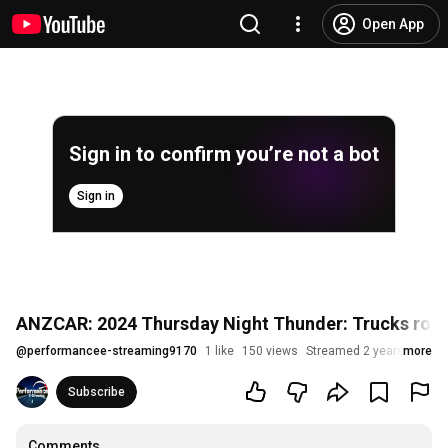
Open App
Sign in to confirm you’re not a bot
Sign in
ANZCAR: 2024 Thursday Night Thunder: Trucks roun
@
performancee-streaming9170
1 like
150 views
Streamed 2 years ago
more
Subscribe
Comments