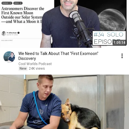
1:05:14
We Need to Talk About That "First Exomoon"
Discovery
Cool Worlds Podcast
New
24K views