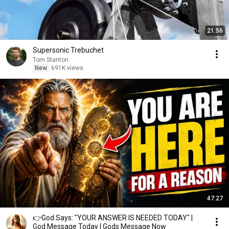
21:56
Supersonic Trebuchet
Tom Stanton
New
691K views
47:27
👉God Says: "YOUR ANSWER IS NEEDED TODAY" |
God Message Today | Gods Message Now