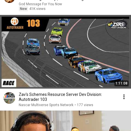
God Message For You Now
New
41K views
1:11:08
Zav's Schemes Resource Server Dev Division:
Autotrader 103
Nascar Multiverse Sports Network
•
177 views