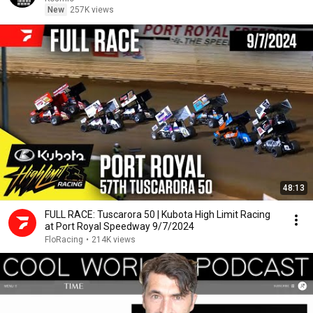
New
257K views
48:13
FULL RACE: Tuscarora 50 | Kubota High Limit Racing
at Port Royal Speedway 9/7/2024
FloRacing
•
214K views