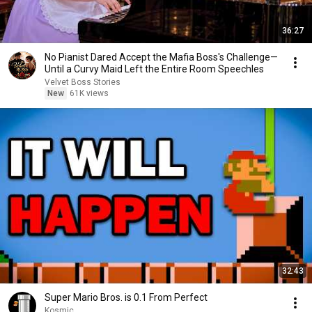
36:27
No Pianist Dared Accept the Mafia Boss's Challenge—
Until a Curvy Maid Left the Entire Room Speechles
Velvet Boss Stories
New
61K views
32:43
Super Mario Bros. is 0.1 From Perfect
Kosmic