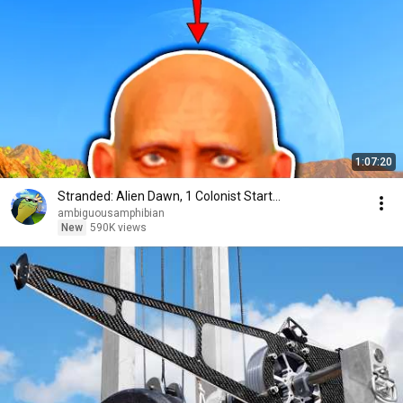
1:07:20
Stranded: Alien Dawn, 1 Colonist Start...
ambiguousamphibian
New
590K views