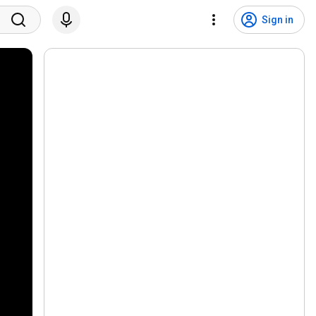
Sign in