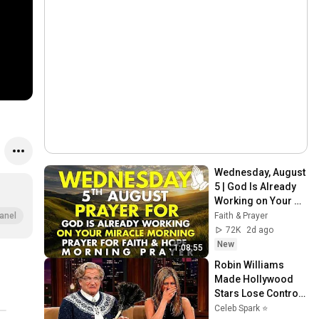
Wednesday, August 
5 | God Is Already 
Working on Your 
Miracle | Morning 
Faith & Prayer
anel
Prayer for Faith & 
72K
2d ago
Hope
New
1:08:55
Robin Williams 
Made Hollywood 
Stars Lose Control 
and Go Off-Script
Celeb Spark ⭐