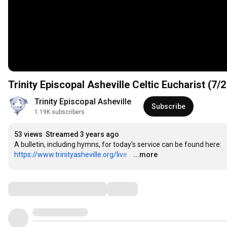
Trinity Episcopal Asheville Celtic Eucharist (7/2
Trinity Episcopal Asheville
Subscribe
1.19K subscribers
53 views
Streamed 3 years ago
A bulletin, including hymns, for today's service can be found here: 
https://www.trinityasheville.org/live...
…
...more
Comments