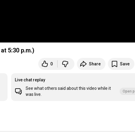
 at 5:30 p.m.)
0
Share
Save
Live chat replay
See what others said about this video while it
Open p
was live.