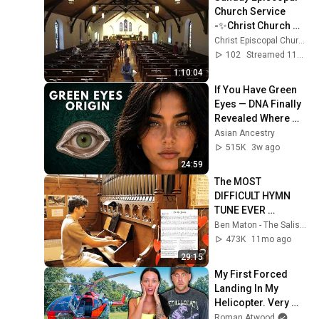
Church Service 
-✨Christ Church 
Pittsford✨ - 
Christ Episcopal Church Pittsford
7/26/26
102
Streamed 11d ago
1:10:04
If You Have Green 
Eyes — DNA Finally 
Revealed Where 
They Really Come 
Asian Ancestry
From
515K
3w ago
24:59
The MOST 
DIFFICULT HYMN 
TUNE EVER 
WRITTEN
Ben Maton - The Salisbury Organist
473K
11mo ago
29:15
My First Forced 
Landing In My 
Helicopter. Very 
Scary Experience 
Roman Atwood