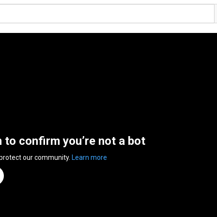
n to confirm you’re not a bot
 protect our community.
Learn more