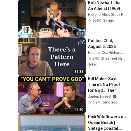
Bob Newhart: Dial 
An Atheist (1969)
Historic Films Stock Footage Archive
958K
2y ago
5:17
Politics Chat, 
August 6, 2026
Heather Cox Richardson
84K
Streamed 5h ago
New
34:33
Bill Maher Says 
There’s No Proof 
for God... Then 
THIS Happens
Jaiden Forrest
1.9M
5mo ago
17:20
Pink Wildflowers on 
Ocean Beach | 
Vintage Coastal 