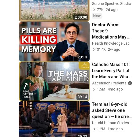
Seascape Oil 
Serene Spective Studio
Painting | 4K 
77K
2d ago
Ambient TV 
New
2:00:00
Screensaver
Doctor Warns 
These 9 
Medications May 
Cause Memory 
Health Knowledge Lab
Loss After 60 - Dr. 
314K
2w ago
William Li
23:13
Catholic Mass 101: 
Learn Every Part of 
the Mass and What 
It Means (w/ Fr. 
Ascension Presents
an
Mike Schmitz)
1.5M
4mo ago
39:14
Terminal 6-yr-old 
asked Steve one 
question — he cried 
for 10 minutes
Untold Human Stories and 6 more
1.2M
1mo ago
29:23