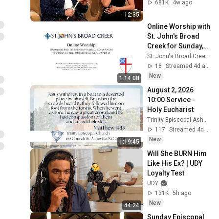
681K
4w ago
12:35
Online Worship with 
St. John's Broad 
Creek for Sunday, 
August 2, 2026 at 
St. John's Broad Creek Digital Church
9:30 am
18
Streamed 4d ago
New
1:14:08
August 2, 2026  
10:00 Service - 
Holy Eucharist
Trinity Episcopal Asheville
117
Streamed 4d ago
New
1:19:45
Will She BURN Him 
Like His Ex? | UDY 
Loyalty Test
UDY
131K
5h ago
New
44:24
Sunday Episcopal 