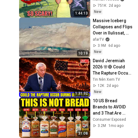
But Everyone Is 
751K
2d ago
Safe! Needs FIxed!
New
1:44:13
Massive Iceberg 
Collapses and Flips 
Over in Ilulissat, 
Greenland | Full 
afarTV
Event in 4K! (July 
3.9M
6d ago
25, 2026)
New
10:19
David Jeremiah 
2026 🌸🔴 Could 
The Rapture Occur 
During Unexpected 
Tin Nên Xem TV
🌸🔴 David 
12K
2d ago
Jeremiah Full 
New
1:31:32
Sermons 2026
10 US Bread 
Brands to AVOID 
and 3 That Are 
Actually Safe
Consumer Exposed
3.2M
1mo ago
31:08