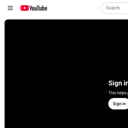
Sign i
This helps
Sign in