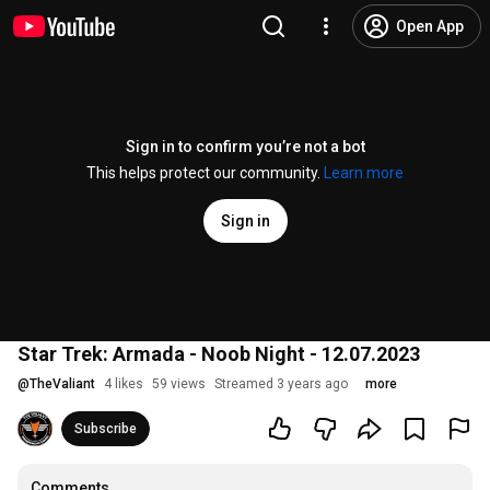
Open App
Sign in to confirm you’re not a bot
This helps protect our community.
Learn more
Sign in
Star Trek: Armada - Noob Night - 12.07.2023
@
TheValiant
4 likes
59 views
Streamed 3 years ago
more
Subscribe
Comments