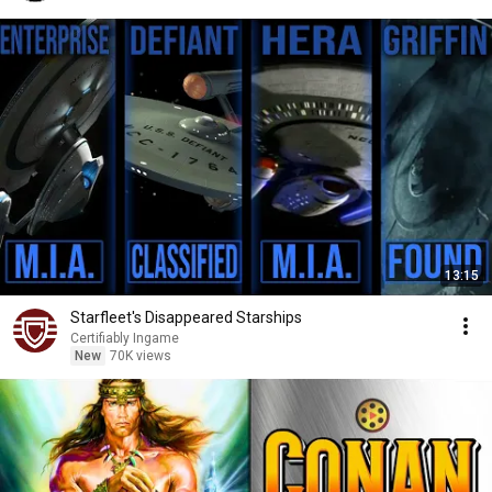
13:15
Starfleet's Disappeared Starships
Certifiably Ingame
New
70K views