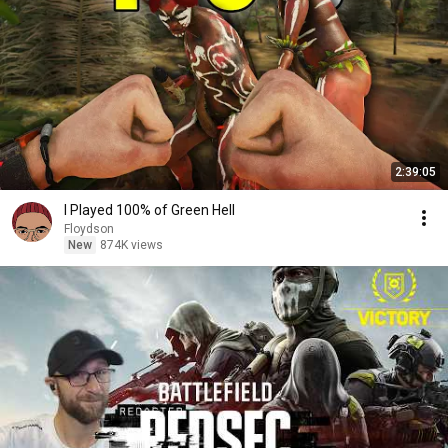
2:39:05
I Played 100% of Green Hell
Floydson
New
874K views