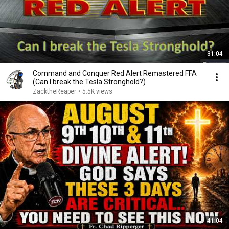
31:04
Command and Conquer Red Alert Remastered FFA
(Can I break the Tesla Stronghold?)
ZacktheReaper
•
5.5K views
41:04