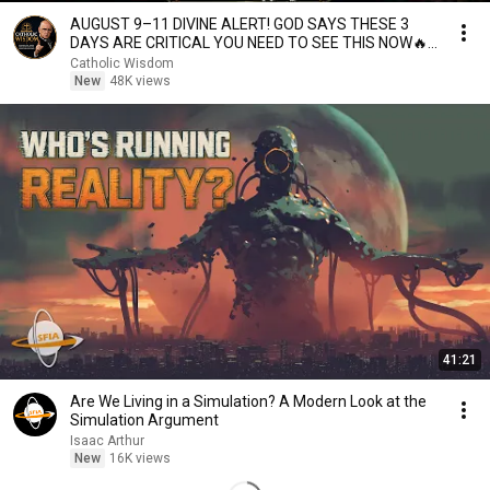
AUGUST 9–11 DIVINE ALERT! GOD SAYS THESE 3
DAYS ARE CRITICAL YOU NEED TO SEE THIS NOW🔥
Fr. Ripperger
Catholic Wisdom
New
48K views
41:21
Are We Living in a Simulation? A Modern Look at the
Simulation Argument
Isaac Arthur
New
16K views