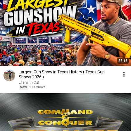
38:16
Largest Gun Show in Texas History ( Texas Gun
Shows 2026 )
Life With O.B
New
21K views