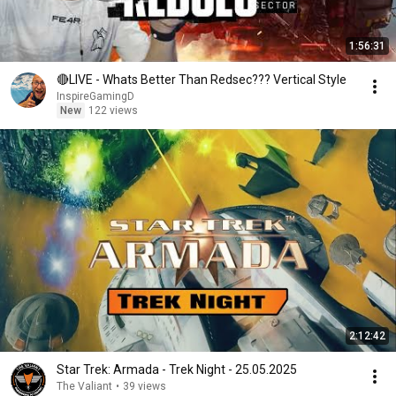
1:56:31
🔴LIVE - Whats Better Than Redsec??? Vertical Style
InspireGamingD
New
122 views
2:12:42
Star Trek: Armada - Trek Night - 25.05.2025
The Valiant
•
39 views