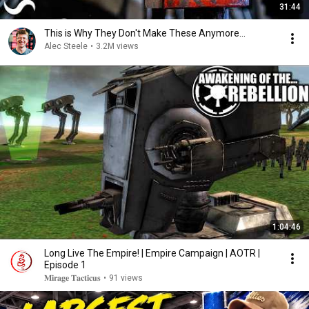
31:44
This is Why They Don't Make These Anymore...
Alec Steele
•
3.2M views
1:04:46
Long Live The Empire! | Empire Campaign | AOTR |
Episode 1
𝐌𝐢𝐫𝐚𝐠𝐞 𝐓𝐚𝐜𝐭𝐢𝐜𝐮𝐬
•
91 views