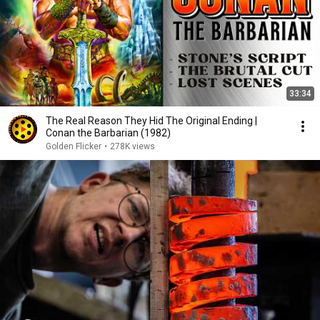
33:34
The Real Reason They Hid The Original Ending |
Conan the Barbarian (1982)
Golden Flicker
•
278K views