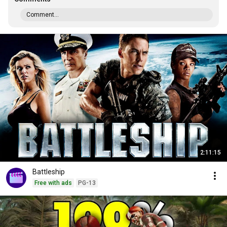
Comment...
2:11:15
Battleship
Free with ads
PG-13