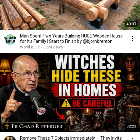
43:37
Man Spent Two Years Building HUGE Wooden House
for his Family | Start to Finish by @bjornbrenton
World Build
•
3.5M views
32:23
Remove These 7 Objects Immediately — They Invite