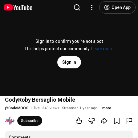
Open App
Sign in to confirm you’re not a bot
This helps protect our community.
Learn more
Sign in
CodyRoby Bersaglio Mobile
@
CodeMOOC
1 like
343 views
Streamed 1 year ago
more
Subscribe
Comments