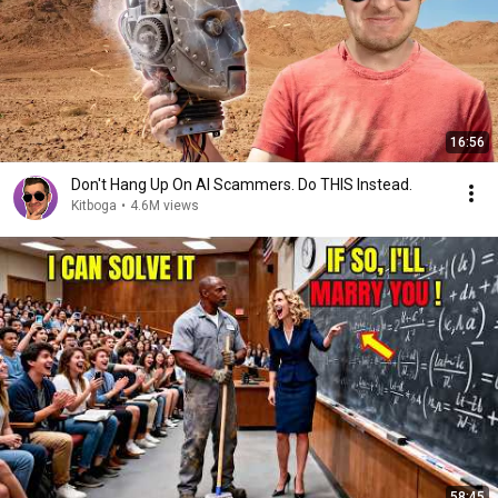
16:56
Don't Hang Up On AI Scammers. Do THIS Instead.
Kitboga
•
4.6M views
58:45