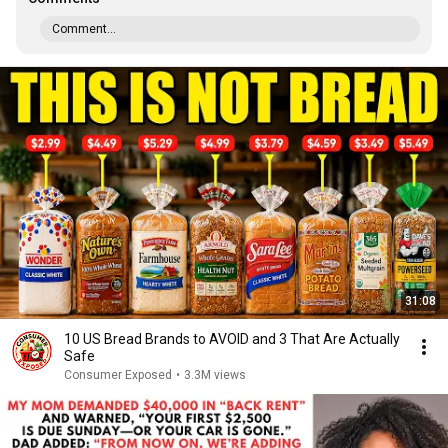
Comment...
31:08
10 US Bread Brands to AVOID and 3 That Are Actually
Safe
Consumer Exposed
•
3.3M views