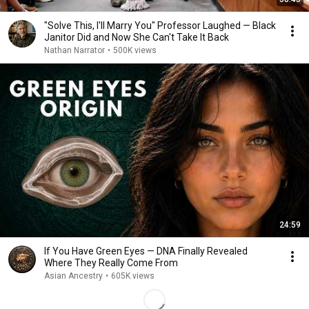
"Solve This, I'll Marry You" Professor Laughed — Black
Janitor Did and Now She Can't Take It Back
Nathan Narrator
•
500K views
24:59
If You Have Green Eyes — DNA Finally Revealed
Where They Really Come From
Asian Ancestry
•
605K views