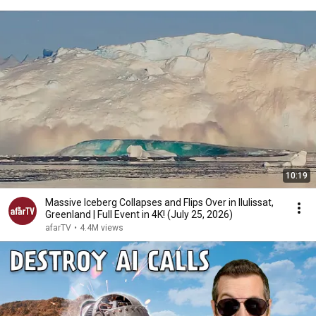
10:19
Massive Iceberg Collapses and Flips Over in Ilulissat,
Greenland | Full Event in 4K! (July 25, 2026)
afarTV
•
4.4M views