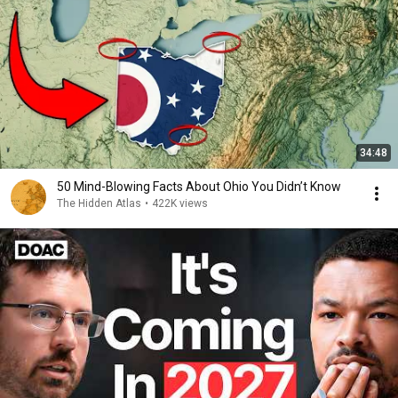
34:48
50 Mind-Blowing Facts About Ohio You Didn’t Know
The Hidden Atlas
•
422K views