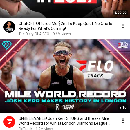
2:00:50
ChatGPT Offered Me $2m To Keep Quiet: No One Is
Ready For What's Coming!
The Diary Of A CEO
•
9.6M views
9:16
UNBELIEVABLE! Josh Kerr STUNS and Breaks Mile
World Record for win at London Diamond League
2026
FloTrack
•
1.9M views