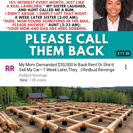
2:11:26
My Mom Demanded $30,000 In Back Rent Or She’d
Sell My Car—1 Week Later,They... | Redbud Revenge
Redbud Revenge
New
12K views