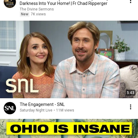
Darkness Into Your Home! | Fr Chad Ripperger
The Divine Sermons
New
7K views
5:43
The Engagement - SNL
Saturday Night Live
•
11M views