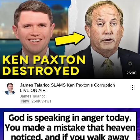
26:00
James Talarico SLAMS Ken Paxton's Corruption
LIVE ON AIR
James Talarico
New
250K views