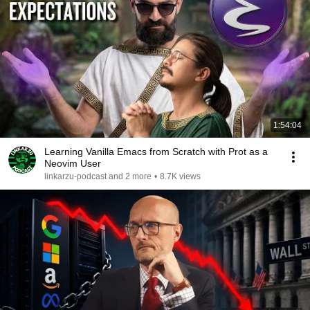
1:54:04
Learning Vanilla Emacs from Scratch with Prot as a
Neovim User
linkarzu-podcast and 2 more
•
8.7K views