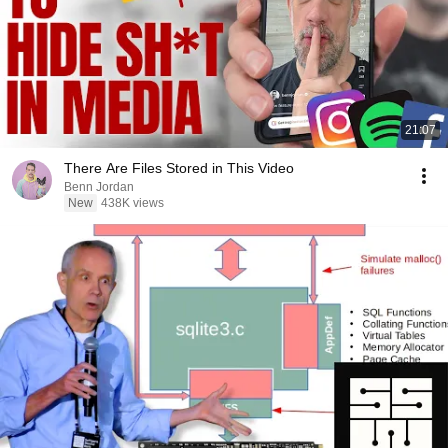
21:07
There Are Files Stored in This Video
Benn Jordan
New
438K views