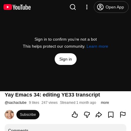
Open App
Sign in to confirm you’re not a bot
This helps protect our community.
Learn more
Sign in
Yay Emacs 34: editing YE33 transcript
@
sachactube
9 likes
247 views
Streamed 1 month ago
more
Subscribe
Comments