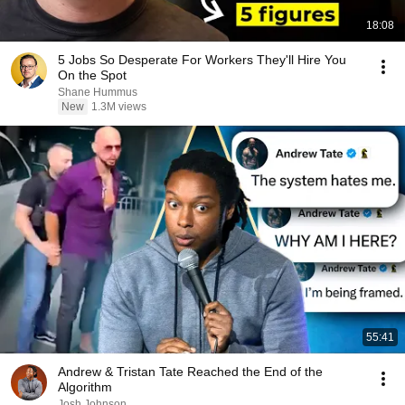
18:08
5 Jobs So Desperate For Workers They'll Hire You
On the Spot
Shane Hummus
New
1.3M views
55:41
Andrew & Tristan Tate Reached the End of the
Algorithm
Josh Johnson