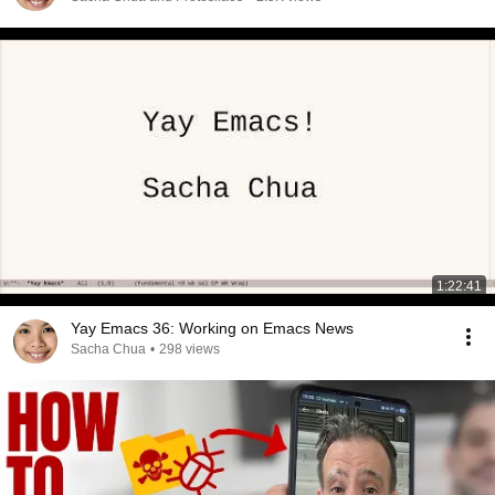
1:22:41
Yay Emacs 36: Working on Emacs News
Sacha Chua
•
298 views