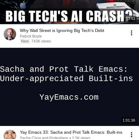
33:41
Why Wall Street is Ignoring Big Tech's Debt
Patrick Boyle
New
743K views
1:01:36
Yay Emacs 33: Sacha and Prot Talk Emacs: Built-ins
Sacha Chua and Protesilaos
•
2.5K views