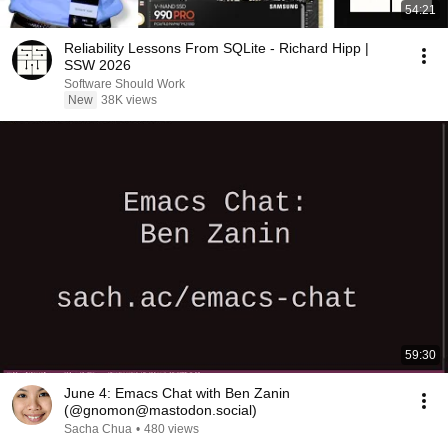
54:21
Reliability Lessons From SQLite - Richard Hipp |
SSW 2026
Software Should Work
New
38K views
59:30
June 4: Emacs Chat with Ben Zanin
(@gnomon@mastodon.social)
Sacha Chua
•
480 views