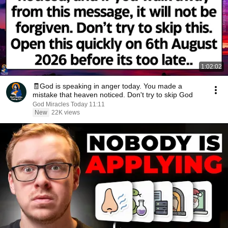
1:02:02
🧾God is speaking in anger today. You made a
mistake that heaven noticed. Don't try to skip God
God Miracles Today 11:11
New
22K views