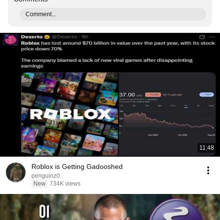
Comment...
11:48
Roblox is Getting Gadooshed
penguinz0
New
734K views