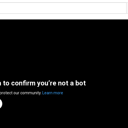
n to confirm you’re not a bot
 protect our community.
Learn more