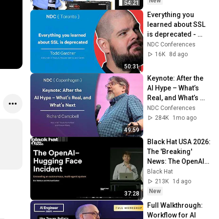
New
54:21
Everything you 
learned about SSL 
is deprecated - 
Todd Gardner - 
NDC Conferences
NDC Toronto 2026
16K
8d ago
50:31
Keynote: After the 
AI Hype – What’s 
Real, and What’s 
Next - Richard 
NDC Conferences
Campbell - 2026
284K
1mo ago
49:59
Black Hat USA 2026: 
The 'Breaking' 
News: The OpenAI–
Hugging Face 
Black Hat
Incident
213K
1d ago
New
37:28
Full Walkthrough: 
Workflow for AI 