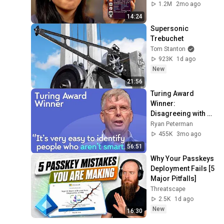
1.2M
2mo ago
14:24
Supersonic 
Trebuchet
Tom Stanton
923K
1d ago
New
21:56
Turing Award 
Winner: 
Disagreeing with 
Google, Postgres, 
Ryan Peterman
Future Problems | 
455K
3mo ago
Mike Stonebraker
56:51
Why Your Passkeys 
Deployment Fails [5 
Major Pitfalls]
Threatscape
2.5K
1d ago
New
16:30