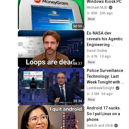
Windows Kiosk PC
Michael MJD
85K
20h ago
New
50:50
Ex-NASA dev 
reveals his Agentic 
Engineering 
Workflow
David Ondrej
67K
1d ago
New
58:37
Police Surveillance 
Technology: Last 
Week Tonight with 
John Oliver (HBO)
LastWeekTonight
2.5M
5d ago
New
30:34
Android 17 sucks. 
So I put Linux on a 
phone.
Switch and Click