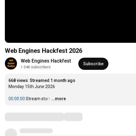
Web Engines Hackfest 2026
Web Engines Hackfest
Subscribe
1.04K subscribers
668 views
Streamed 1 month ago
Monday 15th June 2026

00:00:00
 Stream start
…
...more
Comments