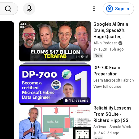
Sign in
Google’s AI Brain 
Drain, SpaceX's 
Huge Quarter, 
Airtable’s 90% 
All-In Podcast
Collapse, US Data 
152K
15h ago
Fuels China AI
New
1:15:18
DP-700 Exam 
Preparation
Learn Microsoft Fabric with
View full course
12 lessons
Reliability Lessons 
From SQLite - 
Richard Hipp | SSW 
2026
Software Should Work
54K
5d ago