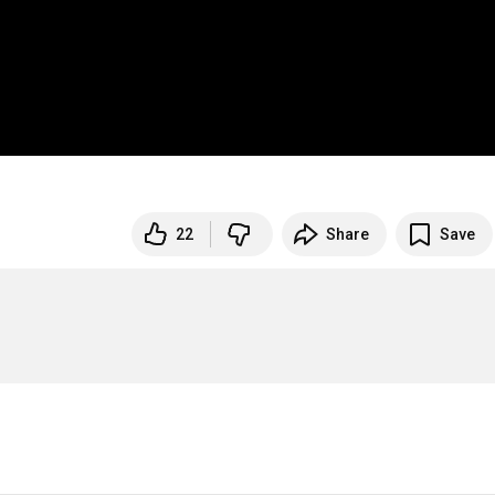
22
Share
Save