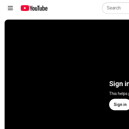
Sign i
This helps
Sign in