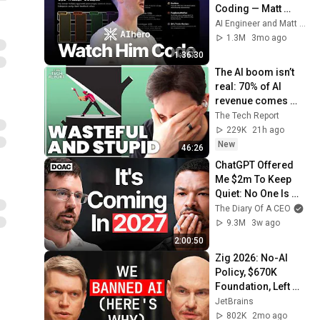
Coding — Matt 
Pocock
AI Engineer and Matt Pocock
1.3M
3mo ago
1:36:30
The AI boom isn’t 
real: 70% of AI 
revenue comes 
from OpenAI and 
The Tech Report
Anthropic | Ed 
229K
21h ago
Zitron
New
46:26
ChatGPT Offered 
Me $2m To Keep 
Quiet: No One Is 
Ready For What's 
The Diary Of A CEO
Coming!
9.3M
3w ago
2:00:50
Zig 2026: No-AI 
Policy, $670K 
Foundation, Left 
GitHub & Why Zig 
JetBrains
Isn’t 1.0 - Andrew 
802K
2mo ago