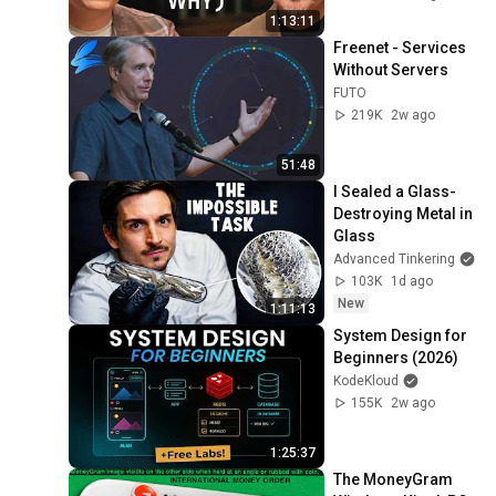
Kelley Explains
1:13:11
Freenet - Services 
Without Servers
FUTO
219K
2w ago
51:48
I Sealed a Glass-
Destroying Metal in 
Glass
Advanced Tinkering
103K
1d ago
New
1:11:13
System Design for 
Beginners (2026)
KodeKloud
155K
2w ago
1:25:37
The MoneyGram 