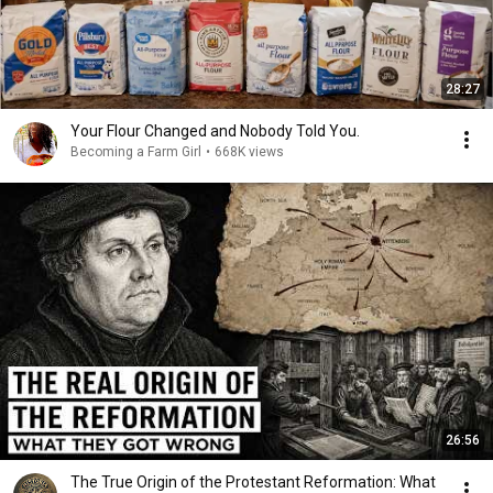
28:27
Your Flour Changed and Nobody Told You.
Becoming a Farm Girl
•
668K views
26:56
The True Origin of the Protestant Reformation: What