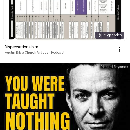
12 episodes
Dispensationalism
Austin Bible Church Videos · Podcast