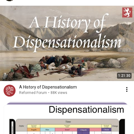
1:21:30
A History of Dispensationalism
Reformed Forum
•
88K views