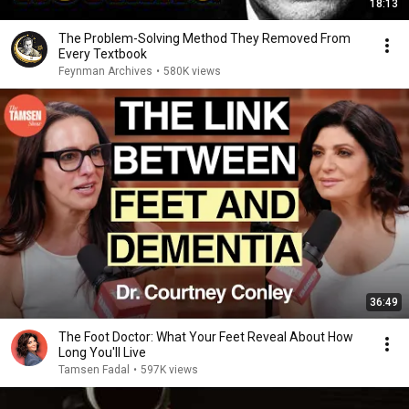
18:13
The Problem-Solving Method They Removed From
Every Textbook
Feynman Archives
•
580K views
36:49
The Foot Doctor: What Your Feet Reveal About How
Long You'll Live
Tamsen Fadal
•
597K views