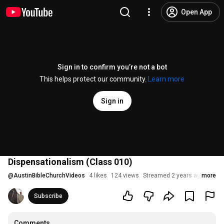
Open App
Sign in to confirm you’re not a bot
This helps protect our community.
Learn more
Sign in
Dispensationalism (Class 010)
@
AustinBibleChurchVideos
4 likes
124 views
Streamed 2 years ago
more
Subscribe
Comments