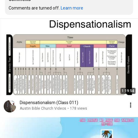
Comments are turned off. 
Learn more
1:19:54
Dispensationalism (Class 011)
Austin Bible Church Videos
•
178 views