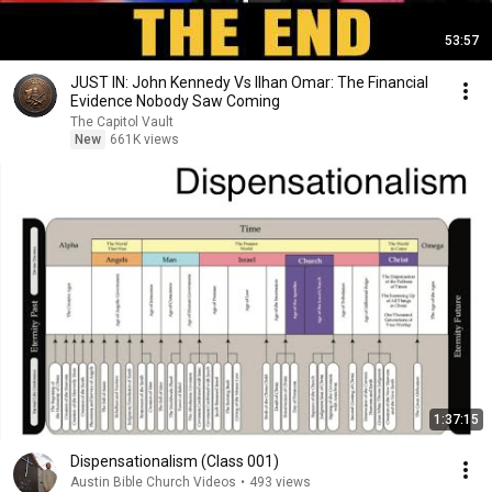
53:57
JUST IN: John Kennedy Vs Ilhan Omar: The Financial
Evidence Nobody Saw Coming
The Capitol Vault
New
661K views
1:37:15
Dispensationalism (Class 001)
Austin Bible Church Videos
•
493 views