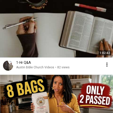
1:02:42
1-Hr Q&A
Austin Bible Church Videos
•
82 views