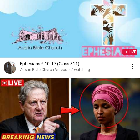
LIVE
Ephesians 6:10-17 (Class 311)
Austin Bible Church Videos
•
7 watching