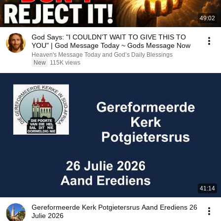
49:02
God Says: "I COULDN'T WAIT TO GIVE THIS TO
YOU" | God Message Today ~ Gods Message Now
Heaven's Message Today and God’s Daily Blessings
New
115K views
41:14
Gereformeerde Kerk Potgietersrus Aand Erediens 26
Julie 2026