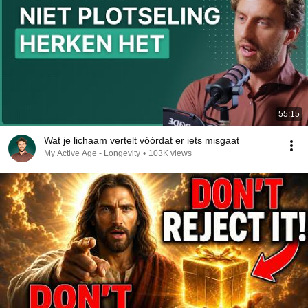
55:15
Wat je lichaam vertelt vóórdat er iets misgaat
My Active Age - Longevity
•
103K views