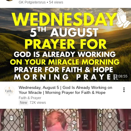
GK Potgietersrus
•
54 views
1:08:55
Wednesday, August 5 | God Is Already Working on
Your Miracle | Morning Prayer for Faith & Hope
Faith & Prayer
New
72K views