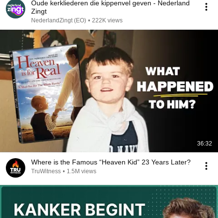
Oude kerkliederen die kippenvel geven - Nederland
Zingt
NederlandZingt (EO)
•
222K views
36:32
Where is the Famous “Heaven Kid” 23 Years Later?
TruWitness
•
1.5M views