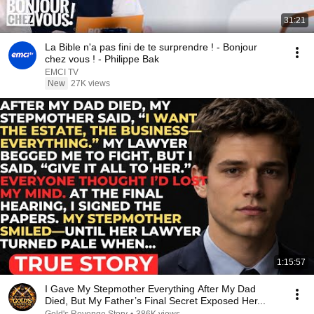
31:21
La Bible n'a pas fini de te surprendre ! - Bonjour
chez vous ! - Philippe Bak
EMCI TV
New
27K views
1:15:57
I Gave My Stepmother Everything After My Dad
Died, But My Father’s Final Secret Exposed Her...