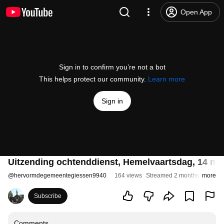
Open App
Sign in to confirm you’re not a bot
This helps protect our community.
Learn more
Sign in
Uitzending ochtenddienst, Hemelvaartsdag, 14 me
@
hervormdegemeentegiessen9940
164 views
Streamed 2 months ago
more
Subscribe
Comments