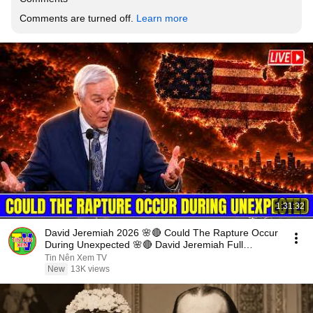
Comments are turned off. 
Learn more
1:31:32
David Jeremiah 2026 🌸🔴 Could The Rapture Occur
During Unexpected 🌸🔴 David Jeremiah Full
Sermons 2026
Tin Nên Xem TV
New
13K views