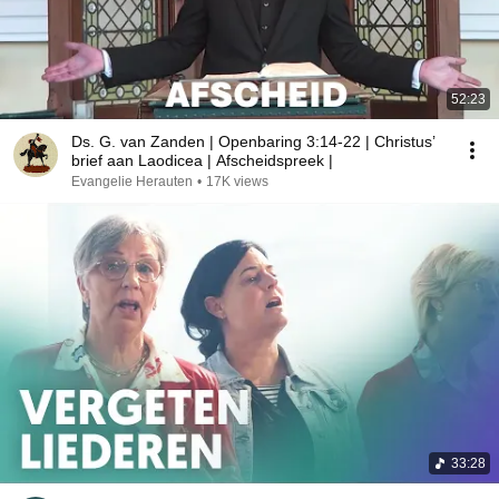
52:23
Ds. G. van Zanden | Openbaring 3:14-22 | Christus’
brief aan Laodicea | Afscheidspreek |
Evangelie Herauten
•
17K views
33:28