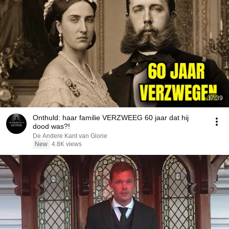
37:39
Onthuld: haar familie VERZWEEG 60 jaar dat hij
dood was?!
De Andere Kant van Glorie
New
4.8K views