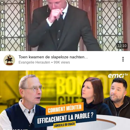
12:10
Toen kwamen de slapeloze nachten...
Evangelie Herauten
•
99K views