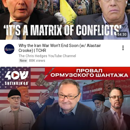
54:30
Why the Iran War Won’t End Soon (w/ Alastair
Crooke) | TCHR
The Chris Hedges YouTube Channel
New
88K views