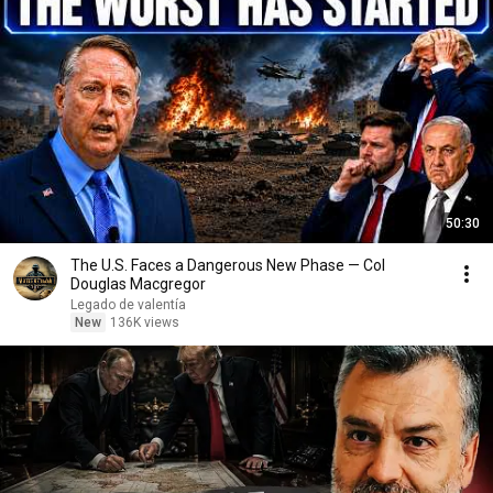
50:30
The U.S. Faces a Dangerous New Phase — Col
Douglas Macgregor
Legado de valentía
New
136K views