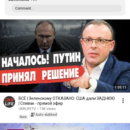
Comment...
1:05:11
ВСЁ | Зеленскому ОТКАЗАНО: США дали ЗАДНЮЮ
| Спивак - прямой эфир
UKRLIFETV
•
74K views
Auto-dubbed
New