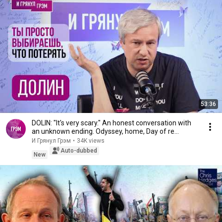
53:36
DOLIN: "It's very scary." An honest conversation with
an unknown ending. Odyssey, home, Day of re...
И Грянул Грэм
•
34K views
Auto-dubbed
New