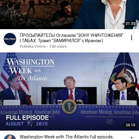
31:35
ПРОСЫПАЙТЕСЬ! Огласили "ЗОНУ УНИЧТОЖЕНИЯ"
| ТАБАХ: Трамп "ЗАМИРИЛСЯ" с Ираном |
Politeka Online
•
73K views
24:10
Washington Week with The Atlantic full episode,