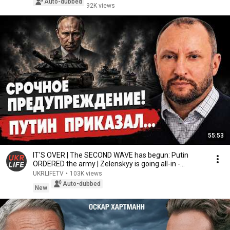
Auto-dubbed
92K views
55:53
IT'S OVER | The SECOND WAVE has begun: Putin
ORDERED the army | Zelenskyy is going all-in -
Nevya...
UKRLIFETV
•
103K views
Auto-dubbed
New