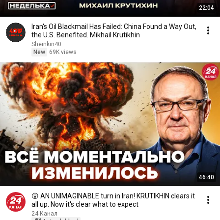
22:04
Iran's Oil Blackmail Has Failed: China Found a Way Out,
the U.S. Benefited. Mikhail Krutikhin
Sheinkin40
New
69K views
46:40
😮 AN UNIMAGINABLE turn in Iran! KRUTIKHIN clears it
all up. Now it's clear what to expect
24 Канал