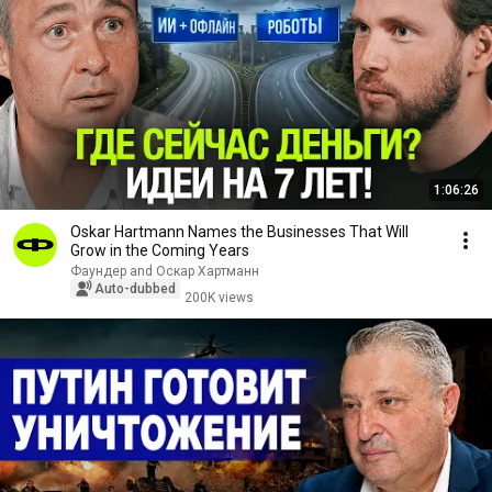
1:06:26
Oskar Hartmann Names the Businesses That Will
Grow in the Coming Years
Фаундер and Оскар Хартманн
Auto-dubbed
200K views