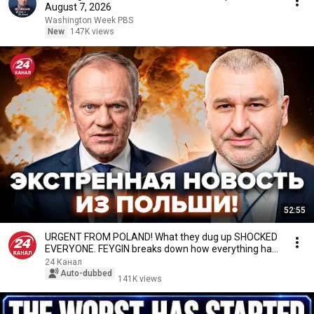
August 7, 2026
Washington Week PBS
New
147K views
52:55
URGENT FROM POLAND! What they dug up SHOCKED
EVERYONE. FEYGIN breaks down how everything has
CHANGED
24 Канал
Auto-dubbed
141K views