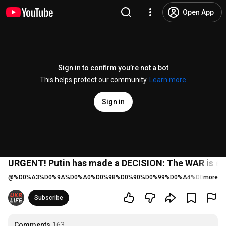
Open App
Sign in to confirm you’re not a bot
This helps protect our community.
Learn more
Sign in
URGENT! Putin has made a DECISION: The WAR is ent
@
%D0%A3%D0%9A%D0%A0%D0%9B%D0%90%D0%99%D0%A4%D0%A2%D
more
Subscribe
Comments
163