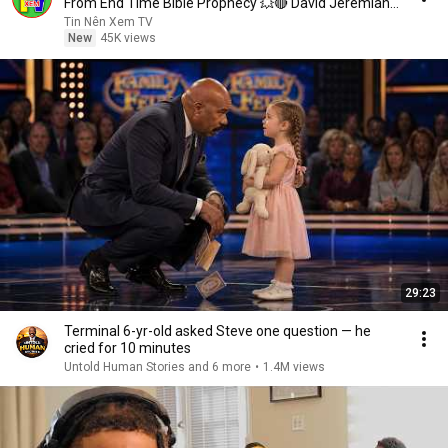
From End Time Bible Prophecy 💥🔴 David Jeremiah
Sermons
Tin Nên Xem TV
New
45K views
29:23
Terminal 6-yr-old asked Steve one question — he
cried for 10 minutes
Untold Human Stories and 6 more
•
1.4M views