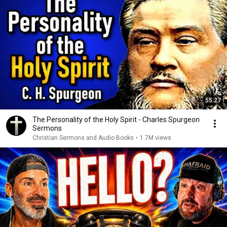
55:27
The Personality of the Holy Spirit - Charles Spurgeon
Sermons
Christian Sermons and Audio Books
•
1.7M views