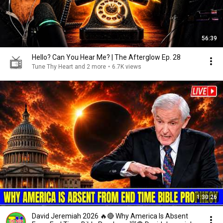
56:39
Hello? Can You Hear Me? | The Afterglow Ep. 28
Tune Thy Heart and 2 more
•
6.7K views
1:30:26
David Jeremiah 2026 🔥🔴 Why America Is Absent