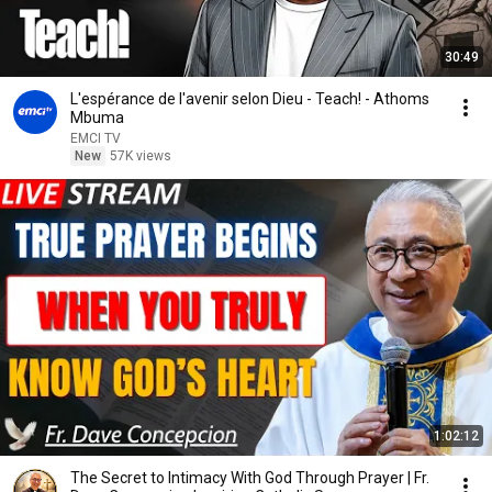
30:49
L'espérance de l'avenir selon Dieu - Teach! - Athoms
Mbuma
EMCI TV
New
57K views
1:02:12
The Secret to Intimacy With God Through Prayer | Fr.