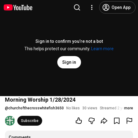
Open App
Sign in to confirm you’re not a bot
This helps protect our community.
Learn more
Sign in
Morning Worship 1/28/2024
@
churchofthecrosswhitefish3650
No likes
30 views
Streamed 2 years ago
more
Subscribe
Comments