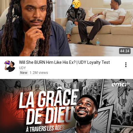
44:24
Will She BURN Him Like His Ex? | UDY Loyalty Test
UDY
New
1.2M views