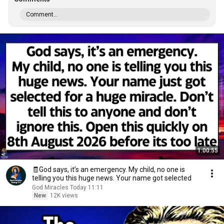
Comment...
1:00:55
🧾God says, it’s an emergency. My child, no one is
telling you this huge news. Your name got selected
God Miracles Today 11:11
New
12K views