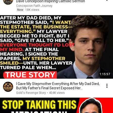
Dave Concepcion Inspiring Catholic Sermon
Concepcion Faith Journey
New
18K views
1:15:57
I Gave My Stepmother Everything After My Dad Died,
But My Father’s Final Secret Exposed Her...
Gold's Revenge Story
•
404K views