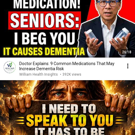
26:18
Doctor Explains: 9 Common Medications That May
Increase Dementia Risk
William Health Insights
•
392K views