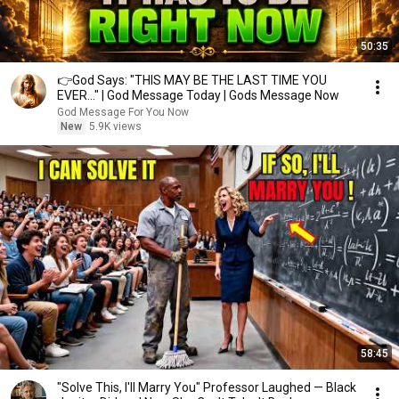
50:35
👉God Says: "THIS MAY BE THE LAST TIME YOU
EVER..." | God Message Today | Gods Message Now
God Message For You Now
New
5.9K views
58:45
"Solve This, I'll Marry You" Professor Laughed — Black