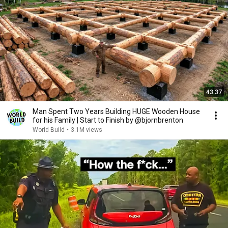
43:37
Man Spent Two Years Building HUGE Wooden House
for his Family | Start to Finish by @bjornbrenton
World Build
•
3.1M views