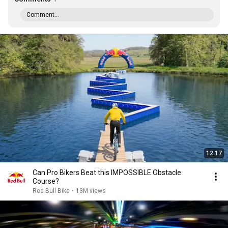
Comment...
12:17
Can Pro Bikers Beat this IMPOSSIBLE Obstacle
Course?
Red Bull Bike
•
13M views