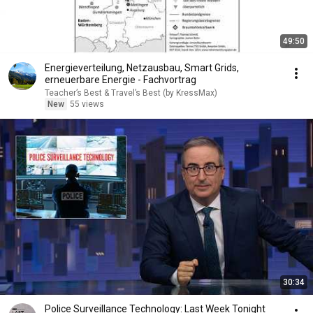
49:50
Energieverteilung, Netzausbau, Smart Grids,
erneuerbare Energie - Fachvortrag
Teacher’s Best & Travel’s Best (by KressMax)
New
55 views
30:34
Police Surveillance Technology: Last Week Tonight