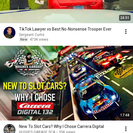
24:51
TikTok Lawyer vs Best No-Nonsense Trooper Ever
Sergeant Curtis
New
473K views
17:48
New To Slot Cars? Why I Chose Carrera Digital
HUGHES GARAGE SCA
•
35K views