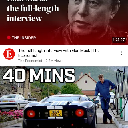
1:25:07
The full-length interview with Elon Musk | The
Economist
The Economist
•
3.7M views