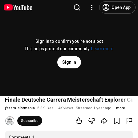
Open App
Sign in to confirm you’re not a bot
This helps protect our community.
Learn more
Sign in
Finale Deutsche Carrera Meisterschaft Explorer Cup
@
ssm-slotmania
5.8K likes
14K views
Streamed 1 year ago
more
Subscribe
Comments
1