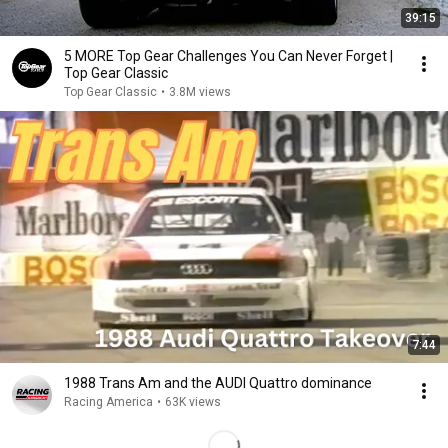
39:15
5 MORE Top Gear Challenges You Can Never Forget |
Top Gear Classic
Top Gear Classic
•
3.8M views
7:44
1988 Trans Am and the AUDI Quattro dominance
Racing America
•
63K views