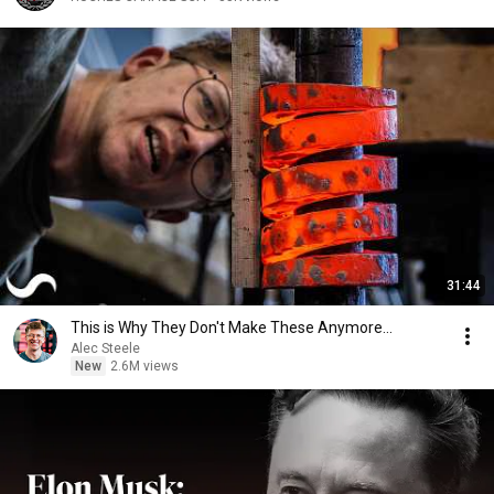
31:44
This is Why They Don't Make These Anymore...
Alec Steele
New
2.6M views