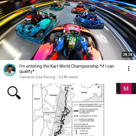
38:34
I’m entering the Kart World Championship *if I can
qualify*
Cameron Das Racing
•
624K views