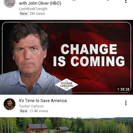
with John Oliver (HBO)
LastWeekTonight
New
2M views
1:38:28
It’s Time to Save America
Tucker Carlson
New
214K views