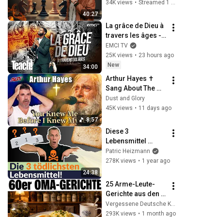
kippen & in 
34K views
•
Streamed 1 month ago
Unterdrückung 
40:27
enden | Tobias 
La grâce de Dieu à 
Teichen
travers les âges - 
Teach! - Athoms 
EMCI TV
Mbuma
25K views
•
23 hours ago
New
34:00
Arthur Hayes ✝️ 
Sang About The 
God Who Knew 
Dust and Glory
Him Before He 
45K views
•
11 days ago
Was Born 🙏 Psalm 
8:57
139
Diese 3 
Lebensmittel 
sollten VERBOTEN 
Patric Heizmann
werden! Viele 
278K views
•
1 year ago
essen sie täglich!
24:38
25 Arme-Leute-
Gerichte aus den 
60ern, die früher 
Vergessene Deutsche Küche
jede Oma kochte
293K views
•
1 month ago