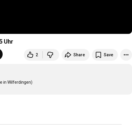
5
Uhr
2
Share
Save