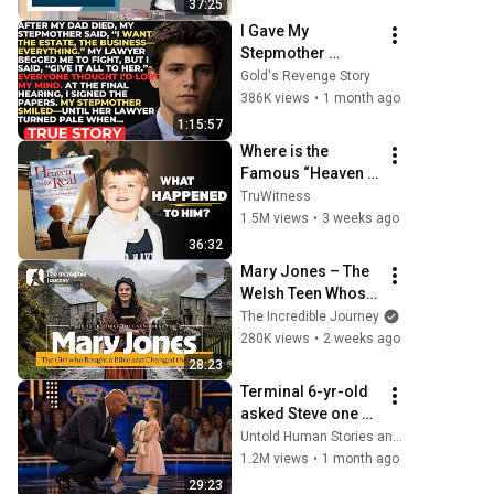
37:25
I Gave My 
Stepmother 
Everything After My 
Gold's Revenge Story
Dad Died, But My 
386K views
•
1 month ago
Father’s Final 
1:15:57
Secret Exposed 
Where is the 
Her...
Famous “Heaven 
Kid” 23 Years 
TruWitness
Later?
1.5M views
•
3 weeks ago
36:32
Mary Jones – The 
Welsh Teen Whose 
Determination 
The Incredible Journey
Changed Christian 
280K views
•
2 weeks ago
History
28:23
Terminal 6-yr-old 
asked Steve one 
question — he 
Untold Human Stories and 6 more
cried for 10 
1.2M views
•
1 month ago
minutes
29:23