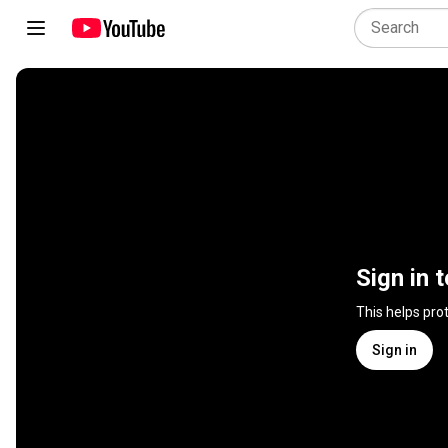
Sign in 
This helps pro
Sign in