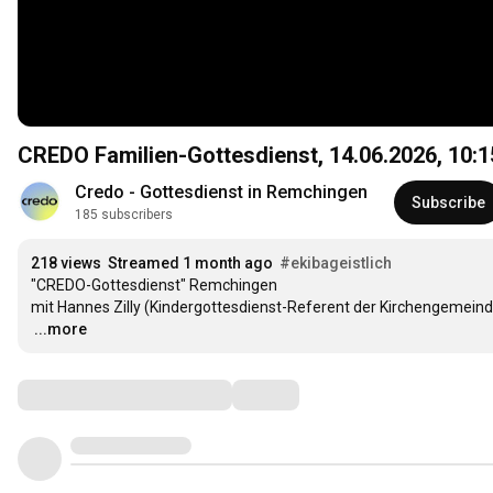
CREDO Familien-Gottesdienst, 14.06.2026,
10:1
Credo - Gottesdienst in Remchingen
Subscribe
185 subscribers
218 views
Streamed 1 month ago
#ekibageistlich
"CREDO-Gottesdienst" Remchingen

…
...more
Comments