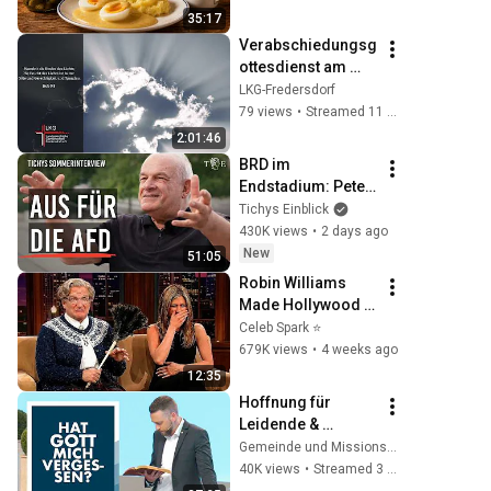
35:17
Verabschiedungsg
ottesdienst am 
26.07.2026
LKG-Fredersdorf
79 views
•
Streamed 11 days ago
2:01:46
BRD im 
Endstadium: Peter 
Hahne in Tichys 
Tichys Einblick
Sommerinterview
430K views
•
2 days ago
New
51:05
Robin Williams 
Made Hollywood 
Stars Lose Control 
Celeb Spark ⭐
and Go Off-Script
679K views
•
4 weeks ago
12:35
Hoffnung für 
Leidende & 
Überforderte | Rudi 
Gemeinde und Missionswerk Arche e.V.
Tissen | 03.05.2026
40K views
•
Streamed 3 months ago