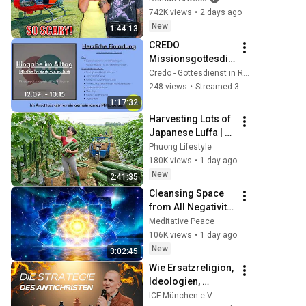
Scary Experience 
742K views
•
2 days ago
But Everyone Is 
New
1:44:13
Safe! Needs FIxed!
CREDO 
Missionsgottesdie
nst, 12.07.2026, 
Credo - Gottesdienst in Remchingen
10:15 Uhr
248 views
•
Streamed 3 weeks ago
1:17:32
Harvesting Lots of 
Japanese Luffa | 
Taking Fresh Luffa 
Phuong Lifestyle
to the Countryside 
180K views
•
1 day ago
Market
New
2:41:35
Cleansing Space 
from All Negativity 
- Deep Energy 
Meditative Peace
Clearing and 
106K views
•
1 day ago
Protection - 417Hz
New
3:02:45
Wie Ersatzreligion, 
Ideologien, 
politische Systeme 
ICF München e.V.