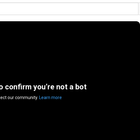
to confirm you’re not a bot
tect our community.
Learn more