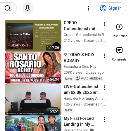
Sign in
CREDO 
Gottesdienst mit 
Abendmahl, 
Credo - Gottesdienst in Remchingen
Description
19.07.2026, 10:15 
212 views
•
Streamed 2 weeks ago
Uhr
1:17:36
🌹TODAY'S HOLY 
Comments
ROSARY 
✨TUESDAY, 
Escucha a Dios Hoy
AUGUST 4, 2026❤️
208K views
•
2 days ago
SORROWFUL 
Auto-dubbed
New
54:34
MYSTERIES✝️JESU
LIVE-Gottesdienst 
S KNOWS YOUR 
am 02.08.2026 im 
TEARS
HdH,  9. So. n. 
Haus der Hoffnung Annaberg-Buchholz
Trinitatis
126 views
•
Streamed 4 days ago
New
53:51
My First Forced 
Landing In My 
Helicopter. Very 
Roman Atwood