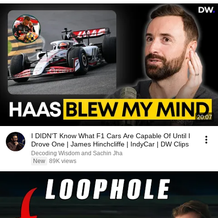
20:07
I DIDN'T Know What F1 Cars Are Capable Of Until I
Drove One | James Hinchcliffe | IndyCar | DW Clips
Decoding Wisdom and Sachin Jha
New
89K views