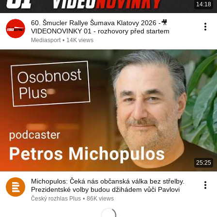
14:18
60. Šmucler Rallye Šumava Klatovy 2026 -🎥
VIDEONOVINKY 01 - rozhovory před startem
Mediasport
•
14K views
25:25
Michopulos: Čeká nás občanská válka bez střelby.
Prezidentské volby budou džihádem vůči Pavlovi
Český rozhlas Plus
•
86K views