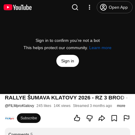
Open App
Sign in to confirm you’re not a bot
This helps protect our community.
Learn more
Sign in
RALLYE ŠUMAVA KLATOVY 2026 - RZ 3 BROD - 
@
FILMproKlatovy
245 likes
14K views
Streamed 3 months ago
more
Subscribe
Comments
5