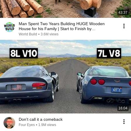
43:37
Man Spent Two Years Building HUGE Wooden
House for his Family | Start to Finish by
@bjornbrenton
World Build
•
3.6M views
16:04
Don't call it a comeback
Four Eyes
•
1.9M views