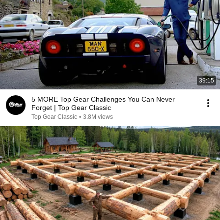
39:15
5 MORE Top Gear Challenges You Can Never
Forget | Top Gear Classic
Top Gear Classic
•
3.8M views