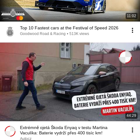
11:02
Top 10 Fastest cars at the Festival of Speed 2026
Goodwood Road & Racing
•
513K views
44:29
Extrémně ojetá Škoda Enyaq v testu Martina
Vaculíka: Baterie vydrží přes 400 tisíc km!
Autocz