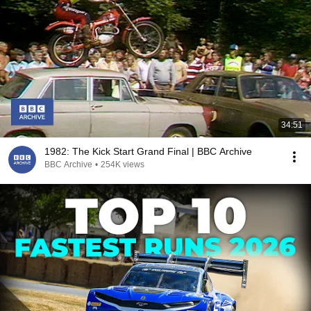
34:51
1982: The Kick Start Grand Final | BBC Archive
BBC Archive
•
254K views