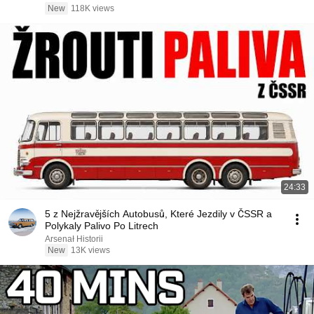
New
118K views
24:33
5 z Nejžravějších Autobusů, Které Jezdily v ČSSR a
Polykaly Palivo Po Litrech
Arsenał Historii
New
13K views