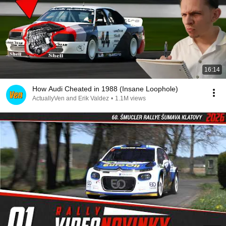
16:14
How Audi Cheated in 1988 (Insane Loophole)
ActuallyVen and Erik Valdez
•
1.1M views