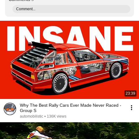
Comment...
23:39
Why The Best Rally Cars Ever Made Never Raced -
Group S
automobilistic
•
136K views