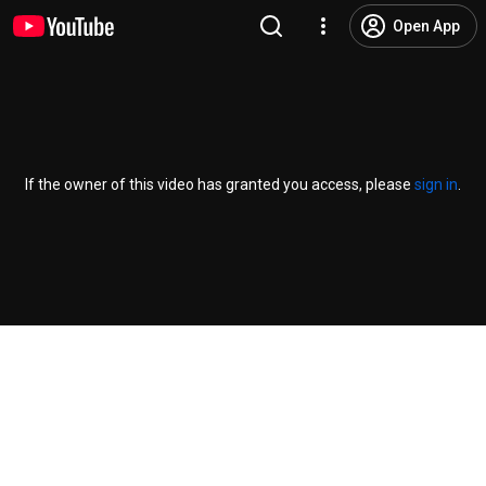
Open App
If the owner of this video has granted you access, please
sign in
.