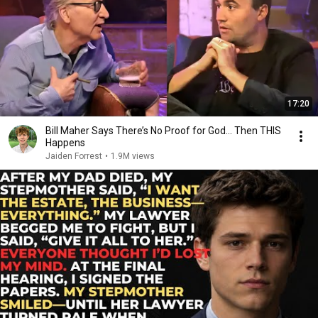
17:20
Bill Maher Says There’s No Proof for God... Then THIS
Happens
Jaiden Forrest
•
1.9M views