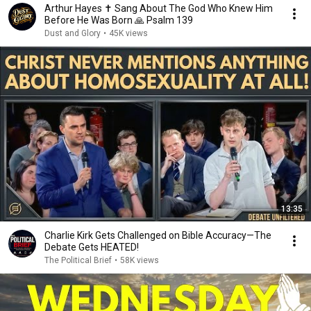
Arthur Hayes ✝️ Sang About The God Who Knew Him
Before He Was Born 🙏 Psalm 139
Dust and Glory
•
45K views
13:35
Charlie Kirk Gets Challenged on Bible Accuracy—The
Debate Gets HEATED!
The Political Brief
•
58K views