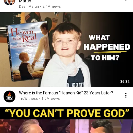
Martin
Dean Martin
•
2.4M views
36:32
Where is the Famous “Heaven Kid” 23 Years Later?
TruWitness
•
1.5M views