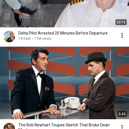
32:16
Delta Pilot Arrested 20 Minutes Before Departure
74 Gear
•
11M views
5:43
The Bob Newhart Toupee Sketch That Broke Dean