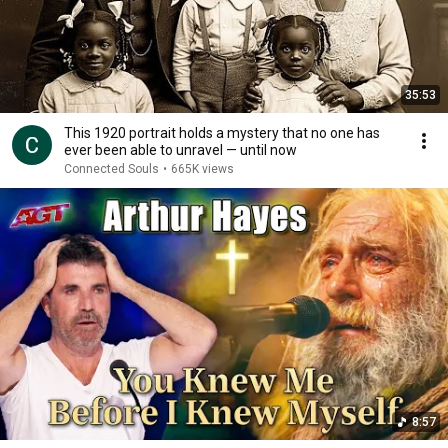
35:53
This 1920 portrait holds a mystery that no one has
ever been able to unravel — until now
Connected Souls
•
665K views
8:57