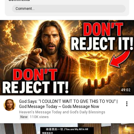
Comment...
49:02
God Says: "I COULDN'T WAIT TO GIVE THIS TO YOU" |
God Message Today ~ Gods Message Now
Heaven's Message Today and God’s Daily Blessings
New
110K views