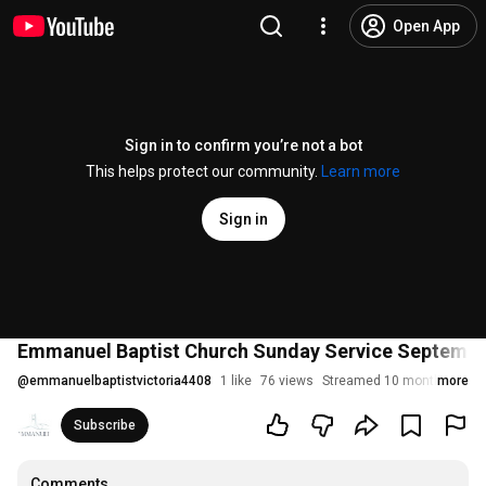
Open App
Sign in to confirm you’re not a bot
This helps protect our community.
Learn more
Sign in
Emmanuel Baptist Church Sunday Service Septemb
@
emmanuelbaptistvictoria4408
1 like
76 views
Streamed 10 months ago
more
Subscribe
Comments