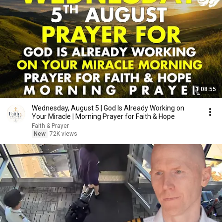
1:08:55
Wednesday, August 5 | God Is Already Working on
Your Miracle | Morning Prayer for Faith & Hope
Faith & Prayer
New
72K views