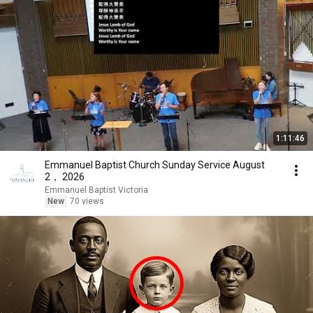
1:11:46
Emmanuel Baptist Church Sunday Service August
2， 2026
Emmanuel Baptist Victoria
New
70 views