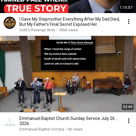
1:15:57
I Gave My Stepmother Everything After My Dad Died,
But My Father’s Final Secret Exposed Her...
Gold's Revenge Story
•
386K views
53:49
Emmanuel Baptist Church Sunday Service July 26，
2026
Emmanuel Baptist Victoria
•
86 views