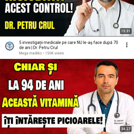
15:31
5 investigații medicale pe care NU le-aș face după 70
de ani | Dr. Petru Crul
Mega mediko
•
150K views
34:27