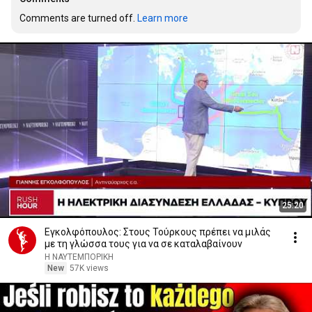
Comments are turned off. 
Learn more
25:20
Εγκολφόπουλος: Στους Τούρκους πρέπει να μιλάς
με τη γλώσσα τους για να σε καταλαβαίνουν
Η ΝΑΥΤΕΜΠΟΡΙΚΗ
New
57K views