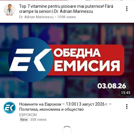
Top 7 vitamine pentru picioare mai puternice! Fără
crampe la seniori | Dr. Adrian Marinescu
Dr. Adrian Marinescu
•
109K views
15:45
Новините на Евроком – 13:00 | 3 август 2026 г. –
Политика, икономика и общество
ЕВРОКОМ
New
358 views