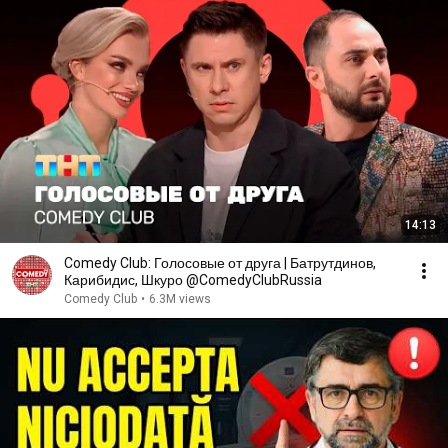
14:13
Comedy Club: Голосовые от друга | Батрутдинов,
Карибидис, Шкуро @ComedyClubRussia
Comedy Club
•
6.3M views