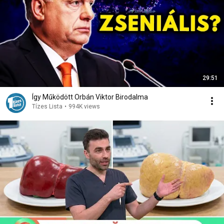
29:51
Így Működött Orbán Viktor Birodalma
Tízes Lista
•
994K views