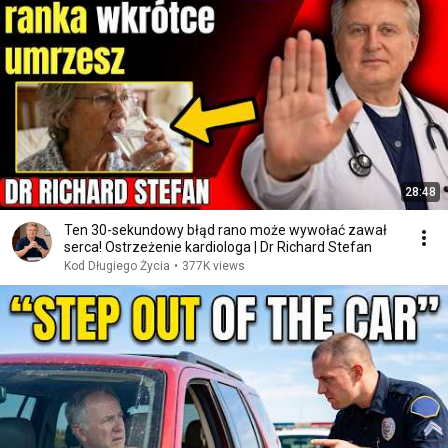
28:48
Ten 30-sekundowy błąd rano może wywołać zawał
serca! Ostrzeżenie kardiologa | Dr Richard Stefan
Kod Długiego Życia
•
377K views