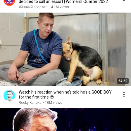
decided to call an escort | Women's Quarter 2022
Жіночий Квартал
•
4.1M views
54:59
Watch his reaction when he’s told he’s a GOOD BOY
for the first time 🥹
Rocky Kanaka
•
10M views