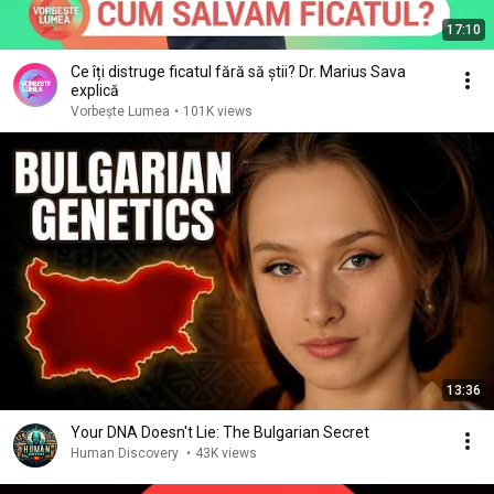
17:10
Ce îți distruge ficatul fără să știi? Dr. Marius Sava
explică
Vorbește Lumea
•
101K views
13:36
Your DNA Doesn't Lie: The Bulgarian Secret
Human Discovery
•
43K views