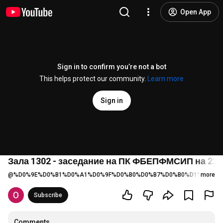
Open App
Sign in to confirm you’re not a bot
This helps protect our community.
Learn more
Sign in
Зала 1302 - заседание на ПК ФБЕПФМСИП на 22.06.
@
%D0%9E%D0%B1%D0%A1%D0%9F%D0%B0%D0%B7%D0%B0%D1%80%D0%
more
Subscribe
Comments