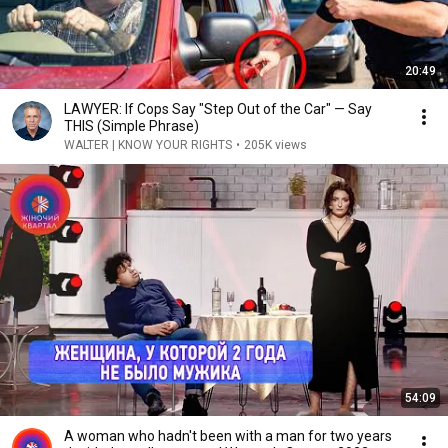
20:49
LAWYER: If Cops Say "Step Out of the Car" — Say
THIS (Simple Phrase)
WALTER | KNOW YOUR RIGHTS
•
205K views
54:09
A woman who hadn't been with a man for two years