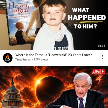
36:32
Where is the Famous “Heaven Kid” 23 Years Later?
TruWitness
•
1.5M views