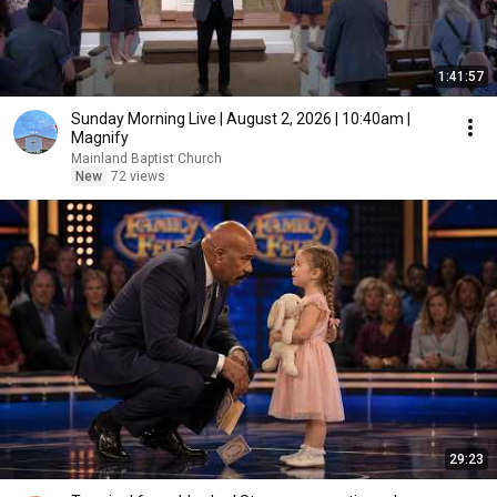
1:41:57
Sunday Morning Live | August 2, 2026 | 10:40am |
Magnify
Mainland Baptist Church
New
72 views
29:23