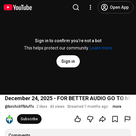
Open App
Sign in to confirm you’re not a bot
This helps protect our community.
Learn more
Sign in
December 24, 2025 - FOR BETTER AUDIO GO TO http
@
birchcliffbluffs
2 likes
43 views
Streamed 7 months ago
more
Subscribe
Comments