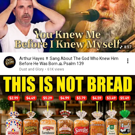
8:57
Arthur Hayes ✝️ Sang About The God Who Knew Him
Before He Was Born 🙏 Psalm 139
Dust and Glory
•
61K views