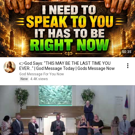
50:35
👉God Says: "THIS MAY BE THE LAST TIME YOU
EVER..." | God Message Today | Gods Message Now
God Message For You Now
New
4.4K views