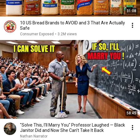
31:08
10 US Bread Brands to AVOID and 3 That Are Actually
Safe
Consumer Exposed
•
3.2M views
58:45
"Solve This, I'll Marry You" Professor Laughed — Black
Janitor Did and Now She Can't Take It Back
Nathan Narrator