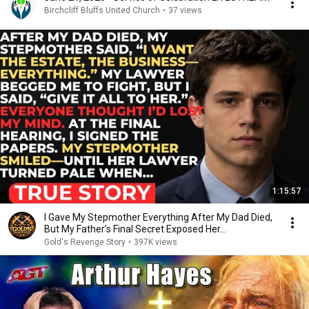
Birchcliff Bluffs United Church
•
37 views
1:15:57
I Gave My Stepmother Everything After My Dad Died,
But My Father’s Final Secret Exposed Her...
Gold's Revenge Story
•
397K views