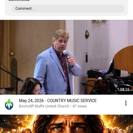
Comment...
1:08:16
May 24, 2026 - COUNTRY MUSIC SERVICE
Birchcliff Bluffs United Church
•
47 views