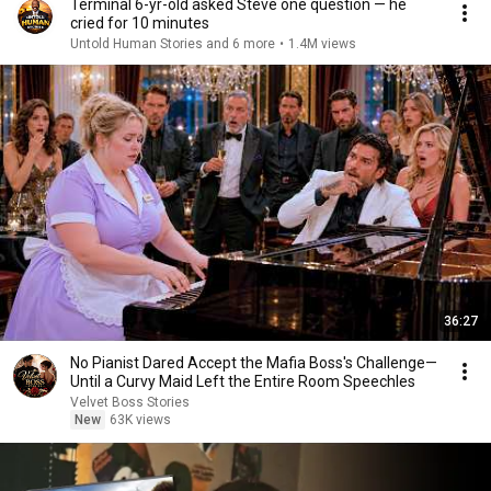
Terminal 6-yr-old asked Steve one question — he
cried for 10 minutes
Untold Human Stories and 6 more
•
1.4M views
36:27
No Pianist Dared Accept the Mafia Boss's Challenge—
Until a Curvy Maid Left the Entire Room Speechles
Velvet Boss Stories
New
63K views