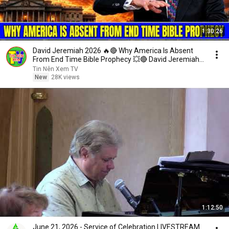
1:30:26
David Jeremiah 2026 🔥🔴 Why America Is Absent
From End Time Bible Prophecy 💥🔴 David Jeremiah
Sermons
Tin Nên Xem TV
New
28K views
1:12:50
June 21, 2026 - Service of Celebration LIVESTREAM