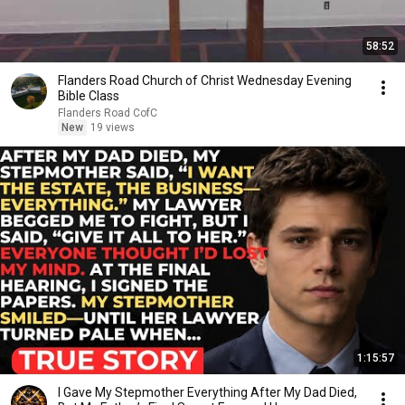
58:52
Flanders Road Church of Christ Wednesday Evening
Bible Class
Flanders Road CofC
New
19 views
1:15:57
I Gave My Stepmother Everything After My Dad Died,