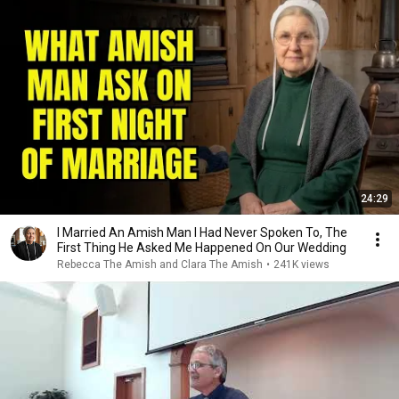
24:29
I Married An Amish Man I Had Never Spoken To, The
First Thing He Asked Me Happened On Our Wedding
Rebecca The Amish and Clara The Amish
•
241K views