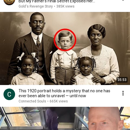
But My Father’s Final Secret Exposed Her...
Gold's Revenge Story
•
385K views
35:53
This 1920 portrait holds a mystery that no one has
ever been able to unravel — until now
Connected Souls
•
665K views