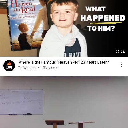
36:32
Where is the Famous “Heaven Kid” 23 Years Later?
TruWitness
•
1.5M views