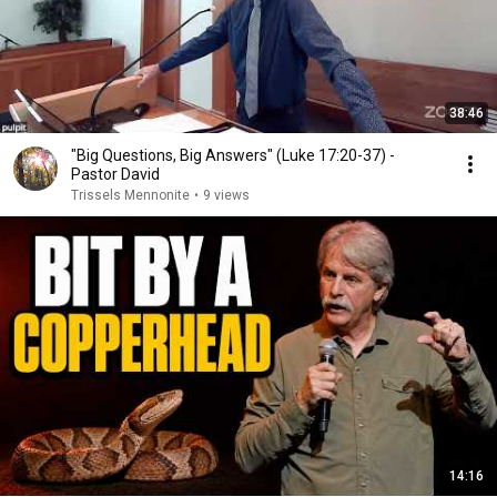
38:46
"Big Questions, Big Answers" (Luke 17:20-37) -
Pastor David
Trissels Mennonite
•
9 views
14:16