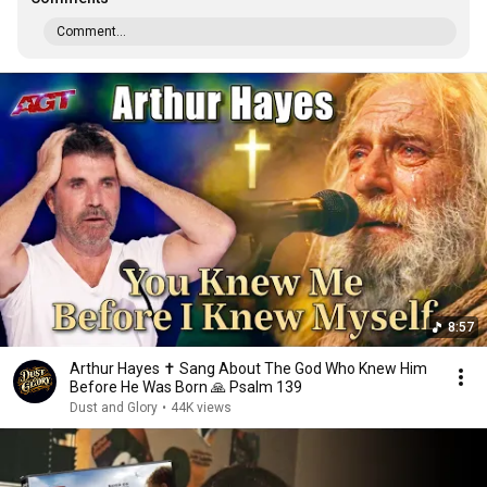
Comment...
8:57
Arthur Hayes ✝️ Sang About The God Who Knew Him
Before He Was Born 🙏 Psalm 139
Dust and Glory
•
44K views