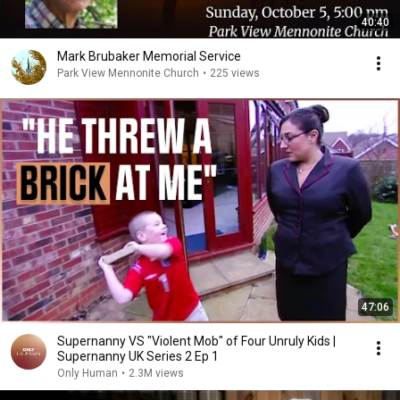
40:40
Mark Brubaker Memorial Service
Park View Mennonite Church
•
225 views
47:06
Supernanny VS "Violent Mob" of Four Unruly Kids |
Supernanny UK Series 2 Ep 1
Only Human
•
2.3M views