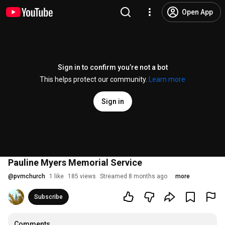
Open App
Sign in to confirm you’re not a bot
This helps protect our community.
Learn more
Sign in
Pauline Myers Memorial Service
@
pvmchurch
1 like
185 views
Streamed 8 months ago
more
Subscribe
Comments