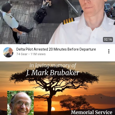
32:16
Delta Pilot Arrested 20 Minutes Before Departure
74 Gear
•
11M views