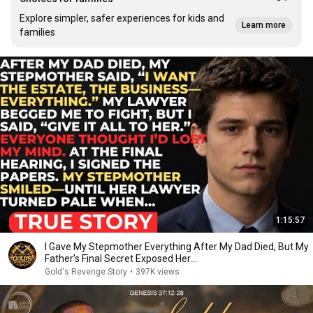
Explore simpler, safer experiences for kids and
Learn more
families
1:15:57
I Gave My Stepmother Everything After My Dad Died, But My
Father’s Final Secret Exposed Her...
Gold's Revenge Story
•
397K views