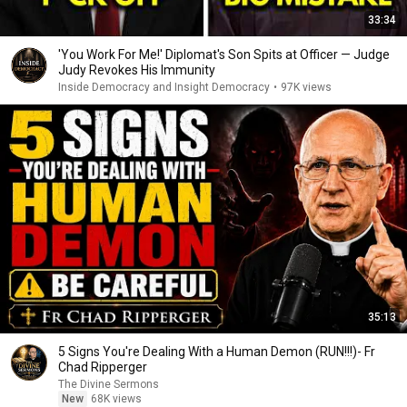
33:34
'You Work For Me!' Diplomat's Son Spits at Officer — Judge
Judy Revokes His Immunity
Inside Democracy and Insight Democracy
•
97K views
35:13
5 Signs You're Dealing With a Human Demon (RUN!!!)- Fr
Chad Ripperger
The Divine Sermons
New
68K views