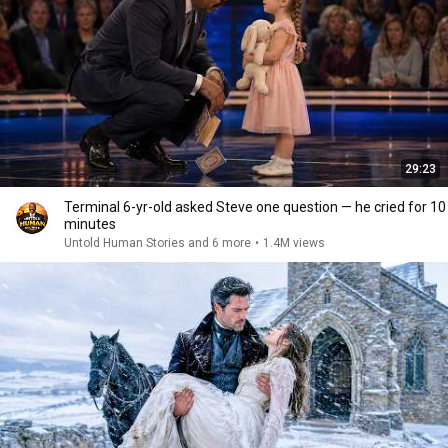
29:23
Terminal 6-yr-old asked Steve one question — he cried for 10
minutes
Untold Human Stories and 6 more
•
1.4M views