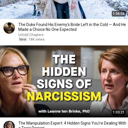
1:06:08
The Duke Found His Enemy's Bride Left in the Cold — And He
Made a Choice No One Expected
Untold Chapters
New
78K views
1:03:21
The Manipulation Expert: 4 Hidden Signs You’re Dealing With