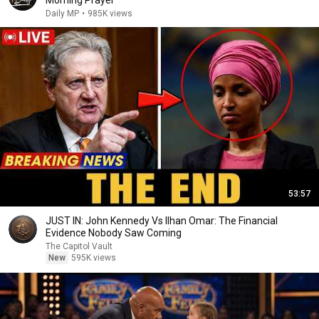
Morning Prayer
Daily MP
•
985K views
53:57
JUST IN: John Kennedy Vs Ilhan Omar: The Financial
Evidence Nobody Saw Coming
The Capitol Vault
New
595K views