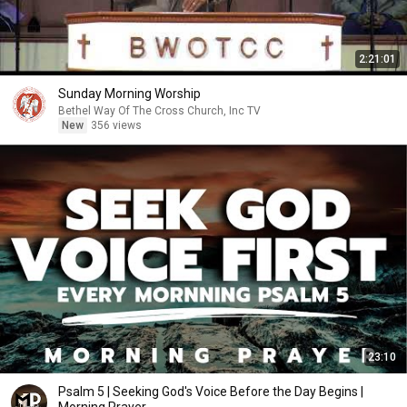
2:21:01
Sunday Morning Worship
Bethel Way Of The Cross Church, Inc TV
New
356 views
23:10
Psalm 5 | Seeking God's Voice Before the Day Begins |