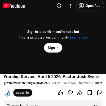
Open App
Sign in to confirm you’re not a bot
This helps protect our community.
Learn more
Sign in
Worship Service, April 5 2026: Pastor Josh Sweetma
@
waterstreetchurchguelphvid7975
3 likes
237 views
Streamed 4 months 
more
Subscribe
Choices for families