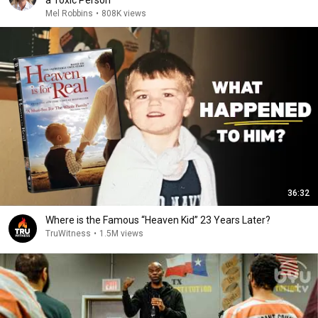
a Toxic Person
Mel Robbins
•
808K views
36:32
Where is the Famous “Heaven Kid” 23 Years Later?
TruWitness
•
1.5M views