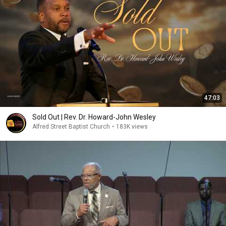
47:03
Sold Out | Rev. Dr. Howard-John Wesley
Alfred Street Baptist Church
•
183K views