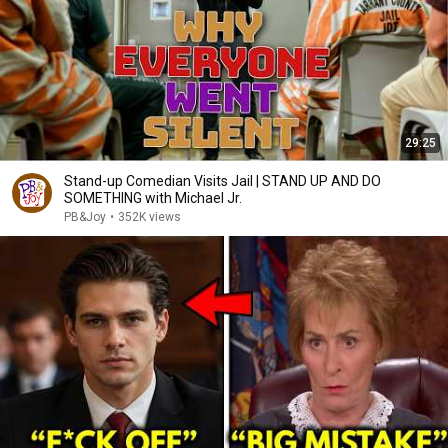
29:25
Stand-up Comedian Visits Jail | STAND UP AND DO
SOMETHING with Michael Jr.
PB&Joy
•
352K views