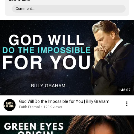
Comment...
1:46:07
God Will Do the Impossible for You | Billy Graham
Faith Eternal
•
120K views