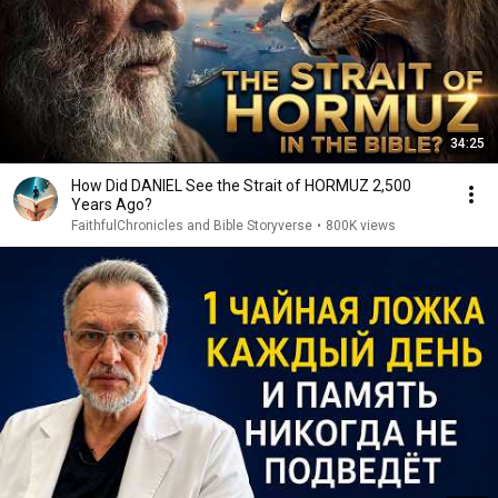
34:25
How Did DANIEL See the Strait of HORMUZ 2,500
Years Ago?
FaithfulChronicles and Bible Storyverse
•
800K views