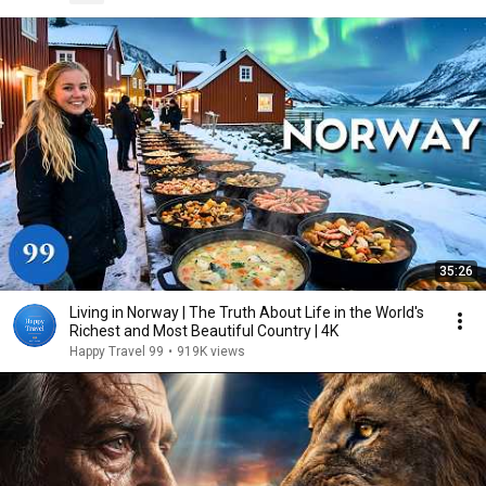
35:26
Living in Norway | The Truth About Life in the World's
Richest and Most Beautiful Country | 4K
Happy Travel 99
•
919K views