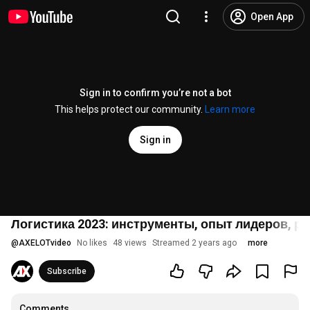
Open App
Sign in to confirm you’re not a bot
This helps protect our community.
Learn more
Sign in
Логистика 2023: инструменты, опыт лидеров, р
@
AXELOTvideo
No likes
48 views
Streamed 2 years ago
more
Subscribe
Comments