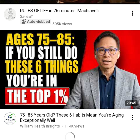
RULES OF LIFE in 26 minutes: Machiavelli
Зачем?
Auto-dubbed
595K views
29:45
75–85 Years Old? These 6 Habits Mean You're Aging
Exceptionally Well
William Health Insights
•
114K views