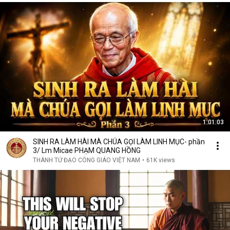
1:01:03
SINH RA LÀM HÀI MÀ CHÚA GỌI LÀM LINH MỤC- phần
3/ Lm Micae PHẠM QUANG HỒNG
THÁNH TỬ ĐẠO CÔNG GIÁO VIỆT NAM
•
61K views