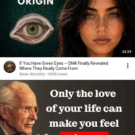
24:59
If You Have Green Eyes — DNA Finally Revealed
Where They Really Come From
Asian Ancestry
•
605K views