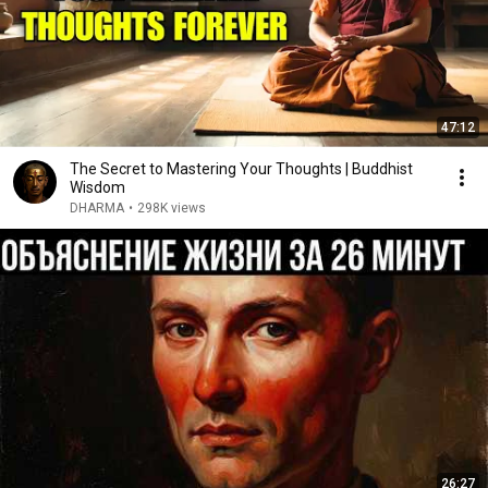
47:12
The Secret to Mastering Your Thoughts | Buddhist
Wisdom
DHARMA
•
298K views
26:27