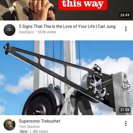
24:49
5 Signs That This Is the Love of Your Life | Carl Jung
SoulSync
•
553K views
21:56
Supersonic Trebuchet
Tom Stanton
New
1.4M views