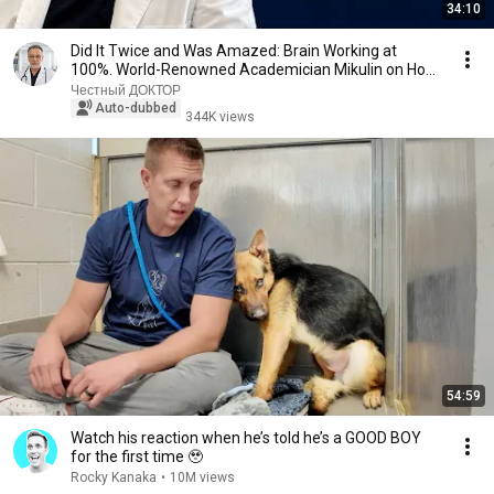
34:10
Did It Twice and Was Amazed: Brain Working at
100%. World-Renowned Academician Mikulin on How
to ...
Честный ДОКТОР
Auto-dubbed
344K views
54:59
Watch his reaction when he’s told he’s a GOOD BOY
for the first time 🥹
Rocky Kanaka
•
10M views