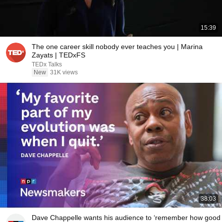
15:39
The one career skill nobody ever teaches you | Marina
Zayats | TEDxFS
TEDx Talks
New
31K views
38:03
Dave Chappelle wants his audience to ‘remember how good