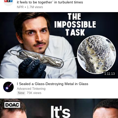
it feels to be together’ in turbulent times
NPR
•
1.7M views
1:11:13
I Sealed a Glass-Destroying Metal in Glass
Advanced Tinkering
New
75K views