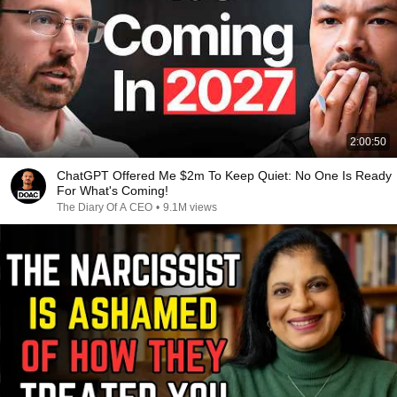
2:00:50
ChatGPT Offered Me $2m To Keep Quiet: No One Is Ready
For What's Coming!
The Diary Of A CEO
•
9.1M views