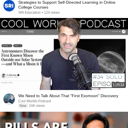
Strategies to Support Self-Directed Learning in Online
College Courses
SRI Education
•
120 views
1:05:14
We Need to Talk About That "First Exomoon" Discovery
Cool Worlds Podcast
New
24K views