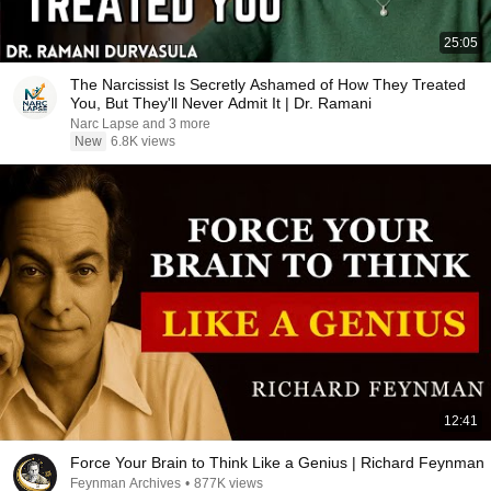
25:05
The Narcissist Is Secretly Ashamed of How They Treated
You, But They'll Never Admit It | Dr. Ramani
Narc Lapse and 3 more
New
6.8K views
12:41
Force Your Brain to Think Like a Genius | Richard Feynman
Feynman Archives
•
877K views