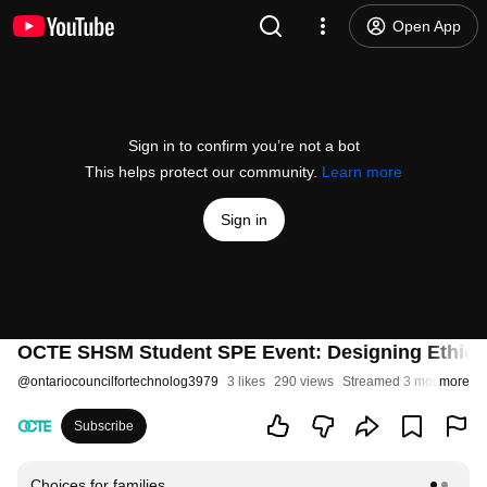
Open App
Sign in to confirm you’re not a bot
This helps protect our community.
Learn more
Sign in
OCTE SHSM Student SPE Event: Designing Ethical 
@
ontariocouncilfortechnolog3979
3 likes
290 views
Streamed 3 months ago
more
Subscribe
Choices for families