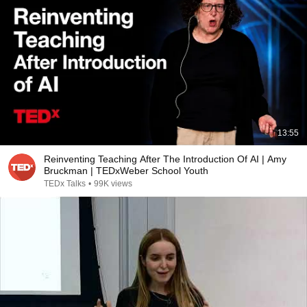
13:55
Reinventing Teaching After The Introduction Of AI | Amy
Bruckman | TEDxWeber School Youth
TEDx Talks
•
99K views