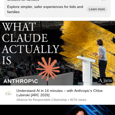
Explore simpler, safer experiences for kids and
Learn more
families
14:34
Understand AI in 14 minutes – with Anthropic's Chloe
Lubinski [ARC 2026]
Alliance for Responsible Citizenship
•
907K views