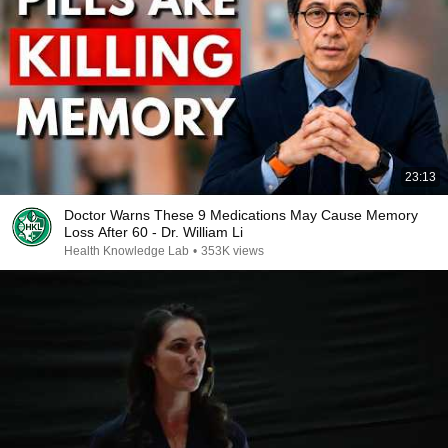
23:13
Doctor Warns These 9 Medications May Cause Memory
Loss After 60 - Dr. William Li
Health Knowledge Lab
•
353K views