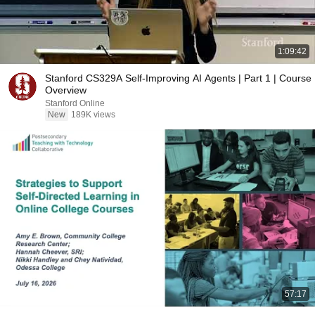
1:09:42
Stanford CS329A Self-Improving AI Agents | Part 1 | Course
Overview
Stanford Online
New
189K views
57:17