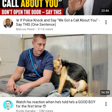
23:46
🚨 If Police Knock and Say "We Got a Call About You" -
Say THIS (One Sentence)
Marcus Reed
•
311K views
54:59
Watch his reaction when he’s told he’s a GOOD BOY
for the first time 🥹
Rocky Kanaka
•
10M views