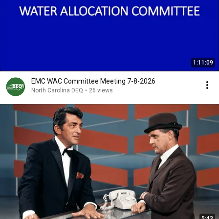
1:11:09
EMC WAC Committee Meeting 7-8-2026
North Carolina DEQ
•
26 views
5:43