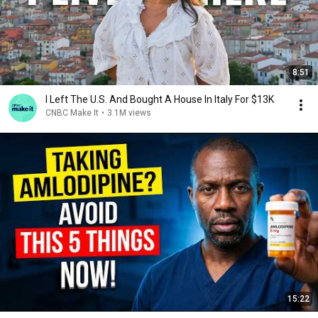
8:51
I Left The U.S. And Bought A House In Italy For $13K
CNBC Make It
•
3.1M views
15:22