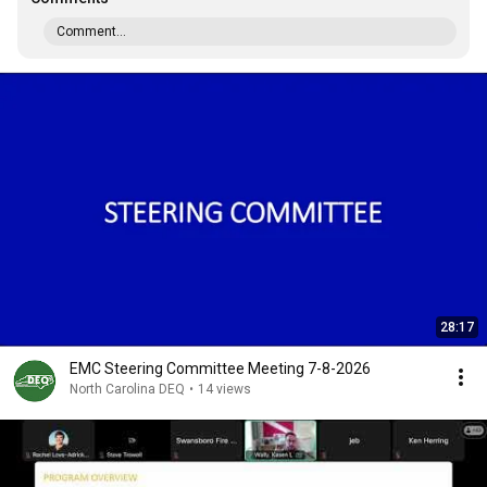
Comment...
28:17
EMC Steering Committee Meeting 7-8-2026
North Carolina DEQ
•
14 views