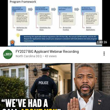
1:40:26
FY2027 BIG Applicant Webinar Recording
North Carolina DEQ
•
43 views