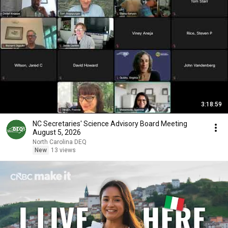
3:18:59
NC Secretaries' Science Advisory Board Meeting
August 5, 2026
North Carolina DEQ
New
13 views