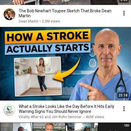
The Bob Newhart Toupee Sketch That Broke Dean
Martin
Dean Martin
•
2.5M views
25:18
What a Stroke Looks Like the Day Before It Hits Early
Warning Signs You Should Never Ignore
Vitality After 60 and Jim Rohn Seminar
•
460K views