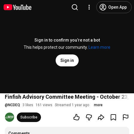
Open App
Sign in to confirm you’re not a bot
This helps protect our community.
Learn more
Sign in
Finfish Advisory Committee Meeting - October 23, 
@
NCDEQ
3 likes
161 views
Streamed 1 year ago
more
Subscribe
Comments