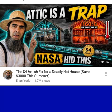
31:36
The $4 Amish Fix for a Deadly Hot House (Save
$3000 This Summer)
Elias Yoder
•
1.7M views