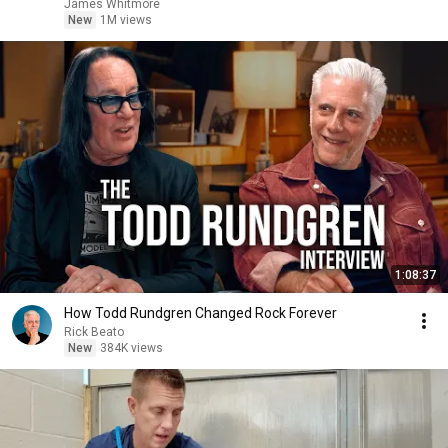
James Whitmore
New
1M views
1:08:37
How Todd Rundgren Changed Rock Forever
Rick Beato
New
384K views