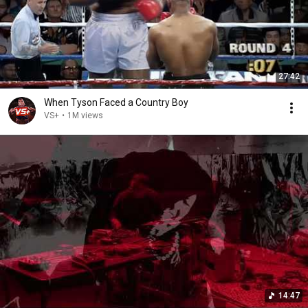
27:42
When Tyson Faced a Country Boy
VS+
•
1M views
14:47