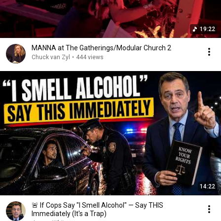
19:22
MANNA at The Gatherings/Modular Church 2
Chuck van Zyl
•
444 views
14:22
🚨 If Cops Say "I Smell Alcohol" — Say THIS
Immediately (It's a Trap)