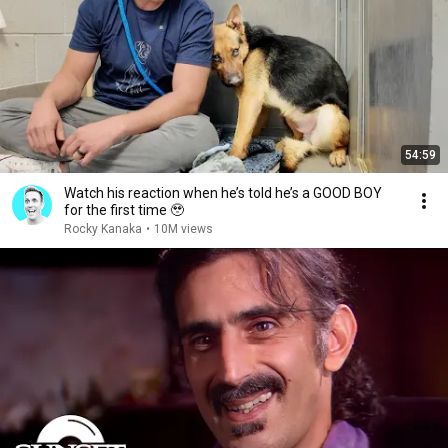
54:59
Watch his reaction when he’s told he’s a GOOD BOY
for the first time 🥹
Rocky Kanaka
•
10M views