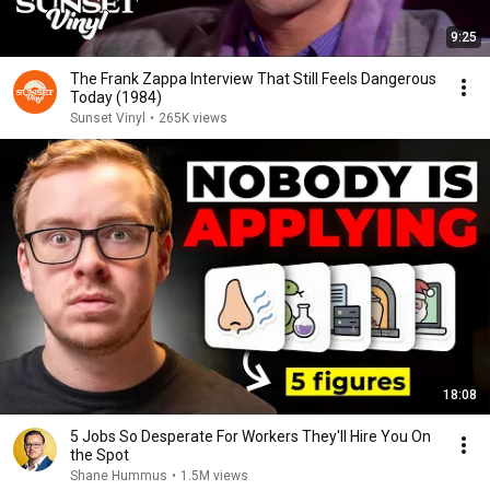
9:25
The Frank Zappa Interview That Still Feels Dangerous
Today (1984)
Sunset Vinyl
•
265K views
18:08
5 Jobs So Desperate For Workers They'll Hire You On
the Spot
Shane Hummus
•
1.5M views