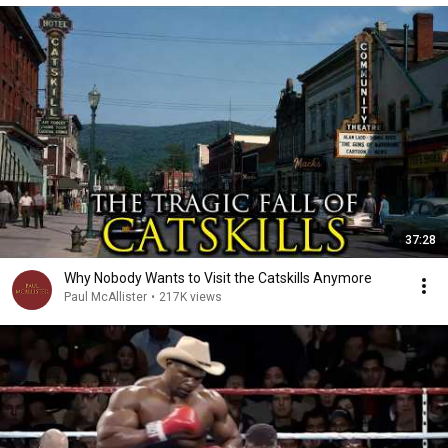
37:28
Why Nobody Wants to Visit the Catskills Anymore
Paul McAllister
•
217K views