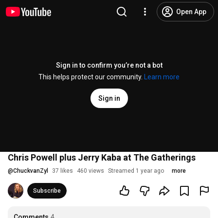
Open App
Sign in to confirm you’re not a bot
This helps protect our community.
Learn more
Sign in
Chris Powell plus Jerry Kaba at The Gatherings
@
ChuckvanZyl
37 likes
460 views
Streamed 1 year ago
more
Subscribe
Comments
4