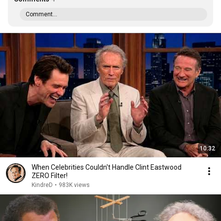
Comment...
10:32
When Celebrities Couldn't Handle Clint Eastwood
ZERO Filter!
KindreD
•
983K views