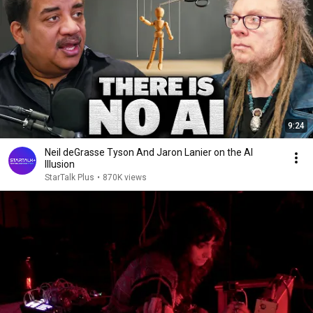
9:24
Neil deGrasse Tyson And Jaron Lanier on the AI
Illusion
StarTalk Plus
•
870K views