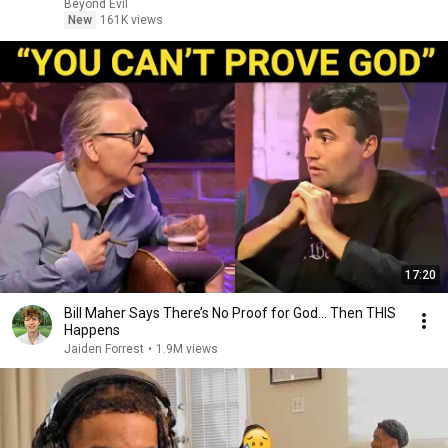
Beyond Evil
New
161K views
17:20
Bill Maher Says There’s No Proof for God... Then THIS
Happens
Jaiden Forrest
•
1.9M views