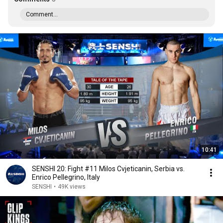
Comment...
10:41
SENSHI 20: Fight #11 Milos Cvjeticanin, Serbia vs.
Enrico Pellegrino, Italy
SENSHI
•
49K views