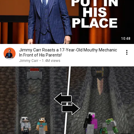
10:48
Jimmy Carr Roasts a 17-Year-Old Mouthy Mechanic
In Front of His Parents!
Jimmy Carr
•
1.4M views