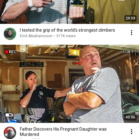
29:59
I tested the grip of the world's strongest climbers
Emil Abrahamsson
•
317K views
40:06
Father Discovers His Pregnant Daughter was
Murdered