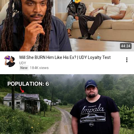
44:24
Will She BURN Him Like His Ex? | UDY Loyalty Test
UDY
New
184K views