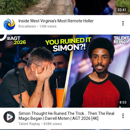
22:41
Inside West Virginia's Most Remote Holler
RocaNews
•
10M views
8:03
Simon Thought He Ruined The Trick... Then The Real
Magic Began | Darrell Moten | AGT 2026 [4K]
Talent Replay
•
838K views