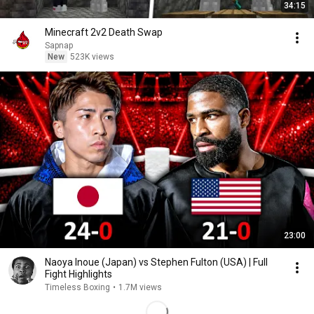
34:15
Minecraft 2v2 Death Swap
Sapnap
New
523K views
23:00
Naoya Inoue (Japan) vs Stephen Fulton (USA) | Full
Fight Highlights
Timeless Boxing
•
1.7M views