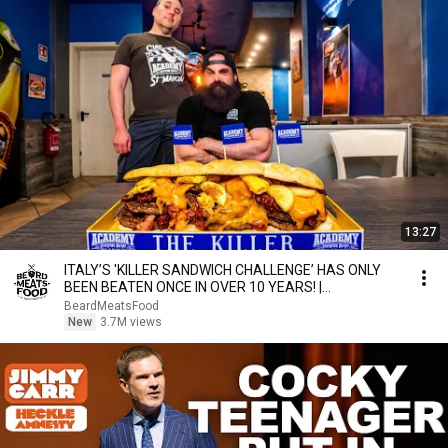
13:27
ITALY’S 'KILLER SANDWICH CHALLENGE’ HAS ONLY
BEEN BEATEN ONCE IN OVER 10 YEARS! |
BeardMeatsFood
BeardMeatsFood
New
3.7M views