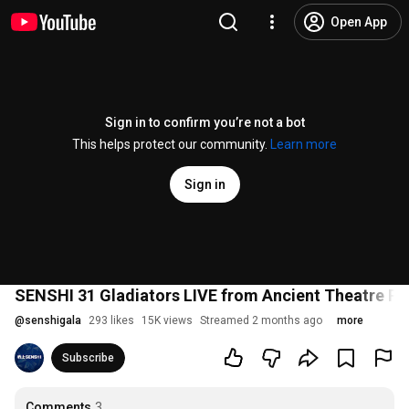
Open App
Sign in to confirm you’re not a bot
This helps protect our community.
Learn more
Sign in
SENSHI 31 Gladiators LIVE from Ancient Theatre Plo
@
senshigala
293 likes
15K views
Streamed 2 months ago
more
Subscribe
Comments
3