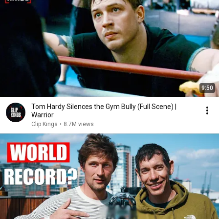
9:50
Tom Hardy Silences the Gym Bully (Full Scene) |
Warrior
Clip Kings
•
8.7M views