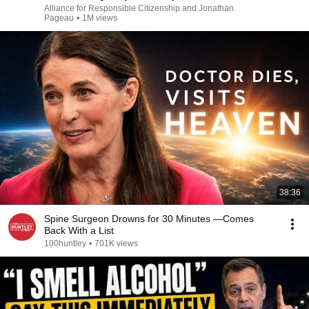
Alliance for Responsible Citizenship and Jonathan
Pageau
•
1M views
38:36
Spine Surgeon Drowns for 30 Minutes —Comes
Back With a List
100huntley
•
701K views