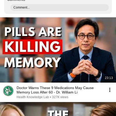
Comment...
23:13
Doctor Warns These 9 Medications May Cause
Memory Loss After 60 - Dr. William Li
Health Knowledge Lab
•
327K views