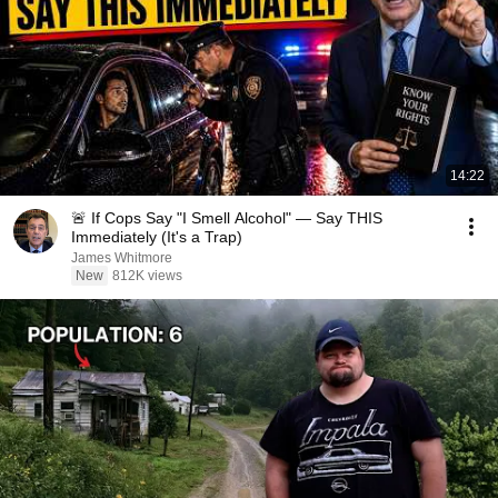
14:22
🚨 If Cops Say "I Smell Alcohol" — Say THIS
Immediately (It's a Trap)
James Whitmore
New
812K views