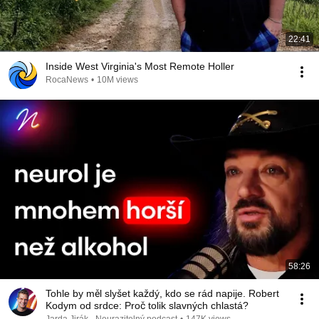
22:41
Inside West Virginia's Most Remote Holler
RocaNews
•
10M views
58:26
Tohle by měl slyšet každý, kdo se rád napije. Robert
Kodym od srdce: Proč tolik slavných chlastá?