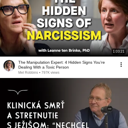
1:03:21
The Manipulation Expert: 4 Hidden Signs You’re
Dealing With a Toxic Person
Mel Robbins
•
797K views