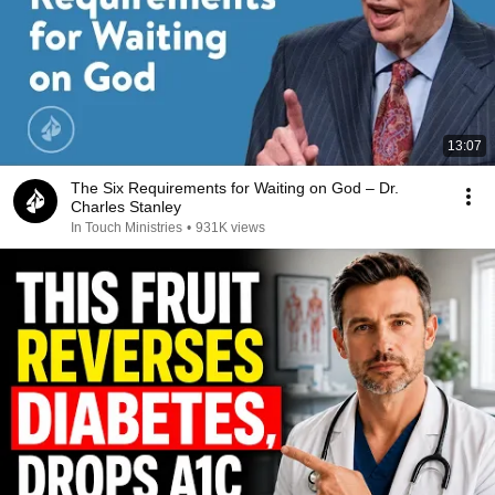
13:07
The Six Requirements for Waiting on God – Dr.
Charles Stanley
In Touch Ministries
•
931K views