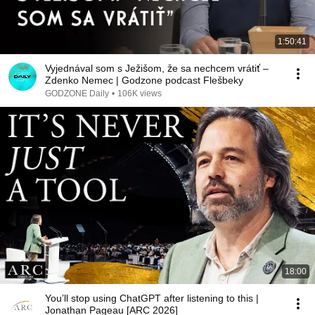
1:50:41
Vyjednával som s Ježišom, že sa nechcem vrátiť –
Zdenko Nemec | Godzone podcast Flešbeky
GODZONE Daily
•
106K views
18:00
You’ll stop using ChatGPT after listening to this |
Jonathan Pageau [ARC 2026]