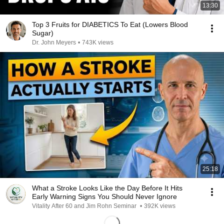
13:30
Top 3 Fruits for DIABETICS To Eat (Lowers Blood
Sugar)
Dr. John Meyers
•
743K views
25:18
What a Stroke Looks Like the Day Before It Hits
Early Warning Signs You Should Never Ignore
Vitality After 60 and Jim Rohn Seminar
•
392K views