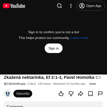
Open App
Sign in to confirm you’re not a bot
This helps protect our community.
Learn more
Sign in
Zkažená nektarinka, Ef 2:1-3, Pavel Homolka CB H.
@
CbHorniKrupa
3 likes
156 views
Streamed 10 months ago
more
Subscribe
Comments