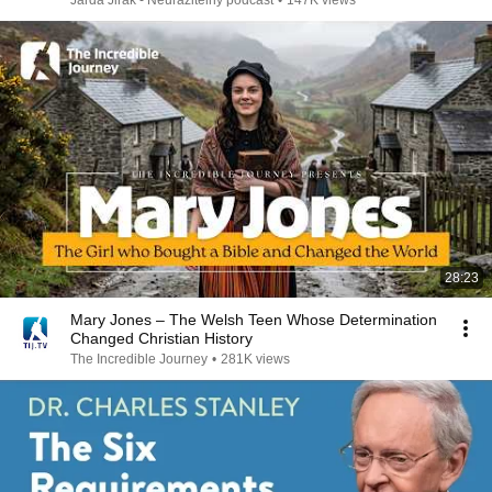
Jarda Jirák - Neurazitelný podcast
•
147K views
28:23
Mary Jones – The Welsh Teen Whose Determination
Changed Christian History
The Incredible Journey
•
281K views