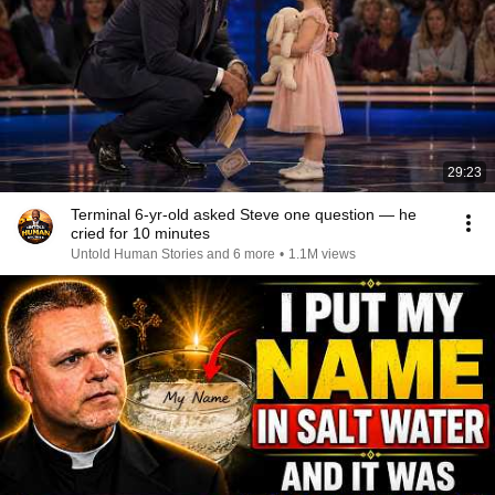
29:23
Terminal 6-yr-old asked Steve one question — he
cried for 10 minutes
Untold Human Stories and 6 more
•
1.1M views