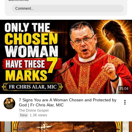
Comment...
35:04
7 Signs You are A Woman Chosen and Protected by
God | Fr Chris Alar, MIC
The Divine Gospel
New
1.3K views