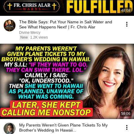
48:08
The Bible Says: Put Your Name in Salt Water and
See What Happens Next! | Fr. Chris Alar
Divine Mercy
New
1.2K views
59:06
My Parents Weren't Given Plane Tickets To My
Brother's Wedding In Hawaii...