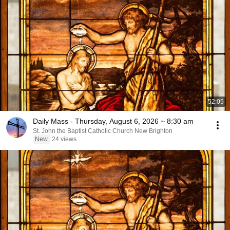
52:05
Daily Mass - Thursday, August 6, 2026 ~ 8:30 am
St. John the Baptist Catholic Church New Brighton
New
24 views