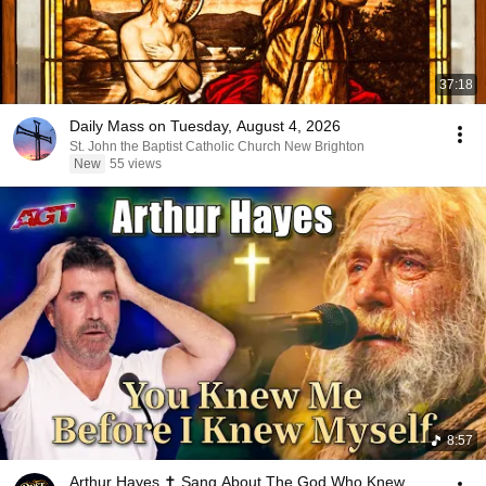
37:18
Daily Mass on Tuesday, August 4, 2026
St. John the Baptist Catholic Church New Brighton
New
55 views
8:57
Arthur Hayes ✝️ Sang About The God Who Knew