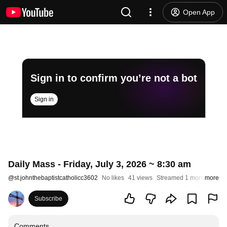
Open App
Sign in to confirm you’re not a bot
Sign in
Daily Mass - Friday, July 3, 2026 ~ 8:30 am
@
st.johnthebaptistcatholicc3602
No likes
41 views
Streamed 1 month ago
more
Subscribe
Comments