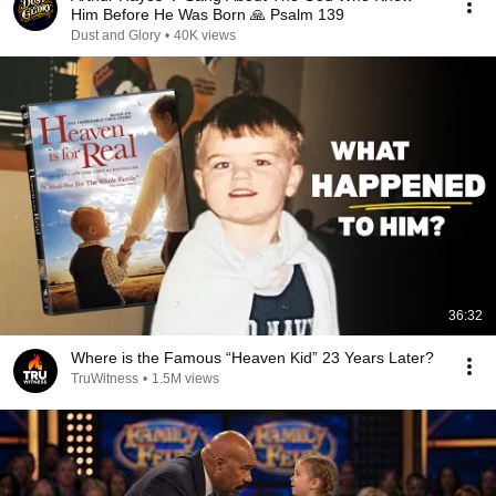
Him Before He Was Born 🙏 Psalm 139
Dust and Glory
•
40K views
36:32
Where is the Famous “Heaven Kid” 23 Years Later?
TruWitness
•
1.5M views