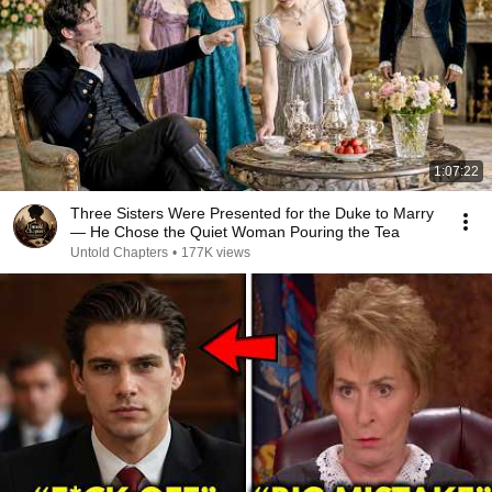
1:07:22
Three Sisters Were Presented for the Duke to Marry
— He Chose the Quiet Woman Pouring the Tea
Untold Chapters
•
177K views