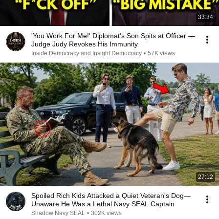
33:34
'You Work For Me!' Diplomat's Son Spits at Officer —
Judge Judy Revokes His Immunity
Inside Democracy and Insight Democracy
•
57K views
27:12
Spoiled Rich Kids Attacked a Quiet Veteran's Dog—
Unaware He Was a Lethal Navy SEAL Captain
Shadow Navy SEAL
•
302K views