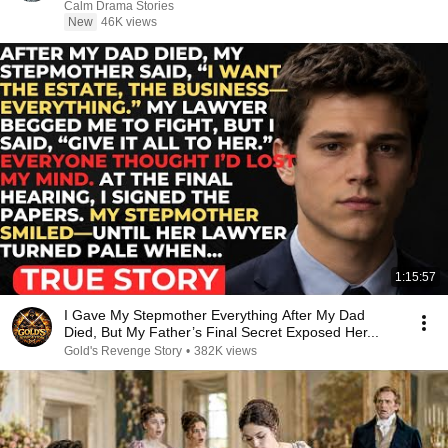
Calm Drama Stories
New
46K views
1:15:57
I Gave My Stepmother Everything After My Dad
Died, But My Father’s Final Secret Exposed Her...
Gold's Revenge Story
•
382K views