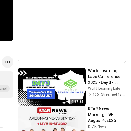
World Learning 
Labs Conference 
2025 - Day 3 - 
(Short Talks)
World Learning Labs
anel
136
Streamed 1y ago
6:37:35
KTAR News 
Morning LIVE | 
August 4, 2026
KTAR News