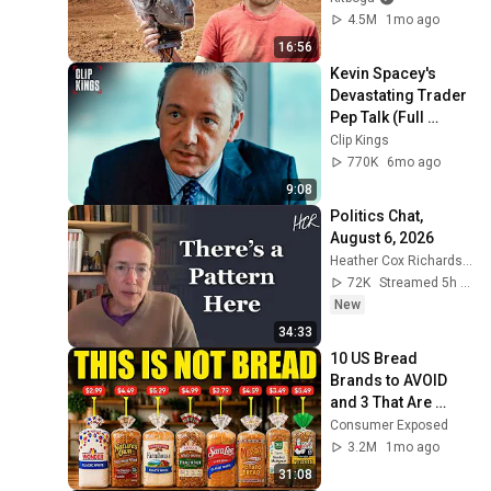
4.5M
1mo ago
16:56
Kevin Spacey's 
Devastating Trader 
Pep Talk (Full 
Scene) | Margin 
Clip Kings
Call
770K
6mo ago
9:08
Politics Chat, 
August 6, 2026
Heather Cox Richardson
72K
Streamed 5h ago
New
34:33
10 US Bread 
Brands to AVOID 
and 3 That Are 
Actually Safe
Consumer Exposed
3.2M
1mo ago
31:08