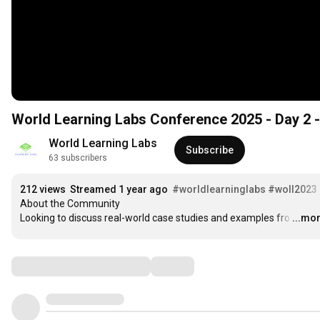
World Learning Labs Conference 2025 - Day 2 -
World Learning Labs
Subscribe
63 subscribers
212 views
Streamed 1 year ago
#worldlearninglabs
#woll2023
About the Community

Looking to discuss real-world case studies and examples fro
…
...mo
Comments