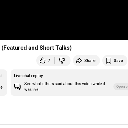
 (Featured and Short Talks)
7
Share
Save
#togetherlearning
Live chat replay
See what others said about this video while it
Open p
re
was live.