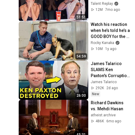
2025
Talent Replay
12M
7mo ago
51:51
Watch his reaction 
when he’s told he’s a 
GOOD BOY for the 
first time 🥹
Rocky Kanaka
10M
1y ago
54:59
James Talarico 
SLAMS Ken 
Paxton's Corruption 
LIVE ON AIR
James Talarico
292K
2d ago
New
26:00
Richard Dawkins 
vs. Mehdi Hasan
atheist.archive
486K
6mo ago
45:31