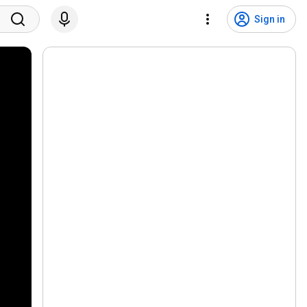
Sign in