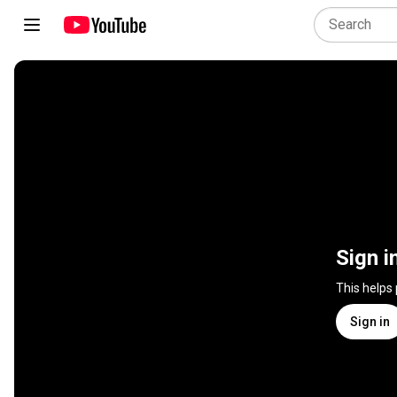
Sign i
This helps
Sign in