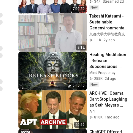
347
Streamed 2d ago
New
7:00:39
Takeshi Katsumi - 
Sustainable 
Geoenvironmental 
Engineering
京都大学大学院教育支援機構
1.1K
2y ago
9:12
Healing Meditation 
| Release 
Subconscious 
Blocks, Cleanse 
Mind Frequency
Negative Energy & 
255K
2d ago
Restore Inner 
New
2:37:32
Peace
ARCHIVE | Obama 
Can’t Stop Laughing 
as Seth Meyers 
DESTROYS Trump: 
APT
“The Fox Will Eat It” | 
810K
1mo ago
WHCD 2011
20:59
ChatGPT Offered 