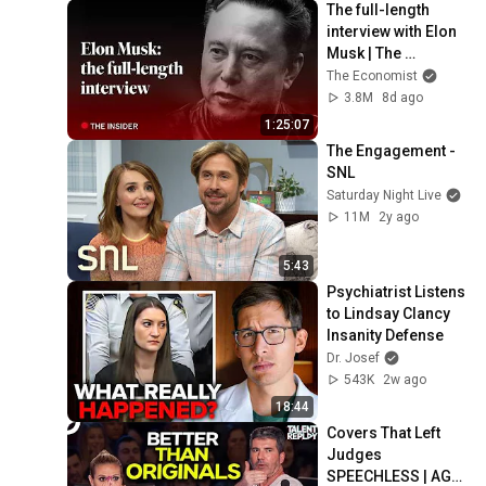
The full-length 
interview with Elon 
Musk | The 
Economist
The Economist
3.8M
8d ago
1:25:07
The Engagement - 
SNL
Saturday Night Live
11M
2y ago
5:43
Psychiatrist Listens 
to Lindsay Clancy 
Insanity Defense
Dr. Josef
543K
2w ago
18:44
Covers That Left 
Judges 
SPEECHLESS | AGT 