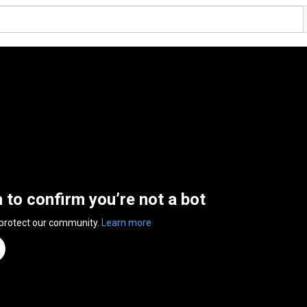
n to confirm you’re not a bot
 protect our community.
Learn more