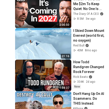
Me $2m To Keep 
Quiet: No One Is 
Ready For What's 
The Diary Of A CEO
Coming!
8.5M
3w ago
2:00:50
I Skied Down Mount 
Everest (world first, 
no oxygen)
Red Bull
43M
8mo ago
31:16
How Todd 
Rundgren Changed 
Rock Forever
Rick Beato
334K
2d ago
New
1:08:37
Don't Hang Up On AI 
Scammers. Do 
THIS Instead.
Kitboga