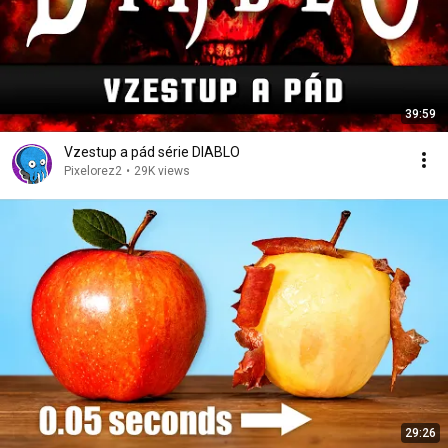
39:59
Vzestup a pád série DIABLO
Pixelorez2
•
29K views
29:26