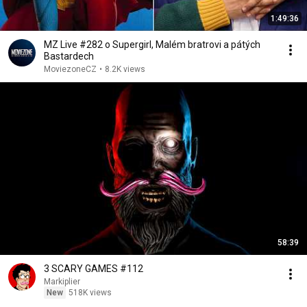
1:49:36
MZ Live #282 o Supergirl, Malém bratrovi a pátých
Bastardech
MoviezoneCZ
•
8.2K views
58:39
3 SCARY GAMES #112
Markiplier
New
518K views