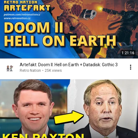
1:21:16
Artefakt: Doom II: Hell on Earth + Datadisk: Gothic 3
Retro Nation
•
25K views