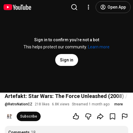
Open App
Sign in to confirm you’re not a bot
This helps protect our community.
Learn more
Sign in
Artefakt: Star Wars: The Force Unleashed (2008) / 
@
RetroNationCZ
218 likes
6.8K views
Streamed 1 month ago
more
Subscribe
Comments
18