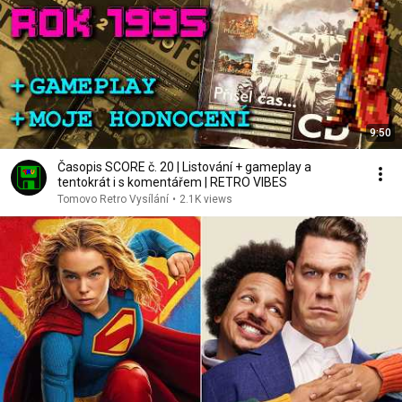
9:50
Časopis SCORE č. 20 | Listování + gameplay a
tentokrát i s komentářem | RETRO VIBES
Tomovo Retro Vysílání
•
2.1K views