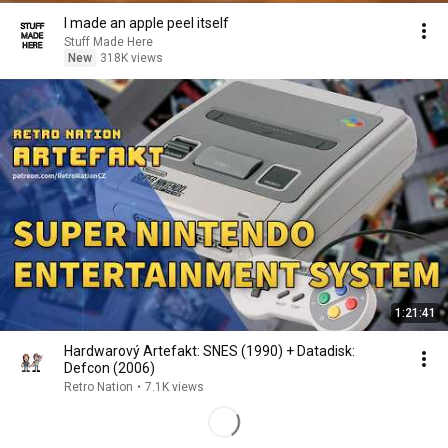
I made an apple peel itself
Stuff Made Here
New
318K views
1:21:41
Hardwarový Artefakt: SNES (1990) + Datadisk:
Defcon (2006)
Retro Nation
•
7.1K views