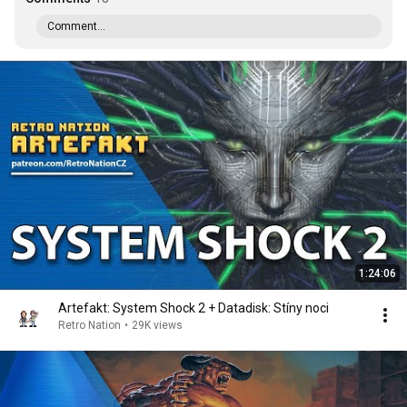
Comment...
1:24:06
Artefakt: System Shock 2 + Datadisk: Stíny noci
Retro Nation
•
29K views