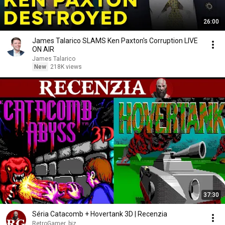
26:00
James Talarico SLAMS Ken Paxton's Corruption LIVE
ON AIR
James Talarico
New
218K views
37:30
Séria Catacomb + Hovertank 3D | Recenzia
RetroGamer. biz