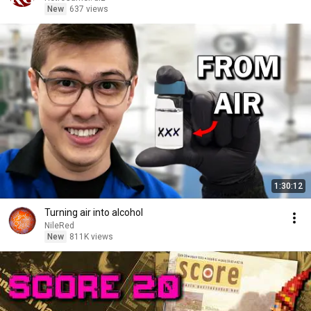
New
637 views
1:30:12
Turning air into alcohol
NileRed
New
811K views