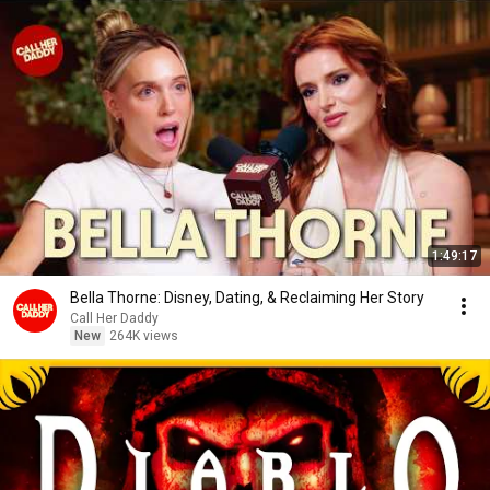
1:49:17
Bella Thorne: Disney, Dating, & Reclaiming Her Story
Call Her Daddy
New
264K views