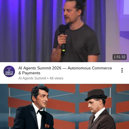
1:51:32
AI Agents Summit 2026 — Autonomous Commerce
& Payments
AI Agents Summit
•
48 views