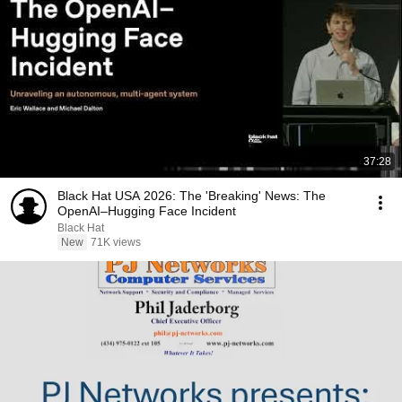
37:28
Black Hat USA 2026: The 'Breaking' News: The
OpenAI–Hugging Face Incident
Black Hat
New
71K views