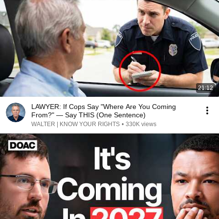
21:12
LAWYER: If Cops Say "Where Are You Coming
From?" — Say THIS (One Sentence)
WALTER | KNOW YOUR RIGHTS
•
330K views