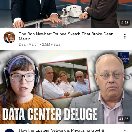
5:43
The Bob Newhart Toupee Sketch That Broke Dean
Martin
Dean Martin
•
2.5M views
41:35
How the Epstein Network is Privatizing Govt &