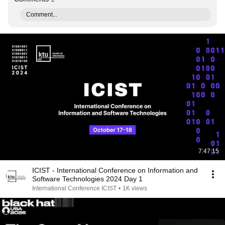
Comment...
7:47:15
ICIST - International Conference on Information and
Software Technologies 2024 Day 1
International Conference ICIST
•
1K views