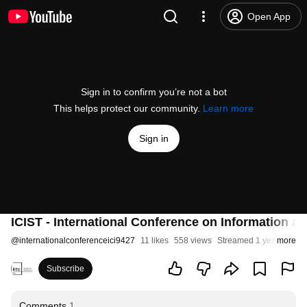
Open App
Sign in to confirm you’re not a bot
This helps protect our community.
Learn more
Sign in
ICIST - International Conference on Information 
@
internationalconferenceici9427
11 likes
558 views
Streamed 1 year ago
more
Subscribe
Comments
1