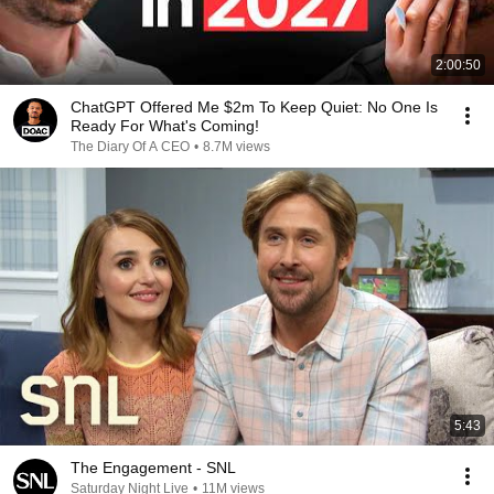
2:00:50
ChatGPT Offered Me $2m To Keep Quiet: No One Is
Ready For What's Coming!
The Diary Of A CEO
•
8.7M views
5:43
The Engagement - SNL
Saturday Night Live
•
11M views