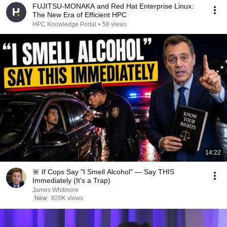
FUJITSU-MONAKA and Red Hat Enterprise Linux:
The New Era of Efficient HPC
HPC Knowledge Portal
•
58 views
14:22
🚨 If Cops Say "I Smell Alcohol" — Say THIS
Immediately (It's a Trap)
James Whitmore
New
820K views