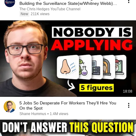
Building the Surveillance State(w/Whitney Webb)
|TCHR
The Chris Hedges YouTube Channel
New
211K views
18:08
5 Jobs So Desperate For Workers They'll Hire You
On the Spot
Shane Hummus
•
1.4M views