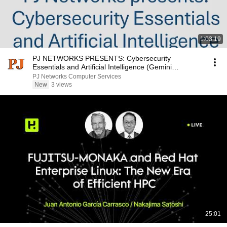
1:03:19
PJ NETWORKS PRESENTS: Cybersecurity
Essentials and Artificial Intelligence (Gemini
Notebook)
PJ Networks Computer Services
New
3 views
25:01