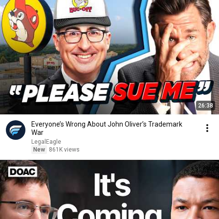
26:38
Everyone’s Wrong About John Oliver’s Trademark
War
LegalEagle
New
861K views