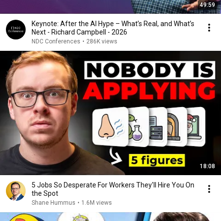
49:59
Keynote: After the AI Hype – What’s Real, and What’s
Next - Richard Campbell - 2026
NDC Conferences
•
286K views
18:08
5 Jobs So Desperate For Workers They'll Hire You On
the Spot
Shane Hummus
•
1.6M views