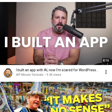
8:16
I built an app with AI, now I'm scared for WordPress...
WP Minute Tutorials
•
9.3K views