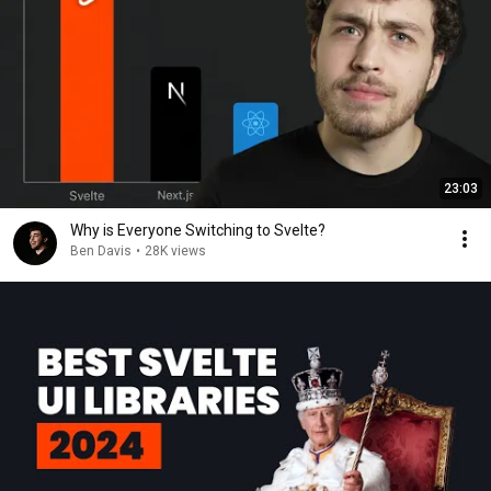
23:03
Why is Everyone Switching to Svelte?
Ben Davis
•
28K views