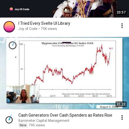
20:57
I Tried Every Svelte UI Library
Joy of Code
•
75K views
31:22
Cash Generators Over Cash Spenders as Rates Rise
Barometer Capital Management
New
795 views