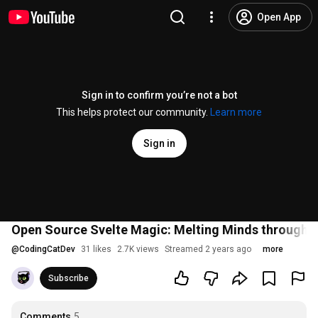
Open App
Sign in to confirm you’re not a bot
This helps protect our community.
Learn more
Sign in
Open Source Svelte Magic: Melting Minds through M
@
CodingCatDev
31 likes
2.7K views
Streamed 2 years ago
more
Subscribe
Comments
5