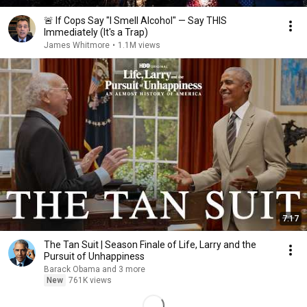
🚨 If Cops Say "I Smell Alcohol" — Say THIS
Immediately (It's a Trap)
James Whitmore
•
1.1M views
7:17
The Tan Suit | Season Finale of Life, Larry and the
Pursuit of Unhappiness
Barack Obama and 3 more
New
761K views