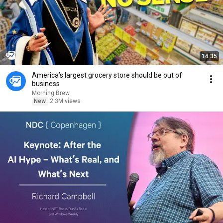
14:35
America’s largest grocery store should be out of
business
Morning Brew
New
2.3M views