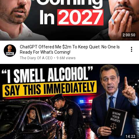
2:00:50
ChatGPT Offered Me $2m To Keep Quiet: No One Is
Ready For What's Coming!
The Diary Of A CEO
•
9.6M views
14:22