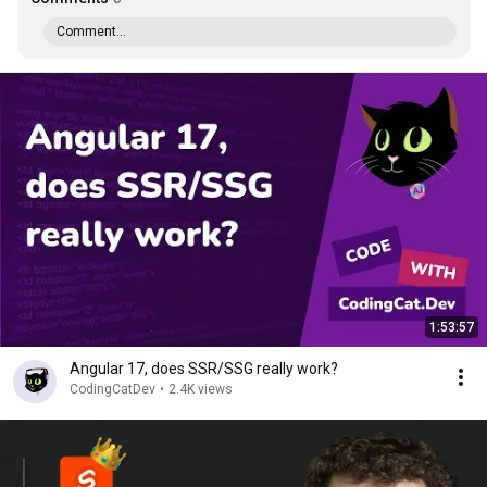
Comment...
1:53:57
Angular 17, does SSR/SSG really work?
CodingCatDev
•
2.4K views