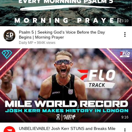
23:10
Psalm 5 | Seeking God's Voice Before the Day
Begins | Morning Prayer
Daily MP
•
984K views
9:16
UNBELIEVABLE! Josh Kerr STUNS and Breaks Mile