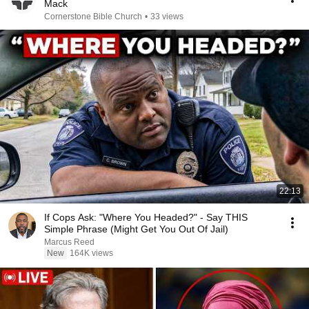
Mack
Cornerstone Bible Church
•
33 views
22:13
If Cops Ask: "Where You Headed?" - Say THIS
Simple Phrase (Might Get You Out Of Jail)
Marcus Reed
New
164K views