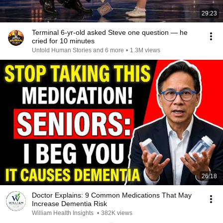
29:23
Terminal 6-yr-old asked Steve one question — he
cried for 10 minutes
Untold Human Stories and 6 more
•
1.3M views
26:18
Doctor Explains: 9 Common Medications That May
Increase Dementia Risk
William Health Insights
•
382K views