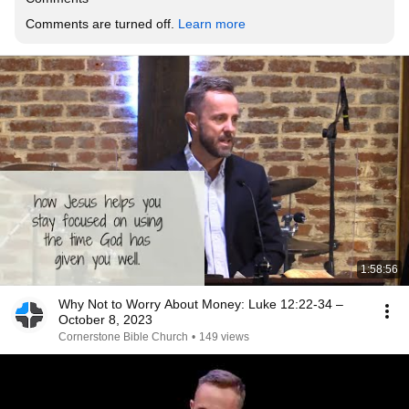
Comments are turned off. 
Learn more
1:58:56
Why Not to Worry About Money: Luke 12:22-34 –
October 8, 2023
Cornerstone Bible Church
•
149 views