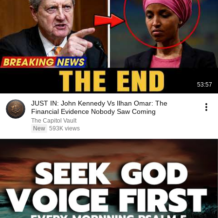
53:57
JUST IN: John Kennedy Vs Ilhan Omar: The
Financial Evidence Nobody Saw Coming
The Capitol Vault
New
593K views