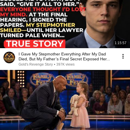
1:15:57
I Gave My Stepmother Everything After My Dad
Died, But My Father’s Final Secret Exposed Her...
Gold's Revenge Story
•
397K views