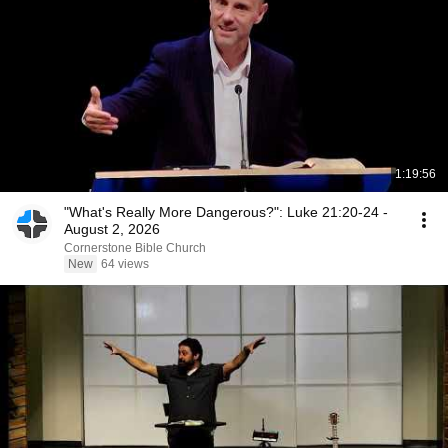
1:19:56
"What's Really More Dangerous?": Luke 21:20-24 -
August 2, 2026
Cornerstone Bible Church
New
64 views