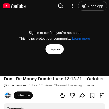
Open App
Sign in to confirm you’re not a bot
This helps protect our community.
Learn more
Sign in
Don't Be Money Dumb: Luke 12:13-21 – October 1,
@
oc.cornerstone
5 likes
161 views
Streamed 2 years ago
more
Subscribe
Comments