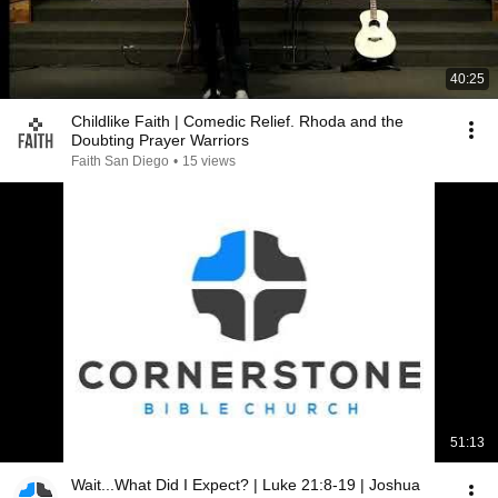
40:25
Childlike Faith | Comedic Relief. Rhoda and the
Doubting Prayer Warriors
Faith San Diego
•
15 views
51:13
Wait...What Did I Expect? | Luke 21:8-19 | Joshua