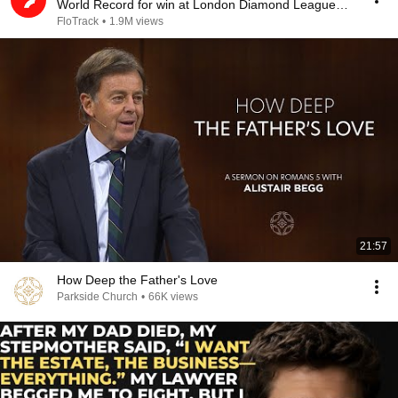
World Record for win at London Diamond League
2026
FloTrack
•
1.9M views
21:57
How Deep the Father's Love
Parkside Church
•
66K views