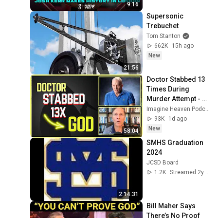
Diamond League 
9:16
2026
Supersonic 
Trebuchet
Tom Stanton
662K
15h ago
New
21:56
Doctor Stabbed 13 
Times During 
Murder Attempt - 
Then God Showed 
Imagine Heaven Podcast with John Burke
Up | Near Death 
93K
1d ago
Experience
New
58:04
SMHS Graduation 
2024
JCSD Board
1.2K
Streamed 2y ago
2:14:31
Bill Maher Says 
There’s No Proof 