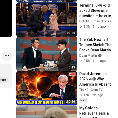
Terminal 6-yr-old 
asked Steve one 
question — he cried 
for 10 minutes
Untold Human Stories and 6 more
1.3M
1mo ago
29:23
The Bob Newhart 
Toupee Sketch That 
Broke Dean Martin
Dean Martin
2.5M
1mo ago
5:43
David Jeremiah 
2026 🔥🔴 Why 
more
America Is Absent 
From End Time 
Tin Nên Xem TV
Bible Prophecy 💥🔴 
17K
19h ago
David Jeremiah 
New
1:30:26
Sermons
My Golden 
Retriever Heals a 