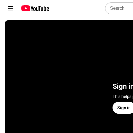
Sign i
This helps
Sign in