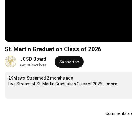
St. Martin Graduation Class of 2026
JCSD Board
Subscribe
642 subscribers
2K views
Streamed 2 months ago
Live Stream of St. Martin Graduation Class of 2026
...more
Comments are 