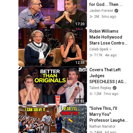
for God... Then 
THIS Happens
Jaiden Forrest
2M
5mo ago
17:20
Robin Williams 
Made Hollywood 
Stars Lose Control 
and Go Off-Script
Celeb Spark ⭐
717K
4w ago
12:35
Covers That Left 
Judges 
SPEECHLESS | AGT 
2025
Talent Replay
12M
7mo ago
51:51
"Solve This, I'll 
Marry You" 
Professor Laughed 
— Black Janitor Did 
Nathan Narrator
and Now She Can't 
246K
6d ago