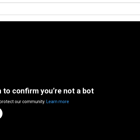
n to confirm you’re not a bot
 protect our community.
Learn more