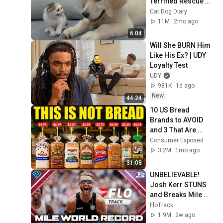
Terrified Rescue 
Kitten in Just 3 
Cat Dog Diary
Meetings!
11M
2mo ago
6:04
Will She BURN Him 
Like His Ex? | UDY 
Loyalty Test
UDY
981K
1d ago
New
44:24
10 US Bread 
Brands to AVOID 
and 3 That Are 
Actually Safe
Consumer Exposed
3.2M
1mo ago
31:08
UNBELIEVABLE! 
Josh Kerr STUNS 
and Breaks Mile 
World Record for 
FloTrack
win at London 
1.9M
2w ago