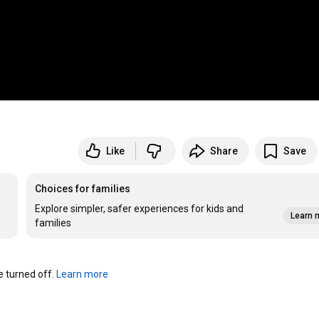
Like
Share
Save
Choices for families
Explore simpler, safer experiences for kids and
Learn 
families
turned off. 
Learn more