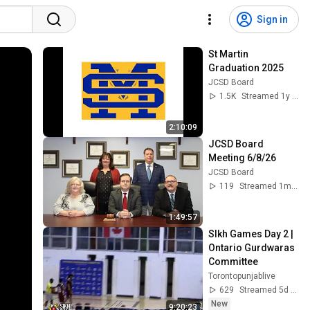
Sign in
St Martin 
Graduation 2025
JCSD Board
1.5K
Streamed 1y ago
2:10:09
JCSD Board 
Meeting 6/8/26
JCSD Board
119
Streamed 1mo ago
1:49:57
SIkh Games Day 2 | 
Ontario Gurdwaras 
Committee
Torontopunjablive
629
Streamed 5d ago
New
9:20:23