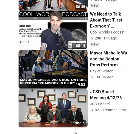
Take It Back
New
58:45
We Need to Talk 
About That "First 
Exomoon" 
Discovery
Cool Worlds Podcast
20K
14h ago
New
1:05:14
Mayor Michelle Wu 
and the Boston 
Pops Perform 
"Rhapsody in Blue" 
City of Boston
at Symphony Hall - 
1M
1y ago
Full Performance
19:53
JCSD Board 
Meeting 4/13/26
JCSD Board
82
Streamed 3mo ago
1:05:15