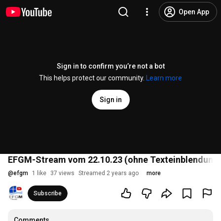
Open App
Sign in to confirm you’re not a bot
This helps protect our community.
Learn more
Sign in
EFGM-Stream vom 22.10.23 (ohne Texteinblendungen
@
efgm
1 like
37 views
Streamed 2 years ago
more
Subscribe
Comments