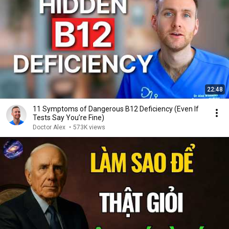
22:48
11 Symptoms of Dangerous B12 Deficiency (Even If
Tests Say You’re Fine)
Doctor Alex
•
573K views