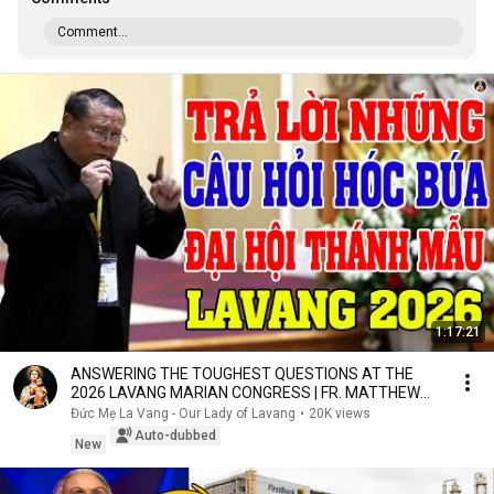
Comment...
1:17:21
ANSWERING THE TOUGHEST QUESTIONS AT THE
2026 LAVANG MARIAN CONGRESS | FR. MATTHEW
NGUYEN KHAC HY
Đức Mẹ La Vang - Our Lady of Lavang
•
20K views
Auto-dubbed
New