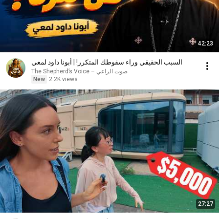
42:23
السبب الحقيقي وراء سقوطك المتكرر! | أبونا داود لمعي
صوت الراعي – The Shepherd’s Voice
New
2.2K views
27:27