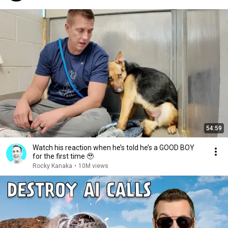
54:59
Watch his reaction when he’s told he’s a GOOD BOY
for the first time 🥹
Rocky Kanaka
•
10M views