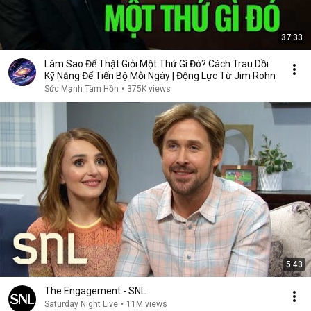
37:33
Làm Sao Để Thật Giỏi Một Thứ Gì Đó? Cách Trau Dồi
Kỹ Năng Để Tiến Bộ Mỗi Ngày | Động Lực Từ Jim Rohn
Sức Mạnh Tâm Hồn
•
375K views
5:43
The Engagement - SNL
Saturday Night Live
•
11M views