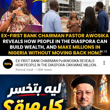
36:10
EX-FIRST BANK CHAIRMAN PstAWOSIKA REVEALS
HOW PEOPLE IN THE DIASPORA CAN MAKE MILLIONS
IN NIGERIA
Revival Vault
•
140K views