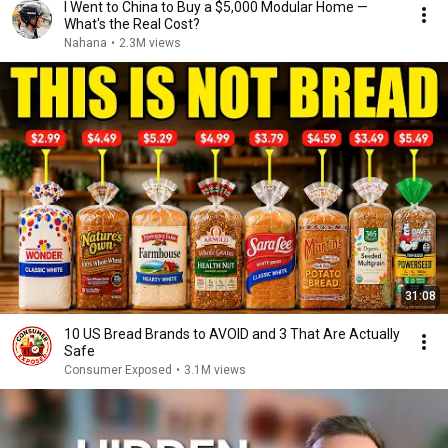
I Went to China to Buy a $5,000 Modular Home —
What's the Real Cost?
Nahana
•
2.3M views
31:08
10 US Bread Brands to AVOID and 3 That Are Actually
Safe
Consumer Exposed
•
3.1M views