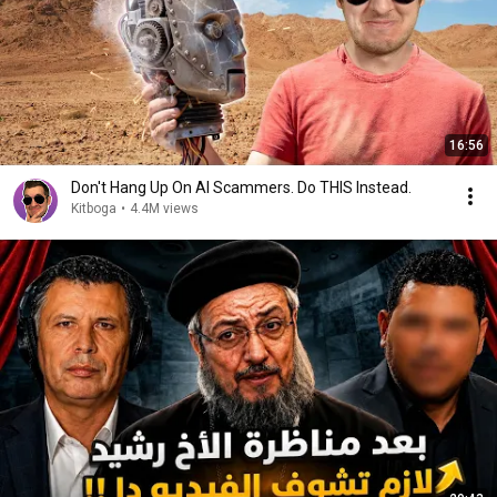
16:56
Don't Hang Up On AI Scammers. Do THIS Instead.
Kitboga
•
4.4M views