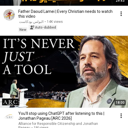
29:43
Father Daoud Lamei | Every Christian needs to watch
this video
البولس بودكاست
•
14K views
Auto-dubbed
New
18:00
You’ll stop using ChatGPT after listening to this |
Jonathan Pageau [ARC 2026]
Alliance for Responsible Citizenship and Jonathan
Pageau
•
1M views