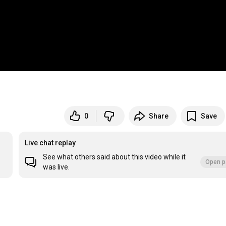
0
Share
Save
Live chat replay
See what others said about this video while it
Open p
was live.