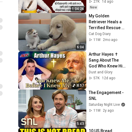
ਸਾਹਿਬ ਪਾਠ
27K
1d ago
New
1:04:26
My Golden 
Retriever Heals a 
Terrified Rescue 
Kitten in Just 3 
Cat Dog Diary
Meetings!
11M
2mo ago
6:04
Arthur Hayes ✝️ 
Sang About The 
God Who Knew Him 
Before He Was 
Dust and Glory
Born 🙏 Psalm 139
57K
12d ago
8:57
The Engagement - 
SNL
Saturday Night Live
11M
2y ago
5:43
10 US Bread 