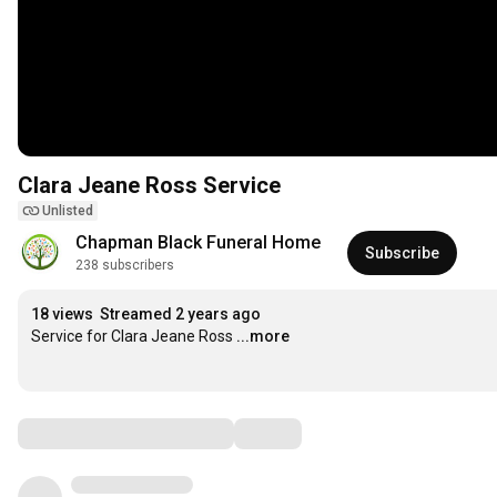
Clara Jeane Ross Service
Unlisted
Chapman Black Funeral Home
Subscribe
238 subscribers
18 views
Streamed 2 years ago
Service for Clara Jeane Ross
...more
Comments