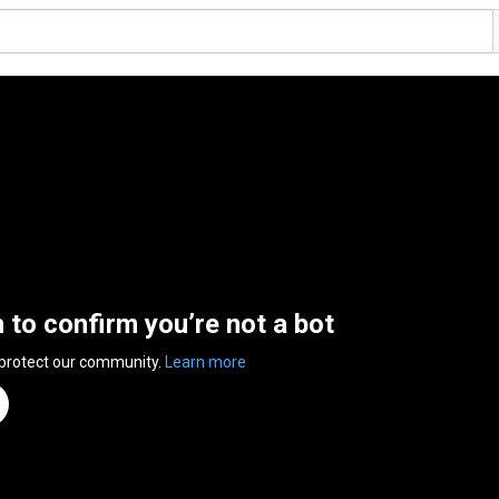
n to confirm you’re not a bot
 protect our community.
Learn more