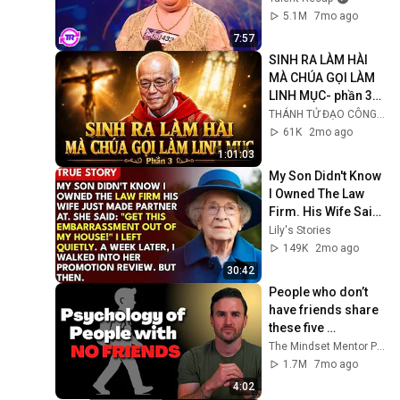
5.1M
7mo ago
7:57
SINH RA LÀM HÀI 
MÀ CHÚA GỌI LÀM 
LINH MỤC- phần 3/ 
Lm Micae PHẠM 
THÁNH TỬ ĐẠO CÔNG GIÁO VIỆT NAM
QUANG HỒNG
61K
2mo ago
1:01:03
My Son Didn't Know 
I Owned The Law 
Firm. His Wife Said: 
"Get This 
Lily's Stories
Embarrassment 
149K
2mo ago
Out Before The He...
30:42
People who don’t 
have friends share 
these five 
personality traits
The Mindset Mentor Podcast
1.7M
7mo ago
4:02