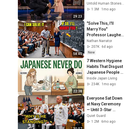
for 10 minutes
Untold Human Stories and 6 more
1.3M
1mo ago
29:23
"Solve This, I'll 
Marry You" 
Professor Laughed 
— Black Janitor Did 
Nathan Narrator
and Now She Can't 
207K
6d ago
Take It Back
New
58:45
7 Western Hygiene 
Habits That Disgust 
Japanese People — 
Stop Doing These 
Inside Japan Living
Now
234K
1mo ago
22:38
Everyone Sat Down 
at Navy Ceremony 
— Until 3-Star 
Admiral Refused to 
Quiet Guard
Sit When He Saw 
1.2M
6mo ago
Who Was Missing
30:07