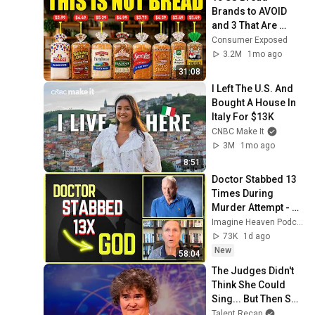
Brands to AVOID 
and 3 That Are 
Actually Safe
Consumer Exposed
3.2M
1mo ago
31:08
I Left The U.S. And 
Bought A House In 
Italy For $13K
CNBC Make It
3M
1mo ago
8:51
Doctor Stabbed 13 
Times During 
Murder Attempt - 
Then God Showed 
Imagine Heaven Podcast with John Burke
Up | Near Death 
73K
1d ago
Experience
New
58:04
The Judges Didn't 
Think She Could 
Sing... But Then She 
Opened Her Mouth!
Talent Recap