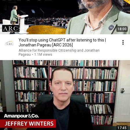
18:00
You’ll stop using ChatGPT after listening to this |
Jonathan Pageau [ARC 2026]
Alliance for Responsible Citizenship and Jonathan
Pageau
•
1.1M views
17:45