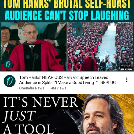
22:25
Tom Hanks' HILARIOUS Harvard Speech Leaves
Audience in Splits: “I Make a Good Living...” | REPLUG
Oneindia News
•
1.4M views