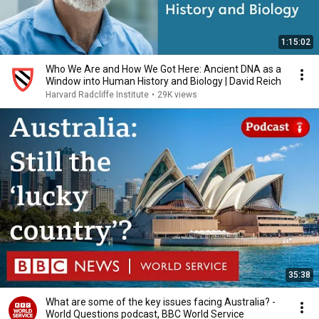
1:15:02
Who We Are and How We Got Here: Ancient DNA as a
Window into Human History and Biology | David Reich
Harvard Radcliffe Institute
•
29K views
35:38
What are some of the key issues facing Australia? -
World Questions podcast, BBC World Service