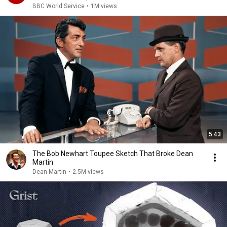
BBC World Service
•
1M views
5:43
The Bob Newhart Toupee Sketch That Broke Dean
Martin
Dean Martin
•
2.5M views