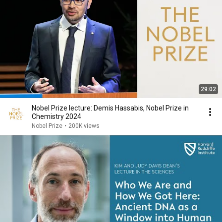
29:02
Nobel Prize lecture: Demis Hassabis, Nobel Prize in
Chemistry 2024
Nobel Prize
•
200K views