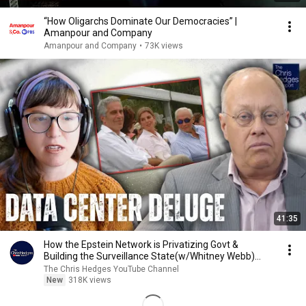
“How Oligarchs Dominate Our Democracies” |
Amanpour and Company
Amanpour and Company
•
73K views
41:35
How the Epstein Network is Privatizing Govt &
Building the Surveillance State(w/Whitney Webb)
|TCHR
The Chris Hedges YouTube Channel
New
318K views