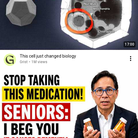
17:00
This cell just changed biology
Grist
•
1M views