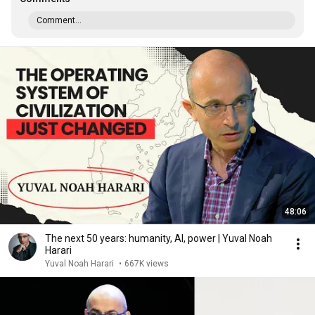
Comment...
48:06
The next 50 years: humanity, AI, power | Yuval Noah
Harari
Yuval Noah Harari
•
667K views