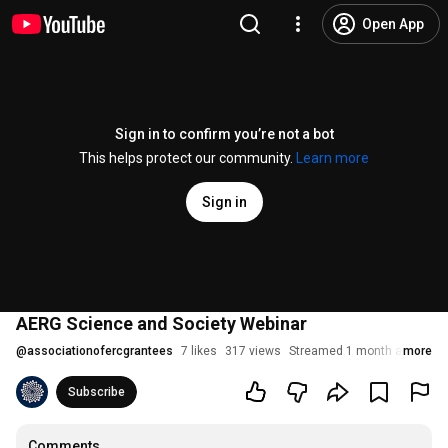
Open App
Sign in to confirm you’re not a bot
This helps protect our community.
Learn more
Sign in
AERG Science and Society Webinar
@
associationofercgrantees
7 likes
317 views
Streamed 1 month ago
more
Subscribe
Comments