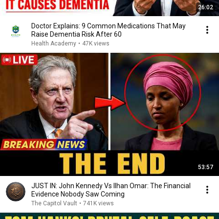
26:02
Doctor Explains: 9 Common Medications That May
Raise Dementia Risk After 60
Health Academy
•
47K views
53:57
JUST IN: John Kennedy Vs Ilhan Omar: The Financial
Evidence Nobody Saw Coming
The Capitol Vault
•
741K views