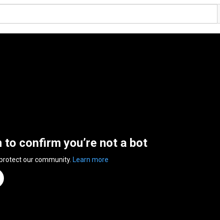
n to confirm you’re not a bot
 protect our community.
Learn more