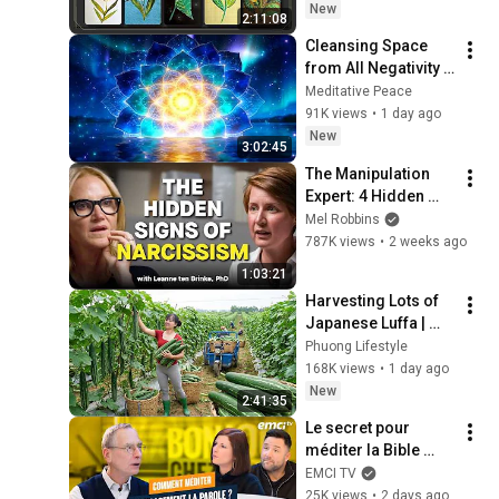
(feat.이 메시지 무시
New
2:11:08
하지 마세요🧿절대 우
Cleansing Space 
연이 아닙니다🚫금전•
from All Negativity - 
일•학업•관계까지 몽
Deep Energy 
Meditative Peace
땅💥)
Clearing and 
91K views
•
1 day ago
Protection - 417Hz
New
3:02:45
The Manipulation 
Expert: 4 Hidden 
Signs You’re 
Mel Robbins
Dealing With a Toxic 
787K views
•
2 weeks ago
Person
1:03:21
Harvesting Lots of 
Japanese Luffa | 
Taking Fresh Luffa 
Phuong Lifestyle
to the Countryside 
168K views
•
1 day ago
Market
New
2:41:35
Le secret pour 
méditer la Bible 
efficacement
EMCI TV
25K views
•
2 days ago