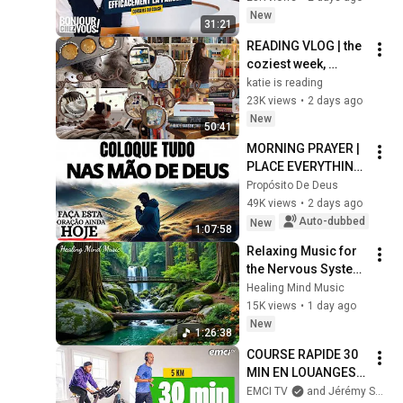
New
31:21
READING VLOG | the 
coziest week, 
magical reads, 
katie is reading
baking, journal 
23K views
•
2 days ago
updates🏹
New
50:41
MORNING PRAYER | 
PLACE EVERYTHING 
IN GOD'S HANDS 
Propósito De Deus
AND REST
49K views
•
2 days ago
Auto-dubbed
New
1:07:58
Relaxing Music for 
the Nervous System 
🌿 Gentle Music 
Healing Mind Music
Helps Deep Sleep 
15K views
•
1 day ago
and Stop 
New
1:26:38
Overthinking
COURSE RAPIDE 30 
MIN EN LOUANGES 
(5 km) - Prières 
EMCI TV
and Jérémy Sourdril