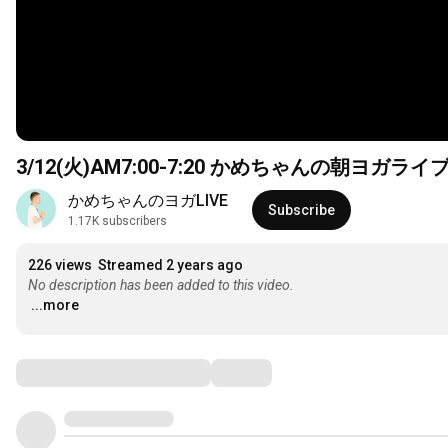
3/12(火)AM7:00-
7:20
かめちゃんの朝ヨガライ
かめちゃんのヨガLIVE
Subscribe
1.17K subscribers
226 views
Streamed 2 years ago
No description has been added to this video.
...more
Comments