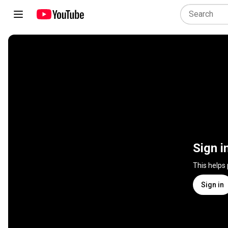
Sign i
This helps
Sign in