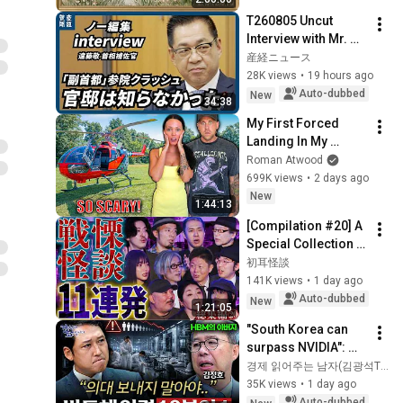
Ambient TV 
T260805 Uncut 
Screensaver
Interview with Mr. 
Endo
産経ニュース
28K views
•
19 hours ago
Auto-dubbed
New
34:38
My First Forced 
Landing In My 
Helicopter. Very 
Roman Atwood
Scary Experience 
699K views
•
2 days ago
But Everyone Is 
New
1:44:13
Safe! Needs FIxed!
[Compilation #20] A 
Special Collection 
of 11 Terrifying 
初耳怪談
Ghost Stories 
141K views
•
1 day ago
[Murata Ramu] 
Auto-dubbed
New
1:21:05
[Iyama Ryokic...
"South Korea can 
surpass NVIDIA": 
The 10-Year AI & 
경제 읽어주는 남자(김광석TV)
Semiconductor 
35K views
•
1 day ago
Showdown | Let's 
Auto-dubbed