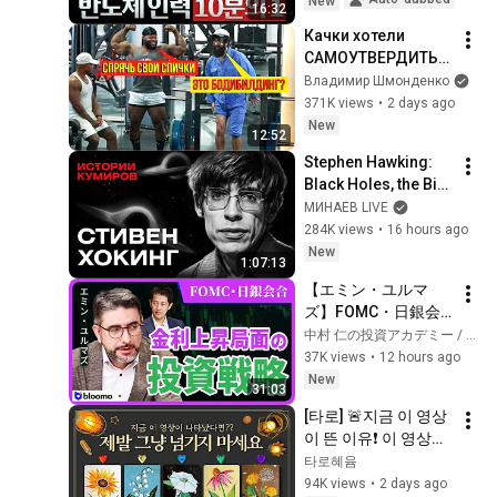
New
16:32
Debate with Gye...
Качки хотели 
САМОУТВЕРДИТЬС
Я, НО... | ANATOLY 
Владимир Шмонденко
Gym Prank
371K views
•
2 days ago
New
12:52
Stephen Hawking: 
Black Holes, the Big 
Bang, and the End of 
МИНАЕВ LIVE
the Universe / Idol 
284K views
•
16 hours ago
Stories / MINAEV
New
1:07:13
【エミン・ユルマ
ズ】FOMC・日銀会
合、日米金融政策の
中村 仁の投資アカデミー / ブルーモ証券
行方は?ドル円170円
37K views
•
12 hours ago
の条件と金利上昇局
New
31:03
面の投資戦略
[타로] 🚨지금 이 영상
이 뜬 이유❗️ 이 영상이 
나타났다면 제발 그냥 
타로혜윰
넘기지 마세요⚠️ 
94K views
•
2 days ago