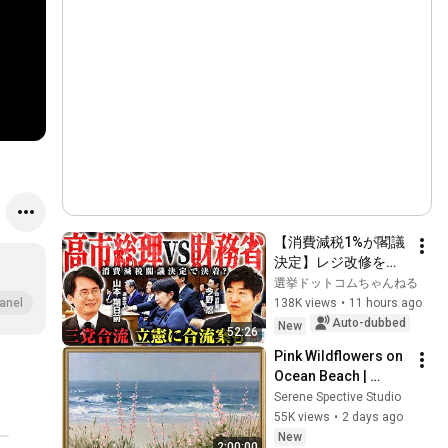
【消費減税1%が閣議
決定】レジ改修を巡
る攻防と自民党内の
選挙ドットコムちゃんねる
激しい葛藤／中道・
138K views
•
11 hours ago
anel
立憲・公明の3党合流
Auto-dubbed
New
52:26
構想に浮上した「第4
Pink Wildflowers on 
の選択肢」とは？
Ocean Beach | 
【今野忍×山本期日
Vintage Coastal 
Serene Spective Studio
前】｜選挙ドットコ
Seascape Oil 
55K views
•
2 days ago
ム
Painting | 4K 
New
2:00:00