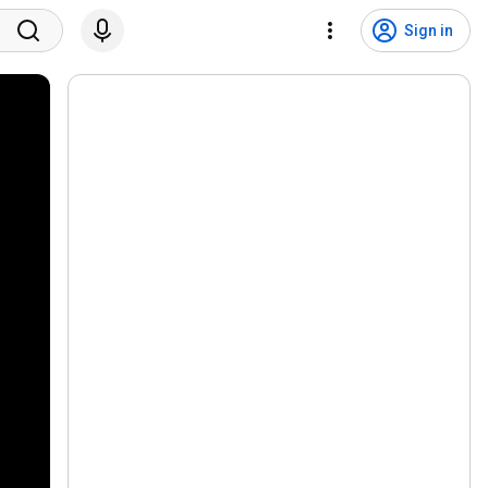
Sign in