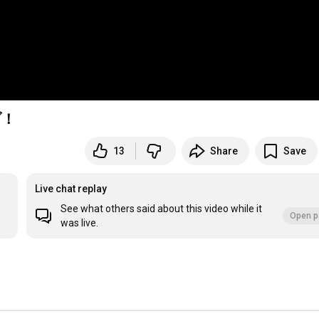
ブ！
13
Share
Save
Live chat replay
See what others said about this video while it
Open p
was live.