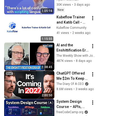
Scripting 
30K views
•
3 days ago
Languages | 
New
1:05:16
Roberto 
Kubeflow Trainer 
Ierusalimschy
and Katib Call - 
2026/07/22
Kubeflow Community
41 views
•
2 weeks ago
1:15:55
AI and the 
Enshittification Era 
w/ Cory Doctorow | 
The Weekly Show with Jon Stewart
The Weekly Show 
487K views
•
8 days ago
with Jon Stewart
1:38:45
ChatGPT Offered 
Me $2m To Keep 
Quiet: No One Is 
The Diary Of A CEO
Ready For What's 
8.6M views
•
3 weeks ago
Coming!
2:00:50
System Design 
Course – APIs, 
Databases, 
freeCodeCamp.org