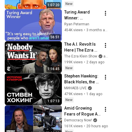
New
1:07:20
Turing Award 
Winner: 
Disagreeing with 
Ryan Peterman
Google, Postgres, 
454K views
•
3 months ago
Future Problems | 
56:51
Mike Stonebraker
The A.I. Revolt Is 
Here | The Ezra 
Klein Show
The Ezra Klein Show
and 2 more
199K views
•
2 days ago
New
1:16:45
Stephen Hawking: 
Black Holes, the 
Big Bang, and the 
МИНАЕВ LIVE
End of the Universe 
479K views
•
1 day ago
/ Idol Stories / 
New
1:07:13
MINAEV
Amid Growing 
Fears of Rogue AI, 
Expert Urges 
Democracy Now!
Governments to 
161K views
•
20 hours ago
"Bring This to a 