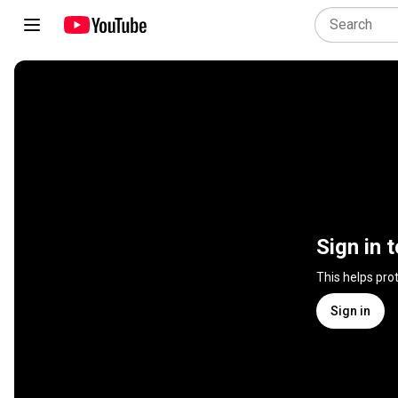
Sign in 
This helps pro
Sign in