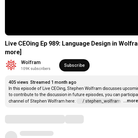
Live CEOing Ep 989: Language Design in Wol
more]
Wolfram
Subscribe
109K subscribers
405 views
Streamed 1 month ago
In this episode of Live CEOing, Stephen Wolfram discusses upcomin
to contribute to the discussion in future episodes, you can particip
...more
channel of Stephen Wolfram here: 
 / stephen_wolfram  
…
Comments