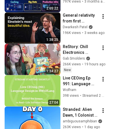
Caching, CDNs, 
797K views
•
3 months ago
Load Balancing & 
2:05:22
Production Infra
General relativity 
from first 
principles – Adam 
Dwarkesh Patel
Brown
196K views
•
3 weeks ago
1:38:25
ReStory: Chill 
Electronics 
Repairs
Gab Smolders
266K views
•
19 hours ago
New
1:34:27
Live CEOing Ep 
991: Language 
Design in Wolfram 
Wolfram
Language [Graphic 
398 views
•
Streamed 2 weeks ago
Issues]
27:04
Stranded: Alien 
Dawn, 1 Colonist 
Start...
ambiguousamphibian
263K views
•
1 day ago