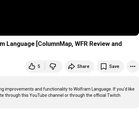
fram Language [ColumnMap, WFR Review and
5
Share
Save
g improvements and functionality to Wolfram Language. If you'd like 
ate through this YouTube channel or through the official Twitch 