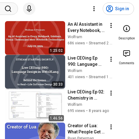
Sign in
An AI Assistant in 
Every Notebook, 
Sidebars, Visual 
Wolfram
Description
Themes and More 
686 views
•
Streamed 2 weeks ago
Notebook 
1:25:02
Technologies
Live CEOing Ep 
Comments
990: Language 
Design in Wolfram 
Wolfram
Language 
401 views
•
Streamed 1 month ago
[Wolfram Financial 
30:33
Framework]
Live CEOing Ep 02: 
Chemistry in 
Wolfram Language
Wolfram
695 views
•
8 years ago
1:46:56
Creator of Lua: 
What People Get 
Wrong About 
Ryan Peterman