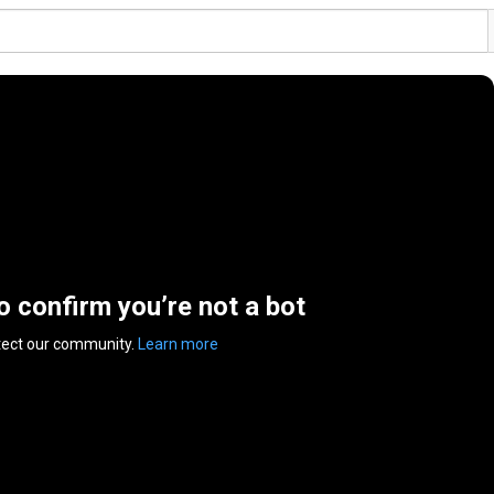
to confirm you’re not a bot
tect our community.
Learn more