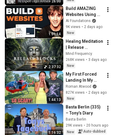
New
26:00
Grinding Halt"
Build AMAZING 
Websites Using 
Claude Code! (Full 
AI Foundations
Guide)
9K views
•
2 days ago
New
1:01:14
Healing Meditation 
| Release 
Subconscious 
Mind Frequency
Blocks, Cleanse 
268K views
•
3 days ago
Negative Energy & 
New
2:37:32
Restore Inner 
My First Forced 
Peace
Landing In My 
Helicopter. Very 
Roman Atwood
Scary Experience 
827K views
•
2 days ago
But Everyone Is 
New
1:44:13
Safe! Needs FIxed!
Basta Berlin (335) 
– Tony’s Diary
Basta Berlin
29K views
•
20 hours ago
Auto-dubbed
New
1:16:32