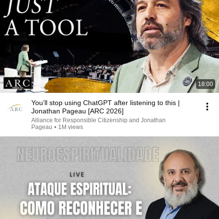
18:00
You’ll stop using ChatGPT after listening to this |
Jonathan Pageau [ARC 2026]
Alliance for Responsible Citizenship and Jonathan
Pageau
•
1M views