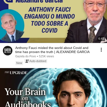
6:45
Anthony Fauci misled the world about Covid and
time has proven the truth | ALEXANDRE GARCIA
Gazeta do Povo
•
525K views
Auto-dubbed
New