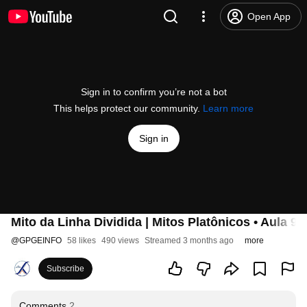
Open App
Sign in to confirm you’re not a bot
This helps protect our community.
Learn more
Sign in
Mito da Linha Dividida | Mitos Platônicos • Aula 9
@
GPGEINFO
58 likes
490 views
Streamed 3 months ago
more
Subscribe
Comments
2