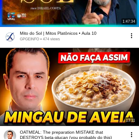
1:47:34
Mito do Sol | Mitos Platônicos • Aula 10
GPGEINFO
•
474 views
13:11
OATMEAL: The preparation MISTAKE that
DESTROYS beta-glucan (you probably do this)