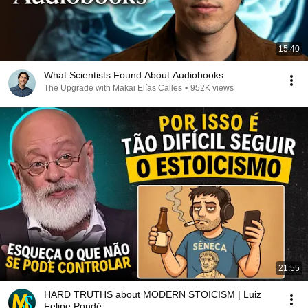
15:40
What Scientists Found About Audiobooks
The Upgrade with Makai Elías Calles
•
952K views
21:55
HARD TRUTHS about MODERN STOICISM | Luiz
Felipe Pondé