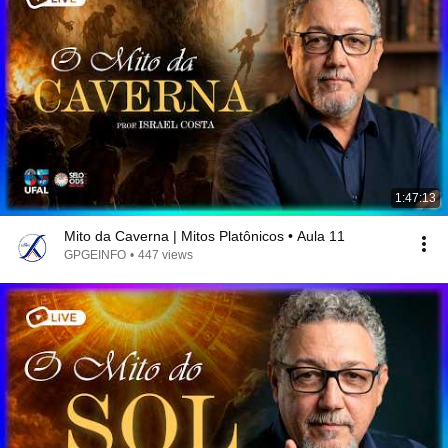
1:47:13
Mito da Caverna | Mitos Platônicos • Aula 11
GPGEINFO
•
447 views