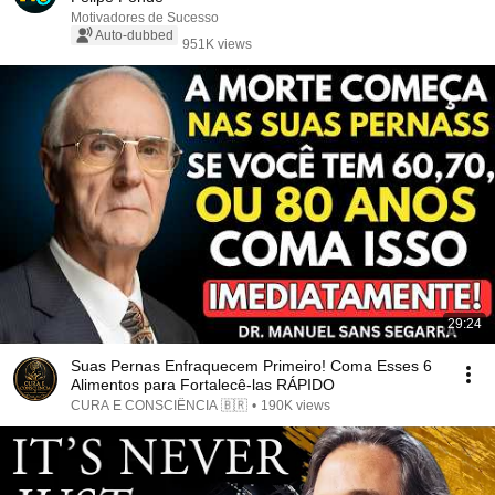
Motivadores de Sucesso
Auto-dubbed
951K views
29:24
Suas Pernas Enfraquecem Primeiro! Coma Esses 6
Alimentos para Fortalecê-las RÁPIDO
CURA E CONSCIÊNCIA 🇧🇷
•
190K views