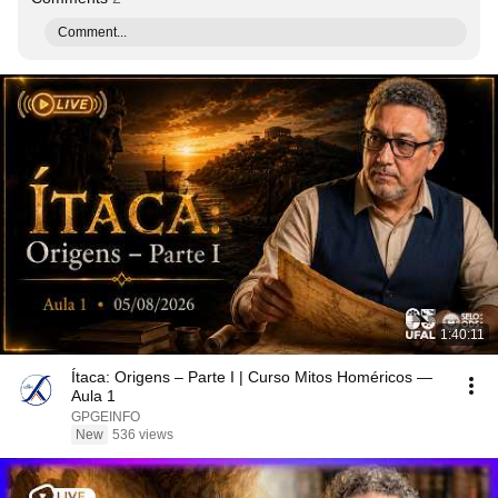
Comment...
1:40:11
Ítaca: Origens – Parte I | Curso Mitos Homéricos —
Aula 1
GPGEINFO
New
536 views