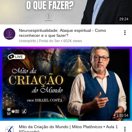
29:24
Neuroespiritualidade: Ataque espiritual - Como
reconhecer e o que fazer?
Uniespírito | Portal do Ser
•
602K views
1:10:54
Mito da Criação do Mundo | Mitos Platônicos • Aula 1
*(Gravado)