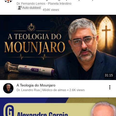
Dr. Fernando Lemos - Planeta Intestino
Auto-dubbed
454K views
31:15
A Teologia do Mounjaro
Dr. Leandro Rua | Médico de almas
•
2.6K views