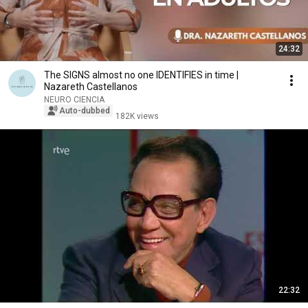
24:32
The SIGNS almost no one IDENTIFIES in time |
Nazareth Castellanos
NEURO CIENCIA
Auto-dubbed
182K views
22:32