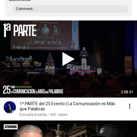
Comment...
2:58:31
1ª PARTE del 25 Evento | La Comunicación es Más
que Palabras
Escuela Inventa
•
841 views