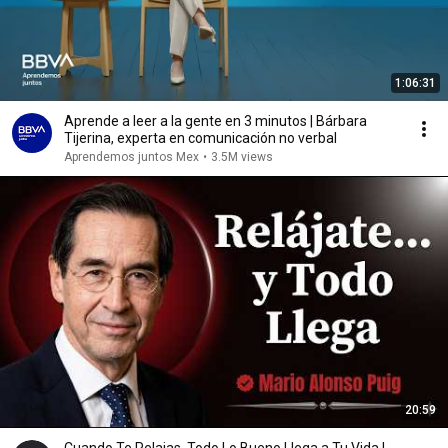
1:06:31
Aprende a leer a la gente en 3 minutos | Bárbara
Tijerina, experta en comunicación no verbal
Aprendemos juntos Mex
•
3.5M views
20:59