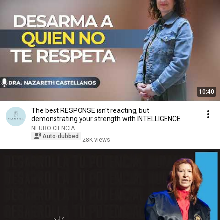
10:40
The best RESPONSE isn't reacting, but
demonstrating your strength with INTELLIGENCE
NEURO CIENCIA
Auto-dubbed
28K views