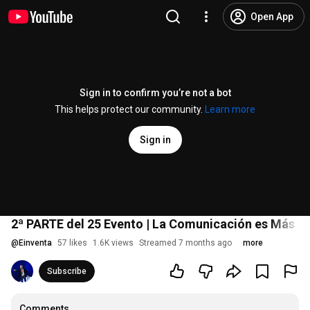
Open App
Sign in to confirm you’re not a bot
This helps protect our community.
Learn more
Sign in
2ª PARTE del 25 Evento | La Comunicación es Más q
@
Einventa
57 likes
1.6K views
Streamed 7 months ago
more
Subscribe
Comments