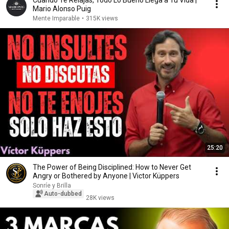
Cuando Te Relajas, Todo Lo Bueno Llega a Tu Vida |
Mario Alonso Puig
Mente Imparable
•
315K views
25:20
The Power of Being Disciplined: How to Never Get
Angry or Bothered by Anyone | Victor Küppers
Sonríe y Brilla
Auto-dubbed
28K views