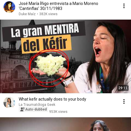
José María Íñigo entrevista a Mario Moreno
‘Cantinflas’ 30/11/1983
Duke Maíz
•
382K views
29:11
What kefir actually does to your body
La Traumatóloga Geek
Auto-dubbed
953K views