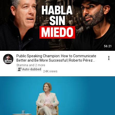
56:21
Public Speaking Champion: How to Communicate
Better and Be More Successful | Roberto Pérez
Marijuán
Stamina and 2 more
Auto-dubbed
24K views