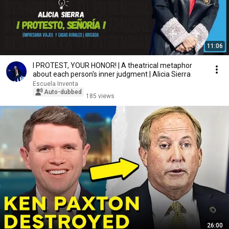
11:06
I PROTEST, YOUR HONOR! | A theatrical metaphor
about each person's inner judgment | Alicia Sierra
Escuela Inventa
Auto-dubbed
185 views
26:00